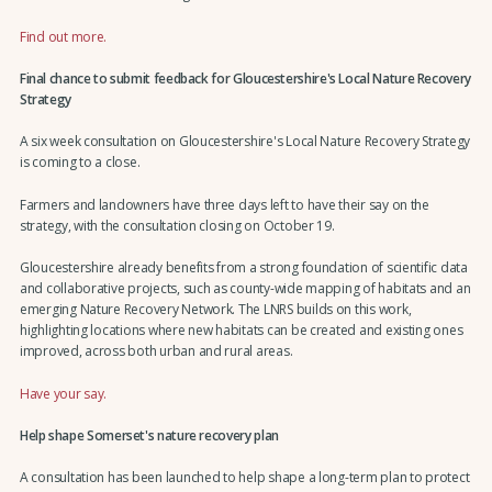
Find out more.
Final chance to submit feedback for Gloucestershire's Local Nature Recovery
Strategy
A six week consultation on Gloucestershire's Local Nature Recovery Strategy
is coming to a close.
Farmers and landowners have three days left to have their say on the
strategy, with the consultation closing on October 19.
Gloucestershire already benefits from a strong foundation of scientific data
and collaborative projects, such as county-wide mapping of habitats and an
emerging Nature Recovery Network. The LNRS builds on this work,
highlighting locations where new habitats can be created and existing ones
improved, across both urban and rural areas.
Have your say.
Help shape Somerset's nature recovery plan
A consultation has been launched to help shape a long-term plan to protect