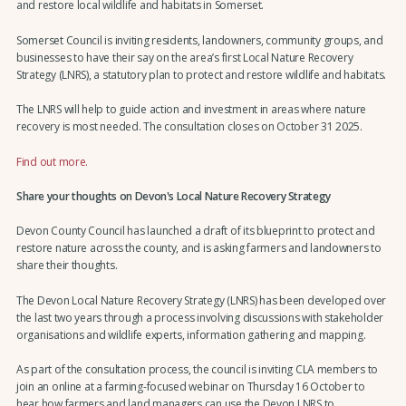
and restore local wildlife and habitats in Somerset.
Somerset Council is inviting residents, landowners, community groups, and
businesses to have their say on the area’s first Local Nature Recovery
Strategy (LNRS), a statutory plan to protect and restore wildlife and habitats.
The LNRS will help to guide action and investment in areas where nature
recovery is most needed. The consultation closes on October 31 2025.
Find out more.
Share your thoughts on Devon's Local Nature Recovery Strategy
Devon County Council has launched a draft of its blueprint to protect and
restore nature across the county, and is asking farmers and landowners to
share their thoughts.
The Devon Local Nature Recovery Strategy (LNRS) has been developed over
the last two years through a process involving discussions with stakeholder
organisations and wildlife experts, information gathering and mapping.
As part of the consultation process, the council is inviting CLA members to
join an online at a farming-focused webinar on Thursday 16 October to
hear how farmers and land managers can use the Devon LNRS to