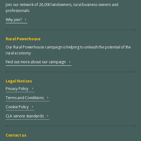
Join our network of 26,000 landowners, rural business owners and
professionals
Why join?
Rural Powerhouse
Our Rural Powerhouse campaign is helping to unleash the potential of the
rural economy
Find out more about our campaign
Legal Notices
Privacy Policy
Terms and Conditions
Cookie Policy
CLA service standards
Contact us