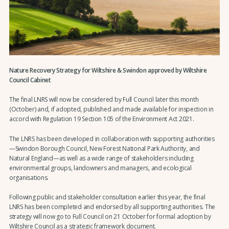
Nature Recovery Strategy for Wiltshire & Swindon approved by Wiltshire
Council Cabinet
The final LNRS will now be considered by Full Council later this month
(October) and, if adopted, published and made available for inspection in
accord with Regulation 19 Section 105 of the Environment Act 2021.
The LNRS has been developed in collaboration with supporting authorities
—Swindon Borough Council, New Forest National Park Authority, and
Natural England—as well as a wide range of stakeholders including
environmental groups, landowners and managers, and ecological
organisations.
Following public and stakeholder consultation earlier this year, the final
LNRS has been completed and endorsed by all supporting authorities. The
strategy will now go to Full Council on 21 October for formal adoption by
Wiltshire Council as a strategic framework document.