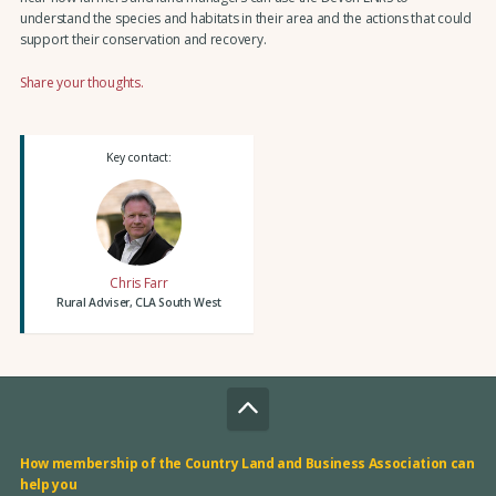
understand the species and habitats in their area and the actions that could
support their conservation and recovery.
Share your thoughts.
Key contact:
Chris Farr
Rural Adviser, CLA South West
How membership of the Country Land and Business Association can
help you