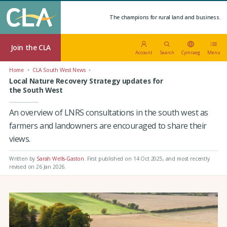
The champions for rural land and business.
Join the CLA
Account
Search
Cymraeg
Menu
Home
CLA South West News
Local Nature Recovery Strategy updates for
the South West
An overview of LNRS consultations in the south west as
farmers and landowners are encouraged to share their
views.
Written by
Sarah Wells-Gaston
.
First published on 14 Oct 2025
, and most recently
revised on 26 Jan 2026.