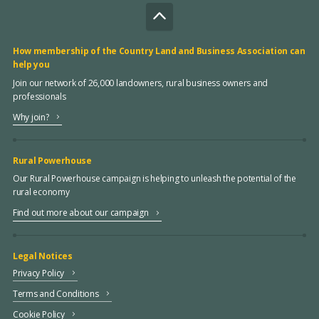
How membership of the Country Land and Business Association can
help you
Join our network of 26,000 landowners, rural business owners and
professionals
Why join?
Rural Powerhouse
Our Rural Powerhouse campaign is helping to unleash the potential of the
rural economy
Find out more about our campaign
Legal Notices
Privacy Policy
Terms and Conditions
Cookie Policy