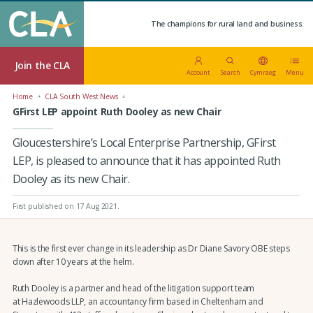
The champions for rural land and business.
Join the CLA
Account
Search
Cymraeg
Menu
Home
CLA South West News
GFirst LEP appoint Ruth Dooley as new Chair
Gloucestershire’s Local Enterprise Partnership, GFirst
LEP, is pleased to announce that it has appointed Ruth
Dooley as its new Chair.
First published on 17 Aug 2021
.
This is the first ever change in its leadership as Dr Diane Savory OBE steps
down after 10 years at the helm.
Ruth Dooley is a partner and head of the litigation support team
at Hazlewoods LLP, an accountancy firm based in Cheltenham and