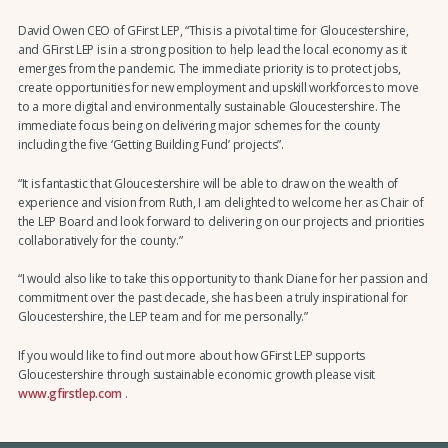
David Owen CEO of GFirst LEP, “This is a pivotal time for Gloucestershire,
and GFirst LEP is in a strong position to help lead the local economy as it
emerges from the pandemic. The immediate priority is to protect jobs,
create opportunities for new employment and upskill workforces to move
to a more digital and environmentally sustainable Gloucestershire. The
immediate focus being on delivering major schemes for the county
including the five ‘Getting Building Fund’ projects”.
“It is fantastic that Gloucestershire will be able to draw on the wealth of
experience and vision from Ruth, I am delighted to welcome her as Chair of
the LEP Board and look forward to delivering on our projects and priorities
collaboratively for the county.”
“I would also like to take this opportunity to thank Diane for her passion and
commitment over the past decade, she has been a truly inspirational for
Gloucestershire, the LEP team and for me personally.”
If you would like to find out more about how GFirst LEP supports
Gloucestershire through sustainable economic growth please visit
www.gfirstlep.com
.