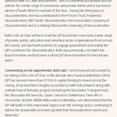
Staverton with 412 staff and partners. She is a chartered accountant and tax
adviser for a wide range of companies and private clients and is a previous
winner of South West Accountant of the Year. During her thirty years in
Gloucestershire, she has contributed to the Prince’s Trust, Fredericks
Gloucestershire, BBC Radio Gloucestershire, the Honourable Company of
Gloucestershire and is a Visiting Fellow at the University of Gloucestershire.
Ruth’s role as chair will be to lead the LEP Board who represent a wide range
of private, public, education and voluntary sector organisations from across
the county, and work with partners to engage government and realise the
LEP’s ambitions for Gloucestershire. Ruth was previously a Growth Hub
Board member and has been a GFirst LEP Board member for the last two
years.
Commenting on her appointment, Ruth said;
“I am honoured and excited to
be taking on the role of Chair. In the decade since it was established, GFirst
LEP has secured more than £112m in capital funding to invest across the
county, it has launched a hugely successful Growth Hub network along with
a whole host of fantastic projects including the Gloucester Transport Hub,
the Gloucester M5 Services, Cyber Central in Cheltenham, Farm 491 in
Cirencester and the GREEN Skills centre in Berkeley. I am determined that the
LEP will build on this impressive legacy over the comings years, continuing to
deliver the sustainable economic growth that Gloucestershire needs and
deserves.”