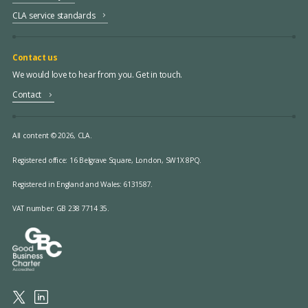
CLA service standards
Contact us
We would love to hear from you. Get in touch.
Contact
All content © 2026, CLA.
Registered office:
16 Belgrave Square, London, SW1X 8PQ.
Registered in England and Wales: 6131587.
VAT number: GB 238 7714 35.