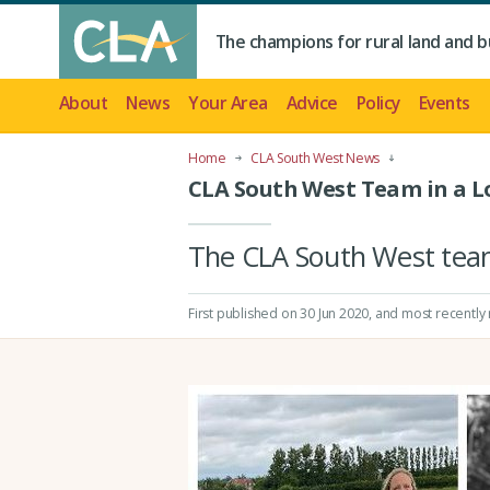
The champions for rural land and b
About
News
Your Area
Advice
Policy
Events
Home
CLA South West News
CLA South West Team in a 
The CLA South West team 
First published on 30 Jun 2020
, and most recently