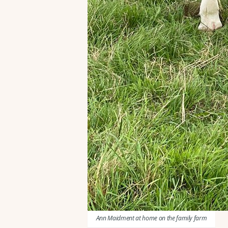
Ann Maidment at home on the family farm