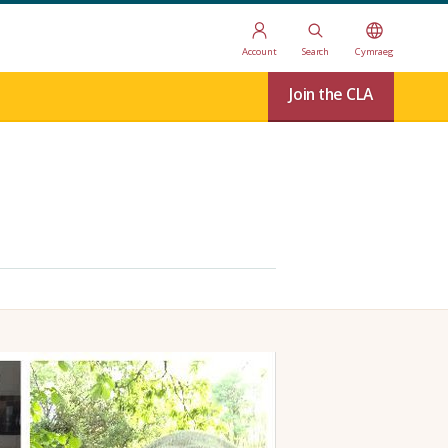
Account
Search
Cymraeg
Join the CLA