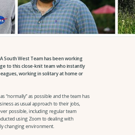
CLA South West Team has been working
e to this close-knit team who instantly
eagues, working in solitary at home or
as “normally” as possible and the team has
siness as usual approach to their jobs,
ver possible, including regular team
ucted using Zoom to dealing with
idly changing environment.