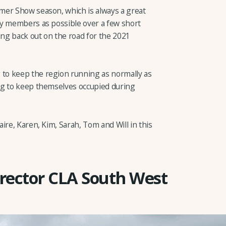
mer Show season, which is always a great
ny members as possible over a few short
ing back out on the road for the 2021
to keep the region running as normally as
ng to keep themselves occupied during
ire, Karen, Kim, Sarah, Tom and Will in this
rector CLA South West