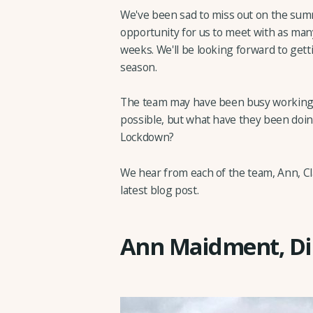
We've been sad to miss out on the sum
opportunity for us to meet with as ma
weeks. We'll be looking forward to gett
season.
The team may have been busy working 
possible, but what have they been doi
Lockdown?
We hear from each of the team, Ann, Cla
latest blog post.
Ann Maidment, Di