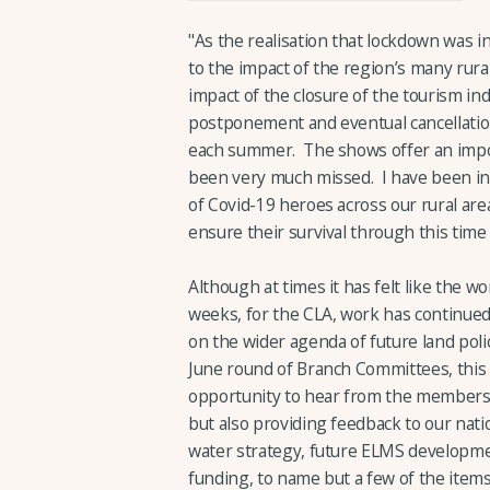
"As the realisation that lockdown was 
to the impact of the region’s many rura
impact of the closure of the tourism in
postponement and eventual cancellation
each summer. The shows offer an impor
been very much missed. I have been ins
of Covid-19 heroes across our rural are
ensure their survival through this tim
Although at times it has felt like the wo
weeks, for the CLA, work has continued
on the wider agenda of future land polic
June round of Branch Committees, this 
opportunity to hear from the membershi
but also providing feedback to our nati
water strategy, future ELMS development
funding, to name but a few of the ite