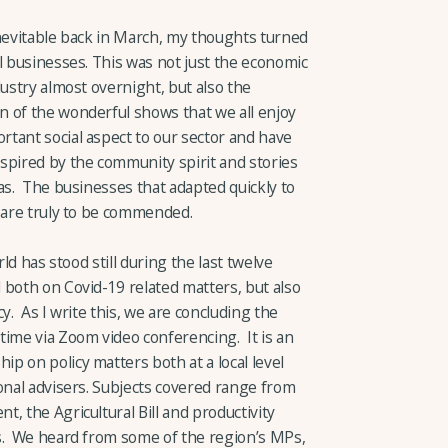
inevitable back in March, my thoughts turned
l businesses. This was not just the economic
dustry almost overnight, but also the
 of the wonderful shows that we all enjoy
tant social aspect to our sector and have
pired by the community spirit and stories
as. The businesses that adapted quickly to
e are truly to be commended.
rld has stood still during the last twelve
 both on Covid-19 related matters, but also
y. As I write this, we are concluding the
time via Zoom video conferencing. It is an
p on policy matters both at a local level
onal advisers. Subjects covered range from
, the Agricultural Bill and productivity
ms. We heard from some of the region’s MPs,