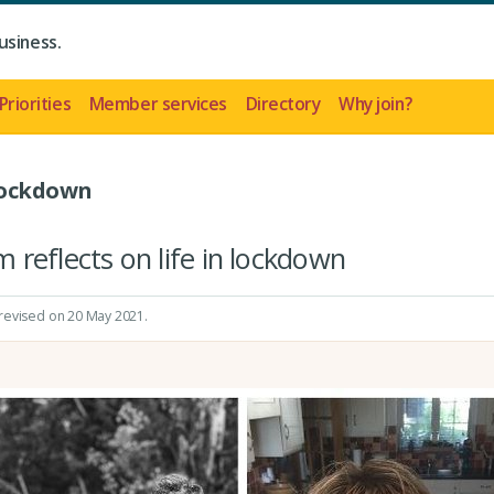
usiness.
Priorities
Member services
Directory
Why join?
Lockdown
reflects on life in lockdown
 revised on 20 May 2021.