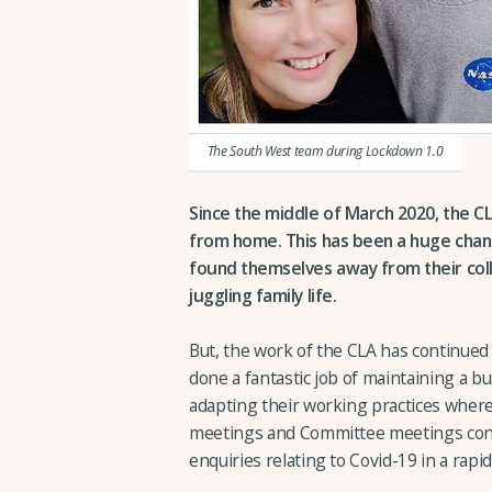
The South West team during Lockdown 1.0
Since the middle of March 2020, the 
from home. This has been a huge chang
found themselves away from their coll
juggling family life.
But, the work of the CLA has continued 
done a fantastic job of maintaining a bu
adapting their working practices where
meetings and Committee meetings cond
enquiries relating to Covid-19 in a rap