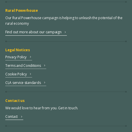
Rural Powerhouse
Our Rural Powerhouse campaign is helping to unleash the potential of the
rural economy
Find out more about our campaign
Legal Notices
Privacy Policy
Terms and Conditions
Cookie Policy
CLA service standards
Contact us
We would love to hear from you. Get in touch.
Contact