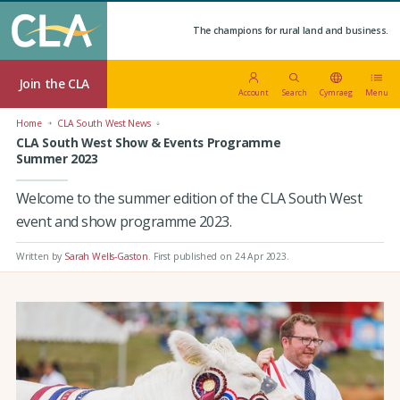
The champions for rural land and business.
Join the CLA
Account
Search
Cymraeg
Menu
Home
CLA South West News
CLA South West Show & Events Programme
Summer 2023
Welcome to the summer edition of the CLA South West
event and show programme 2023.
Written by
Sarah Wells-Gaston
.
First published on 24 Apr 2023
.