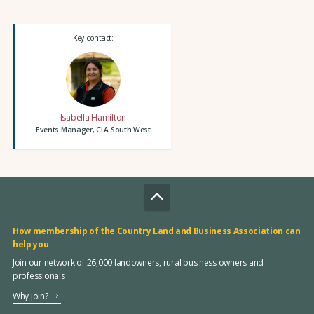
Key contact:
Isabella Hamilton
Events Manager, CLA South West
How membership of the Country Land and Business Association can
help you
Join our network of 26,000 landowners, rural business owners and
professionals
Why join?