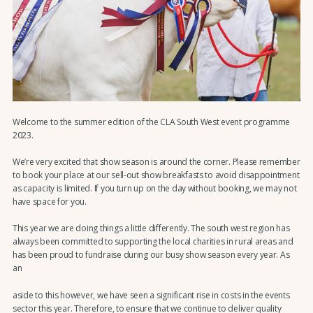
Welcome to the summer edition of the CLA South West event programme
2023.
We’re very excited that show season is around the corner. Please remember
to book your place at our sell-out show breakfasts to avoid disappointment
as capacity is limited. If you turn up on the day without booking, we may not
have space for you.
This year we are doing things a little differently. The south west region has
always been committed to supporting the local charities in rural areas and
has been proud to fundraise during our busy show season every year. As
an
aside to this however, we have seen a significant rise in costs in the events
sector this year. Therefore, to ensure that we continue to deliver quality