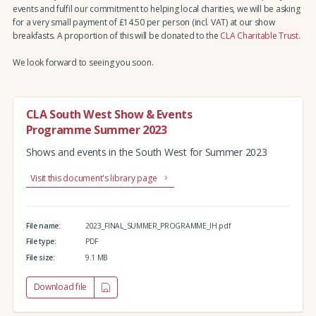
events and fulfil our commitment to helping local charities, we will be asking
for a very small payment of £14.50 per person (incl. VAT) at our show
breakfasts. A proportion of this will be donated to the
CLA Charitable Trust.
We look forward to seeing you soon.
CLA South West Show & Events
Programme Summer 2023
Shows and events in the South West for Summer 2023
Visit this document's library page
File name:
2023_FINAL_SUMMER_PROGRAMME_IH.pdf
File type:
PDF
File size:
9.1 MB
Download file