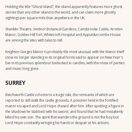
Holding the title “Ghost Island”, the island apparently features more ghost
stories than any other island in the world, and can claim more ghostly
sightings per square mile than anywhere in the UK.
Shanklin Theatre, Ventnor Botanical Gardens, Carisbrooke Castle, Arreton
Manor, Golden Hill Fort, Whitecroft Hospital and Appuldurcombe House
are among the sites with tales to tell.
Knighton Gorges Manor is probably the most unusual, with the Manor itself
(now no longer standing in its original form) said to appear on New Year's
Eve in its previous splendour bedecked in candles, with the noise of parties
and music long gone.
SURREY
Betchworth Castle is home to a tragic tale, the remnants of which are
reported to still stalk the castle grounds. A prisoner held in the fortified
manor escaped and Lord Hope chased after him. After spotting a figure in
the shadows he stabbed with his sword, and found that he had mistakenly
killed his own son. The spirit that wanders the ground is not the boy but
Lord Hope constantly wringing his hands in despair at his actions.