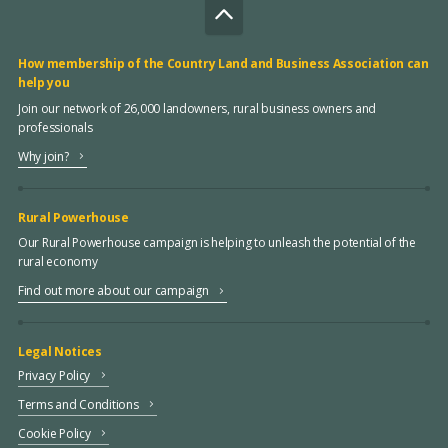
How membership of the Country Land and Business Association can
help you
Join our network of 26,000 landowners, rural business owners and
professionals
Why join?
Rural Powerhouse
Our Rural Powerhouse campaign is helping to unleash the potential of the
rural economy
Find out more about our campaign
Legal Notices
Privacy Policy
Terms and Conditions
Cookie Policy