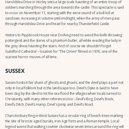
Haroldslea Drive in Horley sees a large scale haunting of an entire troop of
soldiers marching through the area towards the castle. This spectacle is said
to occur on November 11, starting with the eerie sound of a bell toll at
sundown, increasing in volume until midnight, when the army of men pass
through Haroldslea Drive and head for nearby Thunderfield Castle.
Visitors to Pippbrook House near Dorking need to avoid the knife-throwing
poltergeist and the stares of a phantom butler, all while evading the lady in
the grey dress haunting the stairs. And of course we shouldn’t forget
Guildford Cathedral – location for “The Omen” filmed in 1976, one of the
scariest horror movies of all time.
SUSSEX
Sussex hosts it fair share of ghosts and ghouls, and the devil plays a part not
only in local folklore but in the landscape too. Devil's Dyke is said to have
been dug by the devil to let the sea flood the villages when locals turned to
Christianity, with many other references too - Devil’s Bog, Devil’s Book,
Devil’s Ditch, Devil’s Hump, Devil's Jump and Devil’s Road.
Chanctonbury Ring in West Sussex has a circular ring of beech trees marking
the site of bronze aged burials, Iron Age forts and a Roman temple. Local
legend warns that walking counter clockwise seven times around the ring will