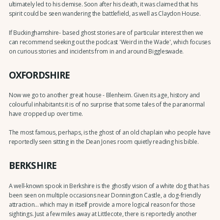
ultimately led to his demise. Soon after his death, it was claimed that his
spirit could be seen wandering the battlefield, as well as Claydon House.
If Buckinghamshire- based ghost stories are of particular interest then we
can recommend seeking out the podcast 'Weird in the Wade', which focuses
on curious stories and incidents from in and around Biggleswade.
OXFORDSHIRE
Now we go to another great house - Blenheim. Given its age, history and
colourful inhabitants it is of no surprise that some tales of the paranormal
have cropped up over time.
The most famous, perhaps, is the ghost of an old chaplain who people have
reportedly seen sitting in the Dean Jones room quietly reading his bible.
BERKSHIRE
A well-known spook in Berkshire is the ghostly vision of a white dog that has
been seen on multiple occasions near Donnington Castle, a dog-friendly
attraction... which may in itself provide a more logical reason for those
sightings. Just a few miles away at Littlecote, there is reportedly another