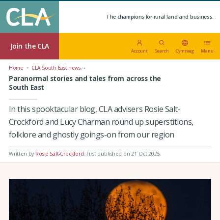
The champions for rural land and business.
Join the CLA
Account
Search
Cymraeg
Menu
Home
CLA South East news
Paranormal stories and tales from across the
South East
In this spooktacular blog, CLA advisers Rosie Salt-
Crockford and Lucy Charman round up superstitions,
folklore and ghostly goings-on from our region
Written by
Rosie Salt-Crockford
.
First published on 21 Oct 2025
.