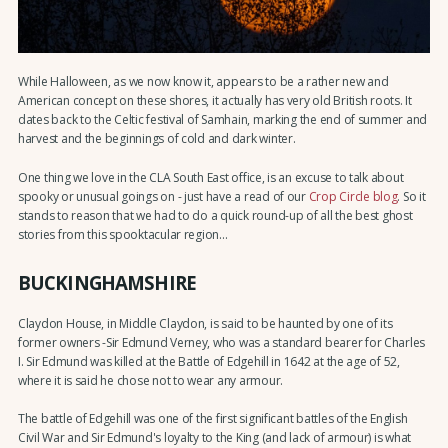
While Halloween, as we now know it, appears to be a rather new and
American concept on these shores, it actually has very old British roots. It
dates back to the Celtic festival of Samhain, marking the end of summer and
harvest and the beginnings of cold and dark winter.
One thing we love in the CLA South East office, is an excuse to talk about
spooky or unusual goings on - just have a read of our
Crop Circle blog
. So it
stands to reason that we had to do a quick round-up of all the best ghost
stories from this spooktacular region...
BUCKINGHAMSHIRE
Claydon House, in Middle Claydon, is said to be haunted by one of its
former owners -Sir Edmund Verney, who was a standard bearer for Charles
I. Sir Edmund was killed at the Battle of Edgehill in 1642 at the age of 52,
where it is said he chose not to wear any armour.
The battle of Edgehill was one of the first significant battles of the English
Civil War and Sir Edmund's loyalty to the King (and lack of armour) is what