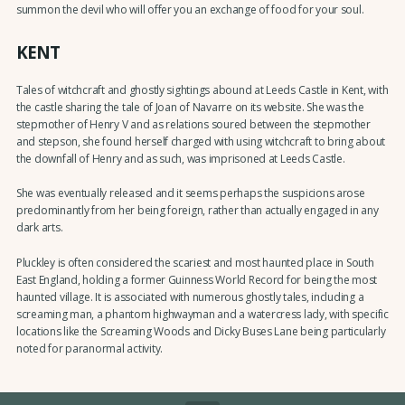
summon the devil who will offer you an exchange of food for your soul.
KENT
Tales of witchcraft and ghostly sightings abound at Leeds Castle in Kent, with
the castle sharing the tale of Joan of Navarre on its website. She was the
stepmother of Henry V and as relations soured between the stepmother
and stepson, she found herself charged with using witchcraft to bring about
the downfall of Henry and as such, was imprisoned at Leeds Castle.
She was eventually released and it seems perhaps the suspicions arose
predominantly from her being foreign, rather than actually engaged in any
dark arts.
Pluckley is often considered the scariest and most haunted place in South
East England, holding a former Guinness World Record for being the most
haunted village. It is associated with numerous ghostly tales, including a
screaming man, a phantom highwayman and a watercress lady, with specific
locations like the Screaming Woods and Dicky Buses Lane being particularly
noted for paranormal activity.