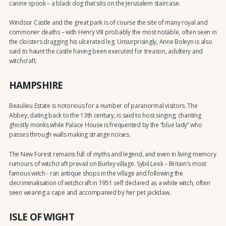
canine spook – a black dog that sits on the Jerusalem staircase.
Windsor Castle and the great park is of course the site of many royal and
commoner deaths – with Henry VIII probably the most notable, often seen in
the cloisters dragging his ulcerated leg. Unsurprisingly, Anne Boleyn is also
said to haunt the castle having been executed for treason, adultery and
witchcraft.
HAMPSHIRE
Beaulieu Estate is notorious for a number of paranormal visitors. The
Abbey, dating back to the 13th century, is said to host singing, chanting
ghostly monks while Palace House is frequented by the “blue lady” who
passes through walls making strange noises.
The New Forest remains full of myths and legend, and even in living memory
rumours of witchcraft prevail on Burley village. Sybil Leek – Britain's most
famous witch - ran antique shops in the village and following the
decriminalisation of witchcraft in 1951 self declared as a white witch, often
seen wearing a cape and accompanied by her pet jackdaw.
ISLE OF WIGHT