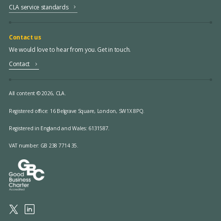
CLA service standards
Contact us
We would love to hear from you. Get in touch.
Contact
All content © 2026, CLA.
Registered office:
16 Belgrave Square, London, SW1X 8PQ.
Registered in England and Wales: 6131587.
VAT number: GB 238 7714 35.