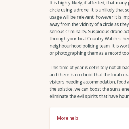
It is highly likely, if affected, that man
circle using a drone. It is unlikely tha
usage will be relevant, however it is imp
away from the vicinity of a circle as the
serious criminality. Suspicious drone a
through your local Country Watch scheme
neighbourhood policing team. It is wort
or photographing them as a record too, 
This time of year is definitely not all 
and there is no doubt that the local ru
visitors needing accommodation, food a
the solstice, we can boost the sun's e
eliminate the evil spirits that have ho
More help