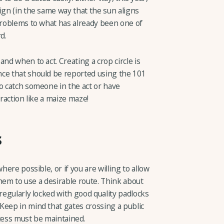
ign (in the same way that the sun aligns
 problems to what has already been one of
d.
nd when to act. Creating a crop circle is
nce that should be reported using the 101
o catch someone in the act or have
traction like a maize maze!
s
here possible, or if you are willing to allow
 them to use a desirable route. Think about
 regularly locked with good quality padlocks
Keep in mind that gates crossing a public
ccess must be maintained.