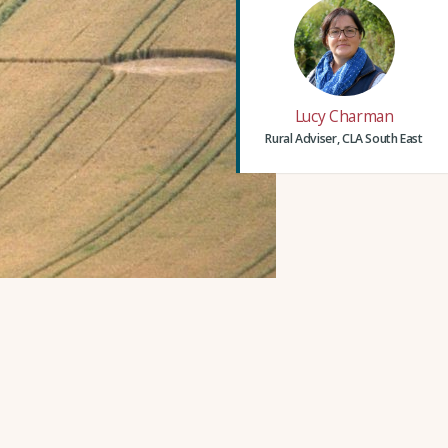
Lucy Charman
Rural Adviser, CLA South East