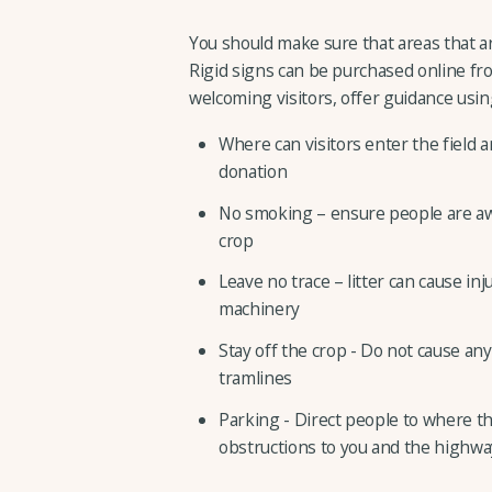
You should make sure that areas that are
Rigid signs can be purchased online from
welcoming visitors, offer guidance usin
Where can visitors enter the field 
donation
No smoking – ensure people are awa
crop
Leave no trace – litter can cause inj
machinery
Stay off the crop - Do not cause an
tramlines
Parking - Direct people to where th
obstructions to you and the highwa