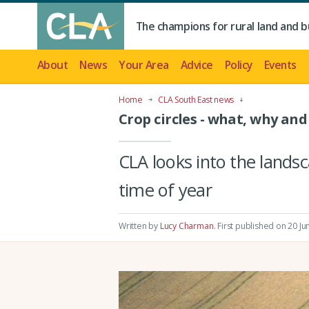
The champions for rural land and b
About
News
Your Area
Advice
Policy
Events
Home
CLA South East news
Crop circles - what, why and
CLA looks into the landsc
time of year
Written by
Lucy Charman
.
First published on 20 Ju