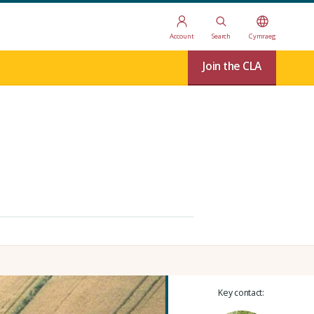
Account
Search
Cymraeg
Join the CLA
Key contact: