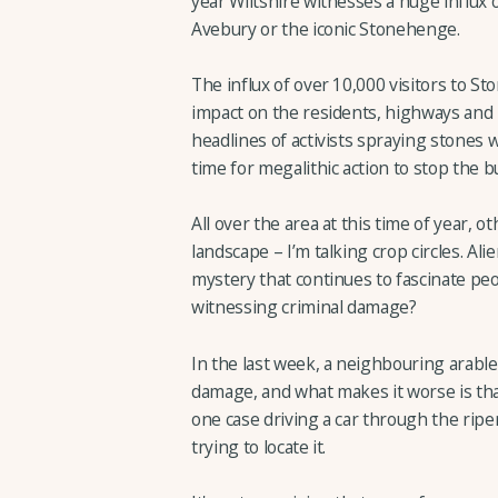
year Wiltshire witnesses a huge influx o
Avebury or the iconic Stonehenge.
The influx of over 10,000 visitors to 
impact on the residents, highways and 
headlines of activists spraying stones w
time for megalithic action to stop the bu
All over the area at this time of year, o
landscape – I’m talking crop circles. Alien
mystery that continues to fascinate peop
witnessing criminal damage?
In the last week, a neighbouring arable 
damage, and what makes it worse is tha
one case driving a car through the ripe
trying to locate it.