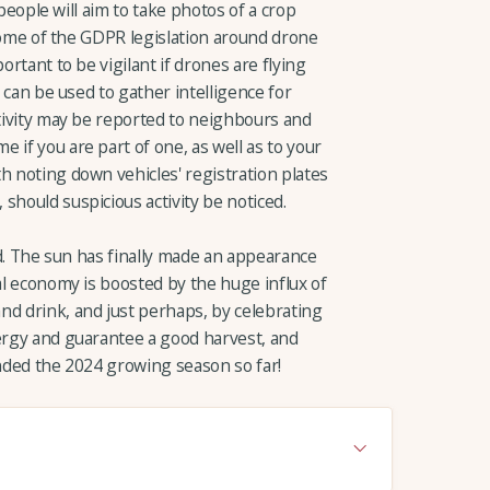
y people will aim to take photos of a crop
t some of the GDPR legislation around drone
ortant to be vigilant if drones are flying
y can be used to gather intelligence for
ctivity may be reported to neighbours and
 if you are part of one, as well as to your
h noting down vehicles' registration plates
should suspicious activity be noticed.
bad. The sun has finally made an appearance
ral economy is boosted by the huge influx of
nd drink, and just perhaps, by celebrating
nergy and guarantee a good harvest, and
unded the 2024 growing season so far!