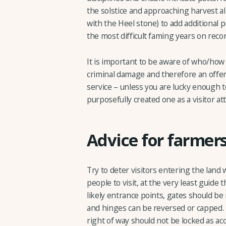
the solstice and approaching harvest al
with the Heel stone) to add additional
the most difficult faming years on recor
It is important to be aware of who/how a
criminal damage and therefore an offe
service – unless you are lucky enough t
purposefully created one as a visitor at
Advice for farmer
Try to deter visitors entering the land w
people to visit, at the very least guide
likely entrance points, gates should be
and hinges can be reversed or capped. 
right of way should not be locked as a