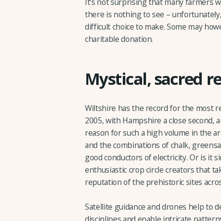
It's not surprising that many farmers w
there is nothing to see – unfortunately,
difficult choice to make. Some may howe
charitable donation.
Mystical, sacred r
Wiltshire has the record for the most r
2005, with Hampshire a close second, a
reason for such a high volume in the are
and the combinations of chalk, greensa
good conductors of electricity. Or is it 
enthusiastic crop circle creators that t
reputation of the prehistoric sites acro
Satellite guidance and drones help to d
disciplines and enable intricate patterns