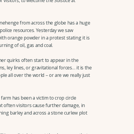
f visitors, to welcome the Solstice at
Stonehenge from across the globe has a huge
police resources. Yesterday we saw
ith orange powder in a protest stating it is
rning of oil, gas and coal.
ther quirks often start to appear in the
s, ley lines, or gravitational forces… it is the
le all over the world – or are we really just
farm has been a victim to crop circle
t often visitors cause further damage, in
ning barley and across a stone curlew plot