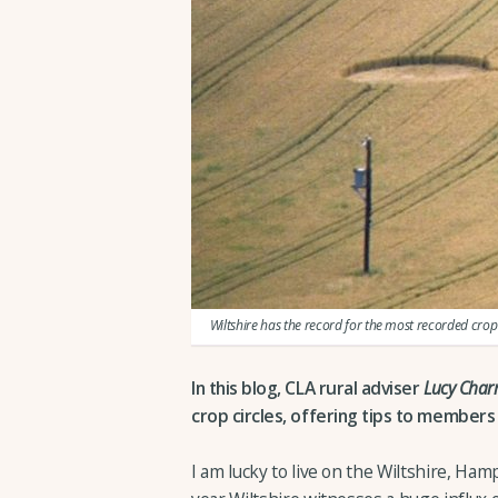
Wiltshire has the record for the most recorded crop 
In this blog, CLA rural adviser
Lucy Cha
crop circles, offering tips to members if
I am lucky to live on the Wiltshire, Ham