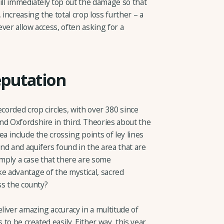
ill immediately top out the damage so that
 increasing the total crop loss further – a
ver allow access, often asking for a
eputation
ecorded crop circles, with over 380 since
nd Oxfordshire in third. Theories about the
a include the crossing points of ley lines
nd and aquifers found in the area that are
simply a case that there are some
ake advantage of the mystical, sacred
ss the county?
eliver amazing accuracy in a multitude of
 to be created easily. Either way, this year,