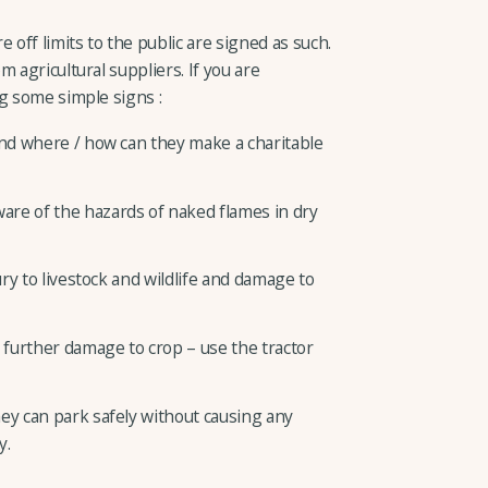
 off limits to the public are signed as such.
 agricultural suppliers. If you are
g some simple signs :
and where / how can they make a charitable
re of the hazards of naked flames in dry
ury to livestock and wildlife and damage to
y further damage to crop – use the tractor
ey can park safely without causing any
y.