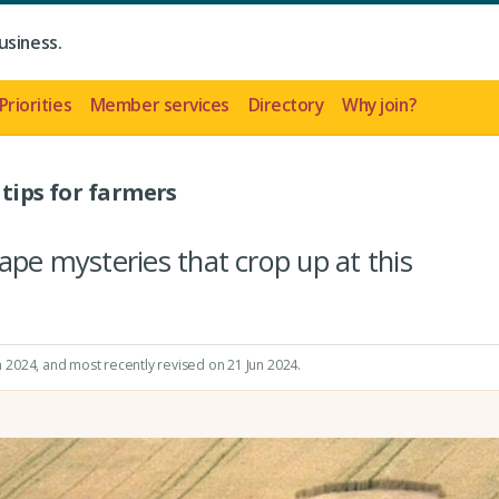
usiness.
Priorities
Member services
Directory
Why join?
 tips for farmers
ape mysteries that crop up at this
n 2024
, and most recently revised on 21 Jun 2024.