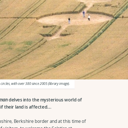
circles, with over 380 since 2005 (library image).
rman
delves into the mysterious world of
 their land is affected....
pshire, Berkshire border and at this time of