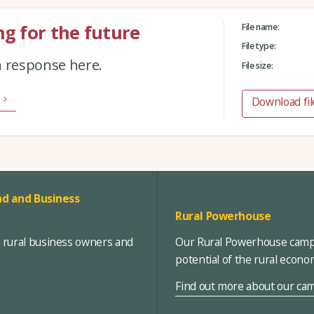
g for the future
File name:
File type:
n response here.
File size:
Download fil
d and Business
Rural Powerhouse
, rural business owners and
Our Rural Powerhouse campa
potential of the rural econ
Find out more about our ca