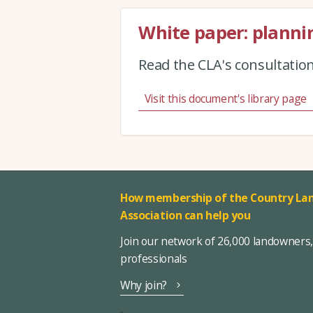
White paper: plannin
Read the CLA's consultatio
Visit this document's library page
How membership of the Country Lan
Association can help you
Join our network of 26,000 landowners
professionals
Why join?