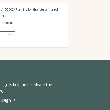
A1559005_Planning_for_the_future_final.pdf
PDF
370.0 KB
e
ign is helping to unleash the
omy
mpaign