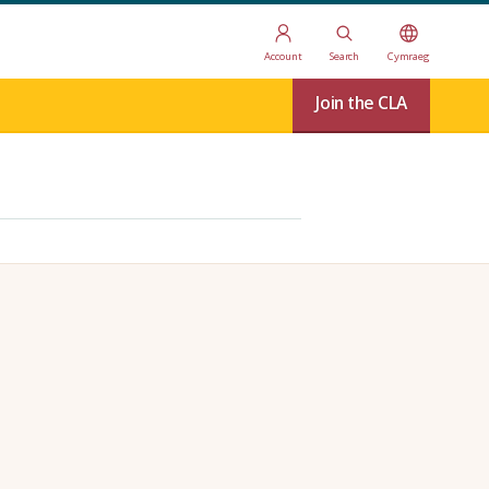
Account
Search
Cymraeg
Join the CLA