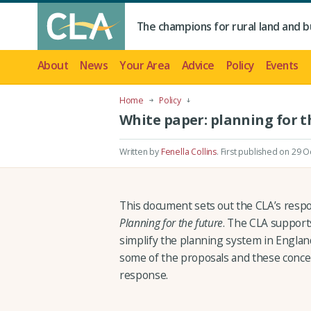
The champions for rural land and b
About
News
Your Area
Advice
Policy
Events
Home
Policy
White paper: planning for t
Written by
Fenella Collins
.
First published on 29 O
This document sets out the CLA’s resp
Planning for the future
. The CLA support
simplify the planning system in Englan
some of the proposals and these concern
response.