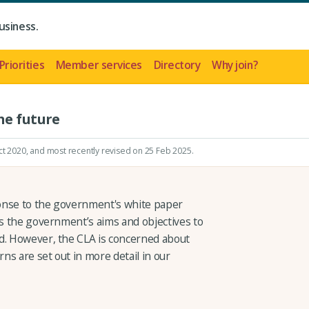
usiness.
Priorities
Member services
Directory
Why join?
he future
ct 2020
, and most recently revised on 25 Feb 2025.
onse to the government's white paper
s the government’s aims and objectives to
d. However, the CLA is concerned about
s are set out in more detail in our