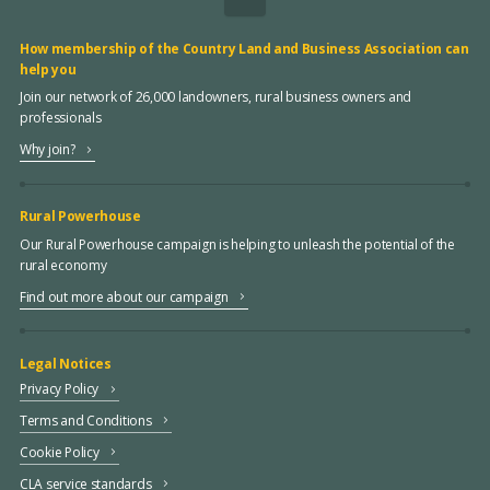
How membership of the Country Land and Business Association can
help you
Join our network of 26,000 landowners, rural business owners and
professionals
Why join?
Rural Powerhouse
Our Rural Powerhouse campaign is helping to unleash the potential of the
rural economy
Find out more about our campaign
Legal Notices
Privacy Policy
Terms and Conditions
Cookie Policy
CLA service standards