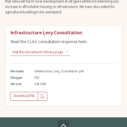
that rates will harm rural development of all types whilst not delivering any
increase in affordable housing or infrastructure. We have also asked for
agricultural building to be exempted.
Infrastructure Levy Consultation
Read the CLA's consultation response here.
Visit this document's library page
File name:
Infrastructure_Levy_Consultation.pdf
File type:
PDF
File size:
218.4 KB
Download file