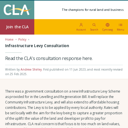
The champions for rural land and business.
Join the CLA
Account
Search
Cymraeg
Menu
Home
Policy
Infrastructure Levy Consultation
Read the CLA's consultation response here.
Written by
Andrew Shirley
.
First published on 11 Jun 2023
, and most recently revised
on 25 Feb 2025.
There was a government consultation on a new Infrastructure Levy Scheme
as provided for in the Levelling and Regeneration Bill. It will replace the
Community Infrastructure Levy, and will also extend to affordable housing
contributions. The Levy is to be applied by every local authority. Rates will
be set locally with the aim for the levy being to capture a greater proportion
of the uplift I the value of the land and developer profit to pay for
infrastructure. CLA real concern is that focus is to too much on land values,