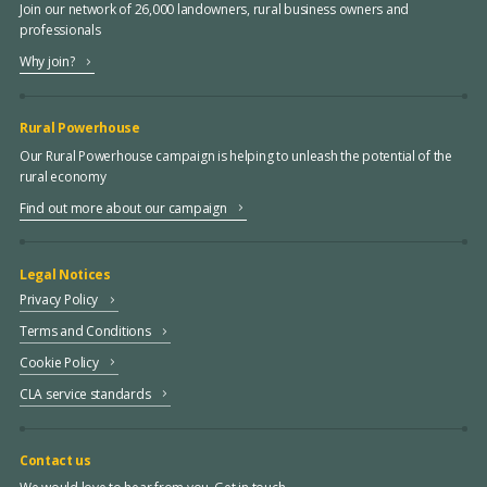
Join our network of 26,000 landowners, rural business owners and
professionals
Why join?
Rural Powerhouse
Our Rural Powerhouse campaign is helping to unleash the potential of the
rural economy
Find out more about our campaign
Legal Notices
Privacy Policy
Terms and Conditions
Cookie Policy
CLA service standards
Contact us