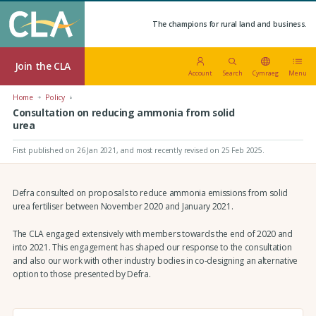
The champions for rural land and business.
Join the CLA
Account
Search
Cymraeg
Menu
Home
Policy
Consultation on reducing ammonia from solid
urea
First published on 26 Jan 2021
, and most recently revised on 25 Feb 2025.
Defra consulted on proposals to reduce ammonia emissions from solid
urea fertiliser between November 2020 and January 2021.
The CLA engaged extensively with members towards the end of 2020 and
into 2021. This engagement has shaped our response to the consultation
and also our work with other industry bodies in co-designing an alternative
option to those presented by Defra.