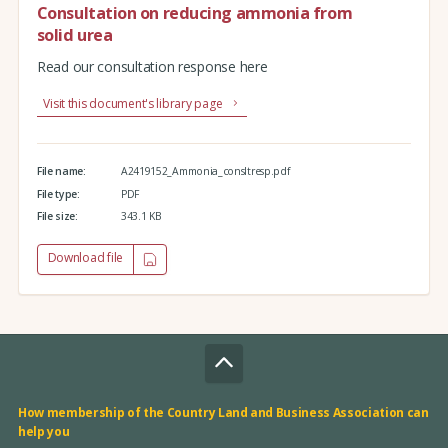
Consultation on reducing ammonia from
solid urea
Read our consultation response here
Visit this document's library page
File name:
A2419152_Ammonia_consltresp.pdf
File type:
PDF
File size:
343.1 KB
Download file
How membership of the Country Land and Business Association can
help you