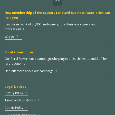
How membership of the Country Land and Business Association can
help you
Join our network of 26,000 landowners, rural business owners and
professionals
Why join?
Rural Powerhouse
Our Rural Powerhouse campaign is helping to unleash the potential of the
rural economy
Find out more about our campaign
Legal Notices
Privacy Policy
Terms and Conditions
Cookie Policy