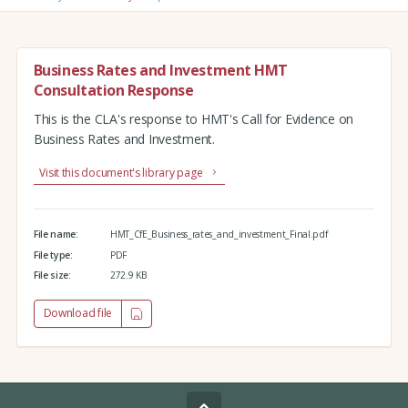
Business Rates and Investment HMT
Consultation Response
This is the CLA's response to HMT's Call for Evidence on
Business Rates and Investment.
Visit this document's library page
File name:
HMT_CfE_Business_rates_and_investment_Final.pdf
File type:
PDF
File size:
272.9 KB
Download file