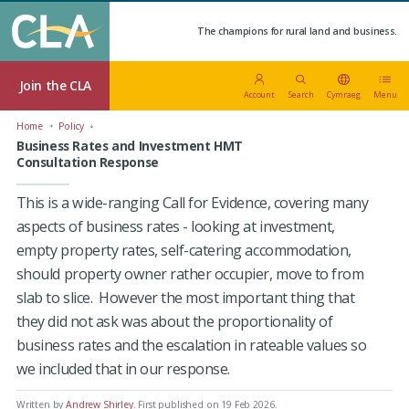
The champions for rural land and business.
Join the CLA
Account
Search
Cymraeg
Menu
Home
Policy
Business Rates and Investment HMT
Consultation Response
This is a wide-ranging Call for Evidence, covering many
aspects of business rates - looking at investment,
empty property rates, self-catering accommodation,
should property owner rather occupier, move to from
slab to slice. However the most important thing that
they did not ask was about the proportionality of
business rates and the escalation in rateable values so
we included that in our response.
Written by
Andrew Shirley
.
First published on 19 Feb 2026
.