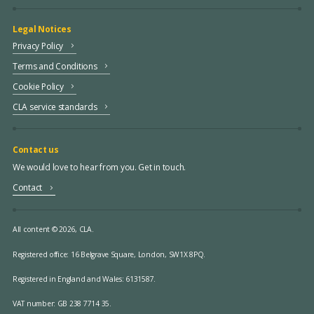
Legal Notices
Privacy Policy
Terms and Conditions
Cookie Policy
CLA service standards
Contact us
We would love to hear from you. Get in touch.
Contact
All content © 2026, CLA.
Registered office:
16 Belgrave Square, London, SW1X 8PQ.
Registered in England and Wales: 6131587.
VAT number: GB 238 7714 35.