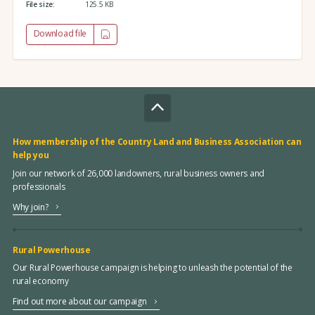
File size:
125.5 KB
Download file
How membership of the Country Land and Business Association can
help you
Join our network of 26,000 landowners, rural business owners and
professionals
Why join?
Rural Powerhouse
Our Rural Powerhouse campaign is helping to unleash the potential of the
rural economy
Find out more about our campaign