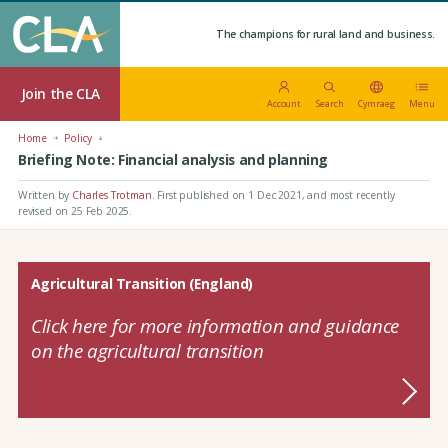
The champions for rural land and business.
Join the CLA
Account
Search
Cymraeg
Menu
Home
Policy
Briefing Note: Financial analysis and planning
Written by
Charles Trotman
.
First published on 1 Dec 2021
, and most recently
revised on 25 Feb 2025.
Agricultural Transition (England)
Click here for more information and guidance
on the agricultural transition