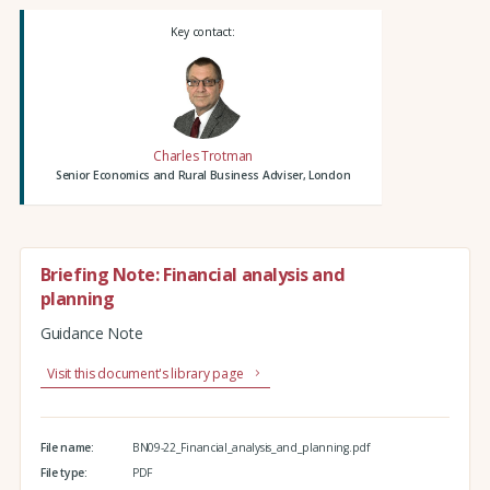
Key contact:
Charles Trotman
Senior Economics and Rural Business Adviser, London
Briefing Note: Financial analysis and
planning
Guidance Note
Visit this document's library page
File name:
BN09-22_Financial_analysis_and_planning.pdf
File type:
PDF