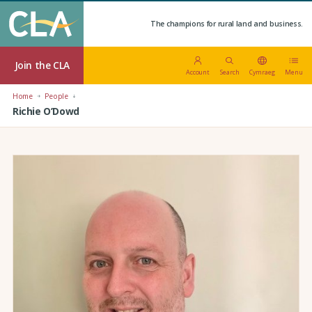
The champions for rural land and business.
Join the CLA
Account
Search
Cymraeg
Menu
Home
People
Richie O’Dowd