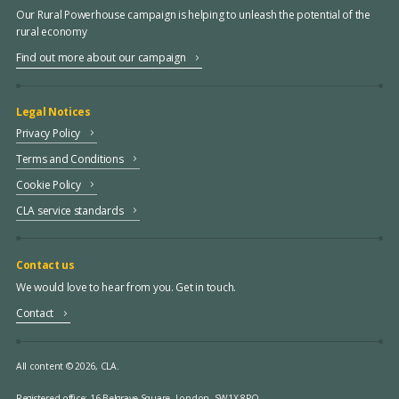
Our Rural Powerhouse campaign is helping to unleash the potential of the
rural economy
Find out more about our campaign
Legal Notices
Privacy Policy
Terms and Conditions
Cookie Policy
CLA service standards
Contact us
We would love to hear from you. Get in touch.
Contact
All content © 2026, CLA.
Registered office:
16 Belgrave Square, London, SW1X 8PQ.