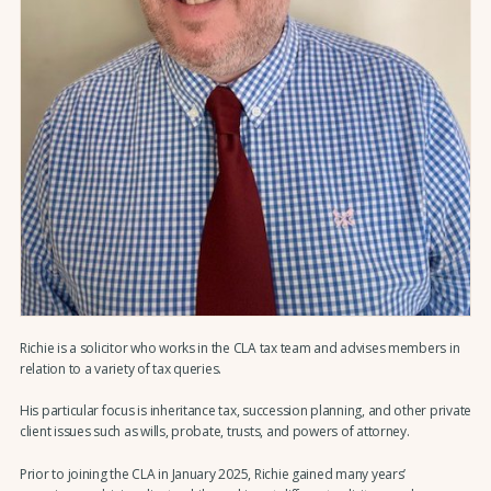
Richie is a solicitor who works in the CLA tax team and advises members in
relation to a variety of tax queries.
His particular focus is inheritance tax, succession planning, and other private
client issues such as wills, probate, trusts, and powers of attorney.
Prior to joining the CLA in January 2025, Richie gained many years’