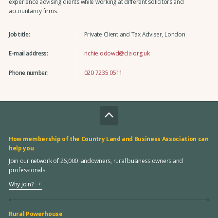
experience advising clients while working at different solicitors and
accountancy firms.
Job title:
Private Client and Tax Adviser, London
E-mail address:
richie.odowd@cla.org.uk
Phone number:
020 7235 0511
How membership of the Country Land and Business Association can
help you
Join our network of 26,000 landowners, rural business owners and
professionals
Why join?
Rural Powerhouse