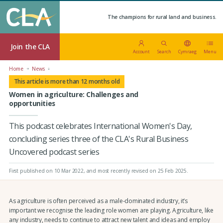
The champions for rural land and business.
Join the CLA
Account
Search
Cymraeg
Menu
Home
News
This article is more than 12 months old
Women in agriculture: Challenges and
opportunities
This podcast celebrates International Women's Day,
concluding series three of the CLA's Rural Business
Uncovered podcast series
First published on 10 Mar 2022
, and most recently revised on 25 Feb 2025.
As agriculture is often perceived as a male-dominated industry, it’s
important we recognise the leading role women are playing. Agriculture, like
any industry, needs to continue to attract new talent and ideas and employ