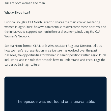
skills of both women and men.
What will you hear?
Lucinda Douglas, CLA North Director, shares the main challenges facing
women in agriculture, how we can continue to overcome these barriers, and
the initiatives to support women in the rural economy, including the CLA
Women's Network.
Sue Harrison, former CLA North West Assistant Regional Director, tells us
how women's representation in agriculture has evolved over the past
decades, the opportunities for women in senior positions within agricultural
industries, and the role that schools have to understand and encourage the
career paths in agriculture.