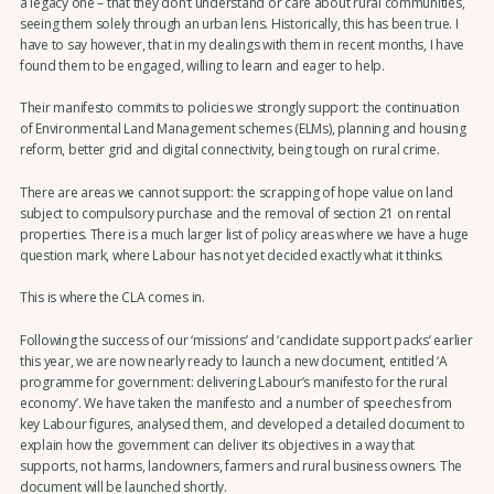
a legacy one – that they don’t understand or care about rural communities,
seeing them solely through an urban lens. Historically, this has been true. I
have to say however, that in my dealings with them in recent months, I have
found them to be engaged, willing to learn and eager to help.
Their manifesto commits to policies we strongly support: the continuation
of Environmental Land Management schemes (ELMs), planning and housing
reform, better grid and digital connectivity, being tough on rural crime.
There are areas we cannot support: the scrapping of hope value on land
subject to compulsory purchase and the removal of section 21 on rental
properties. There is a much larger list of policy areas where we have a huge
question mark, where Labour has not yet decided exactly what it thinks.
This is where the CLA comes in.
Following the success of our ‘missions’ and ‘candidate support packs’ earlier
this year, we are now nearly ready to launch a new document, entitled ‘A
programme for government: delivering Labour’s manifesto for the rural
economy’. We have taken the manifesto and a number of speeches from
key Labour figures, analysed them, and developed a detailed document to
explain how the government can deliver its objectives in a way that
supports, not harms, landowners, farmers and rural business owners. The
document will be launched shortly.