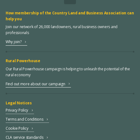
How membership of the Country Land and Business Association can
help you
Join our network of 26,000 landowners, rural business owners and
professionals
Why join?
Rural Powerhouse
Our Rural Powerhouse campaign is helping to unleash the potential of the
rural economy
Find out more about our campaign
Legal Notices
Privacy Policy
Terms and Conditions
Cookie Policy
CLA service standards