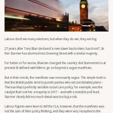
Labour don’t win many elections, but when they do win, they win big.
27 years after Tony Blair declared ‘a new dawn has broken, has it not?’, Sir
Keir Starmer has stormed into Downing Street with a similar majority.
For better or for worse, Blairism changed the country. But Starmerism is at
present ill-defined with little to go on beyond a vague manifesto.
But in their minds, the manifesto was necessarily vague. The simple truth is
that the British public tend to punish parties who set out detailed plans –
Theresa May’s perfectly sensible social care policy, for example, was the
catalyst that cost her a majority in 2017 – and with a sizeable poll lead,
Starmer clearly felt too much detail was too big a risk.
Labour figures were keen to tell the CLA, however, that the manifesto was
not the sum of their policy thinking, and they were very receptive to the