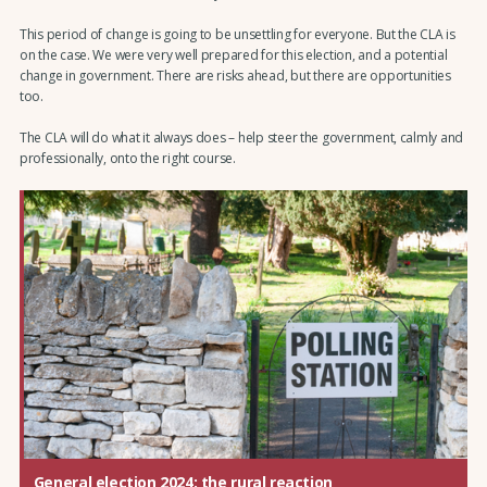
This period of change is going to be unsettling for everyone. But the CLA is
on the case. We were very well prepared for this election, and a potential
change in government. There are risks ahead, but there are opportunities
too.
The CLA will do what it always does – help steer the government, calmly and
professionally, onto the right course.
General election 2024: the rural reaction