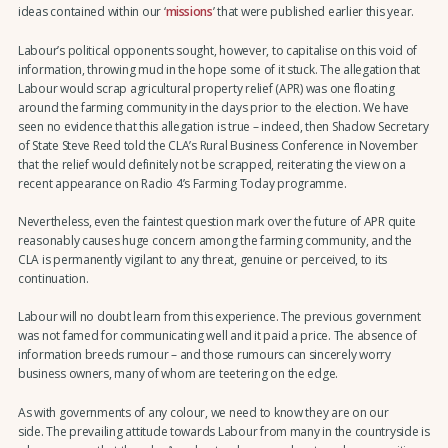
ideas contained within our ‘
missions
’ that were published earlier this year.
Labour’s political opponents sought, however, to capitalise on this void of
information, throwing mud in the hope some of it stuck. The allegation that
Labour would scrap agricultural property relief (APR) was one floating
around the farming community in the days prior to the election. We have
seen no evidence that this allegation is true – indeed, then Shadow Secretary
of State Steve Reed told the CLA’s Rural Business Conference in November
that the relief would definitely not be scrapped, reiterating the view on a
recent appearance on Radio 4’s Farming Today programme.
Nevertheless, even the faintest question mark over the future of APR quite
reasonably causes huge concern among the farming community, and the
CLA is permanently vigilant to any threat, genuine or perceived, to its
continuation.
Labour will no doubt learn from this experience. The previous government
was not famed for communicating well and it paid a price. The absence of
information breeds rumour – and those rumours can sincerely worry
business owners, many of whom are teetering on the edge.
As with governments of any colour, we need to know they are on our
side. The prevailing attitude towards Labour from many in the countryside is