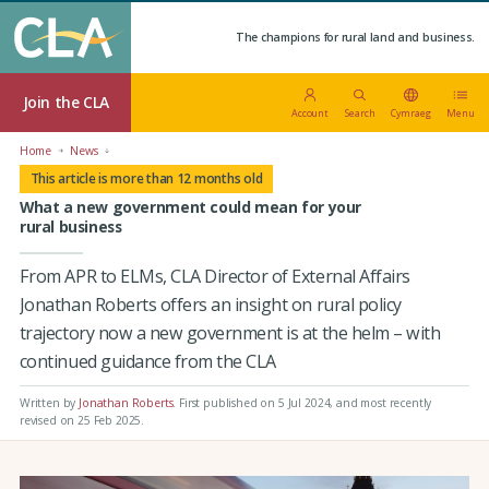
The champions for rural land and business.
Join the CLA
Account
Search
Cymraeg
Menu
Home
News
This article is more than 12 months old
What a new government could mean for your
rural business
From APR to ELMs, CLA Director of External Affairs
Jonathan Roberts offers an insight on rural policy
trajectory now a new government is at the helm – with
continued guidance from the CLA
Written by
Jonathan Roberts
.
First published on 5 Jul 2024
, and most recently
revised on 25 Feb 2025.