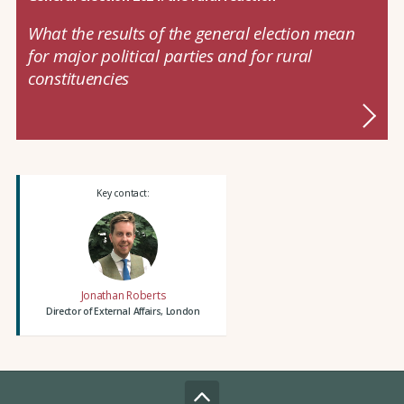
What the results of the general election mean
for major political parties and for rural
constituencies
Key contact:
Jonathan Roberts
Director of External Affairs, London