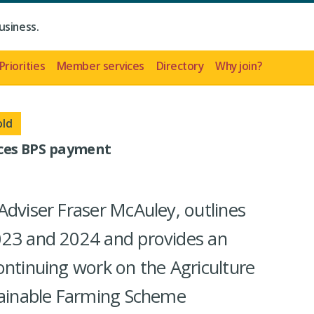
usiness.
Priorities
Member services
Directory
Why join?
old
es BPS payment
Adviser Fraser McAuley, outlines
023 and 2024 and provides an
ontinuing work on the Agriculture
stainable Farming Scheme