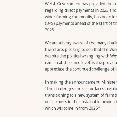
Welsh Government has provided the cer
regarding direct payments in 2023 and
wider farming community, has been lob
(BPS) payments ahead of the start of t
2025.
We are all very aware of the many challe
therefore, pleasing to see that the Wel
despite the political wrangling with We
remain at the same level as the previo
appreciate the continued challenge of 
In making the announcement, Minister fo
“The challenges the sector faces highl
transitioning to a new system of farm su
our farmers in the sustainable productio
which will come in from 2025.”