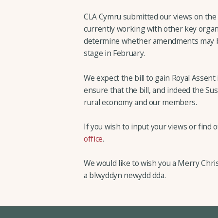
CLA Cymru submitted our views on the b
currently working with other key orga
determine whether amendments may be 
stage in February.
We expect the bill to gain Royal Assent
ensure that the bill, and indeed the S
rural economy and our members.
If you wish to input your views or find
office
.
We would like to wish you a Merry Chr
a blwyddyn newydd dda.