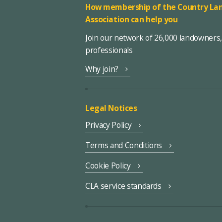
How membership of the Country Lan
Association can help you
Join our network of 26,000 landowners
professionals
Why join?
Legal Notices
Privacy Policy
Terms and Conditions
Cookie Policy
CLA service standards