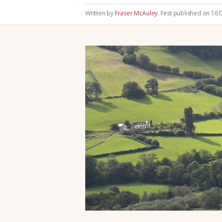
Written by
Fraser McAuley
.
First published on 16