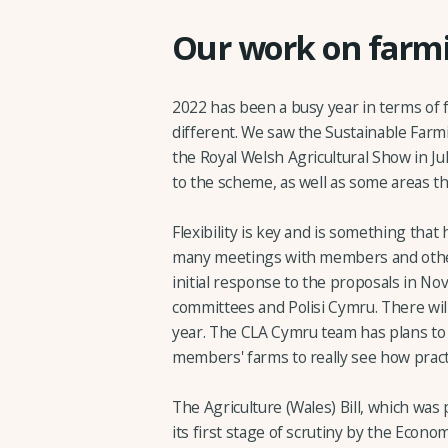
Our work on farmi
2022 has been a busy year in terms of f
different. We saw the Sustainable Far
the Royal Welsh Agricultural Show in Ju
to the scheme, as well as some areas t
Flexibility is key and is something that
many meetings with members and other
initial response to the proposals in N
committees and Polisi Cymru. There will
year. The CLA Cymru team has plans to 
members' farms to really see how pract
The Agriculture (Wales) Bill, which wa
its first stage of scrutiny by the Econ