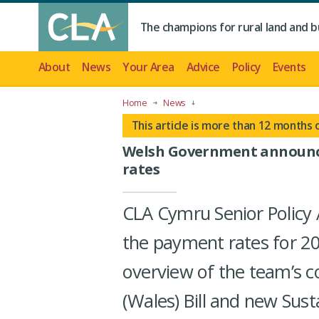
The champions for rural land and b
About
News
Your Area
Advice
Policy
Events
Home
News
This article is more than 12 months 
Welsh Government announc
rates
CLA Cymru Senior Policy 
the payment rates for 2
overview of the team’s c
(Wales) Bill and new Su