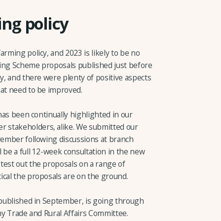
ng policy
arming policy, and 2023 is likely to be no
ming Scheme proposals published just before
ly, and there were plenty of positive aspects
hat need to be improved.
 has been continually highlighted in our
 stakeholders, alike. We submitted our
ovember following discussions at branch
 be a full 12-week consultation in the new
test out the proposals on a range of
ical the proposals are on the ground.
s published in September, is going through
omy Trade and Rural Affairs Committee.