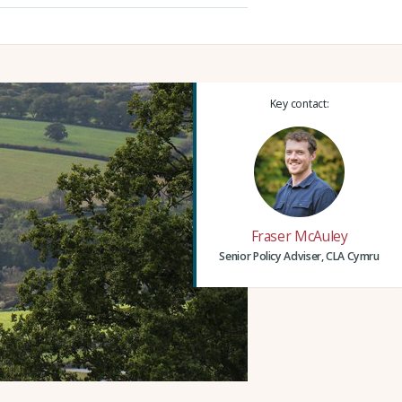
Key contact:
Fraser McAuley
Senior Policy Adviser, CLA Cymru