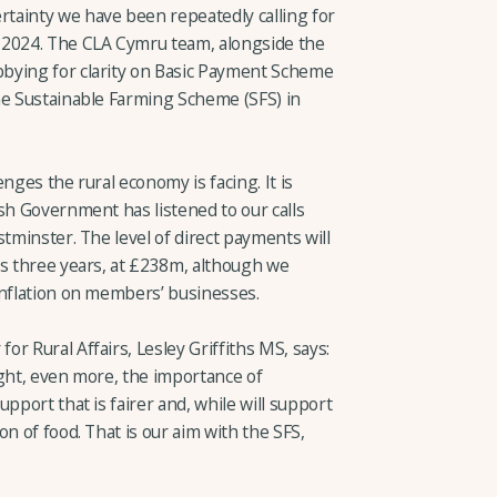
tainty we have been repeatedly calling for
 2024. The CLA Cymru team, alongside the
bying for clarity on Basic Payment Scheme
he Sustainable Farming Scheme (SFS) in
nges the rural economy is facing. It is
sh Government has listened to our calls
stminster. The level of direct payments will
us three years, at £238m, although we
inflation on members’ businesses.
r Rural Affairs, Lesley Griffiths MS, says:
ight, even more, the importance of
pport that is fairer and, while will support
n of food. That is our aim with the SFS,