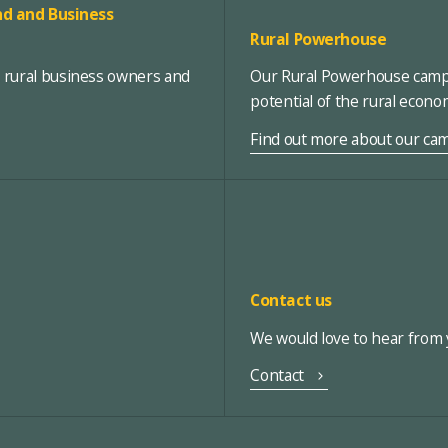
d and Business
Rural Powerhouse
, rural business owners and
Our Rural Powerhouse campa
potential of the rural econ
Find out more about our ca
Contact us
We would love to hear from y
Contact