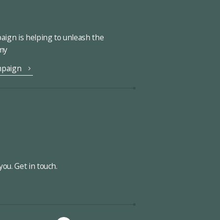
ign is helping to unleash the
omy
mpaign
ou. Get in touch.