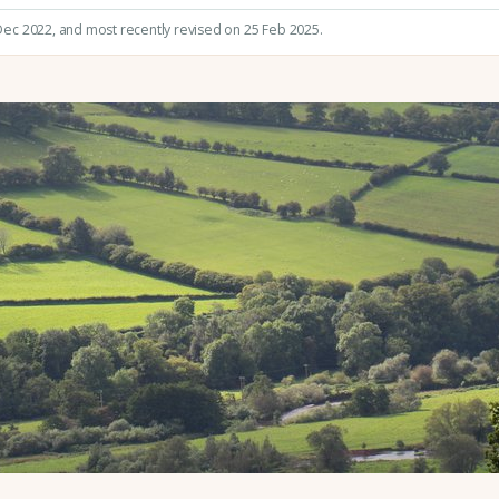
 Dec 2022
, and most recently revised on 25 Feb 2025.