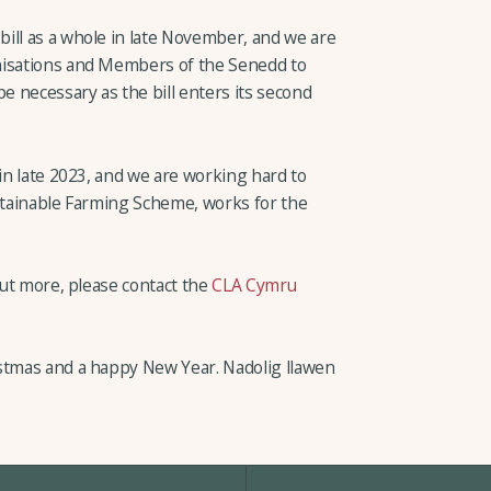
ill as a whole in late November, and we are
nisations and Members of the Senedd to
necessary as the bill enters its second
 in late 2023, and we are working hard to
ustainable Farming Scheme, works for the
 out more, please contact the
CLA Cymru
istmas and a happy New Year. Nadolig llawen