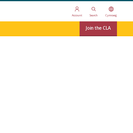
Account
Search
Cymraeg
Join the CLA