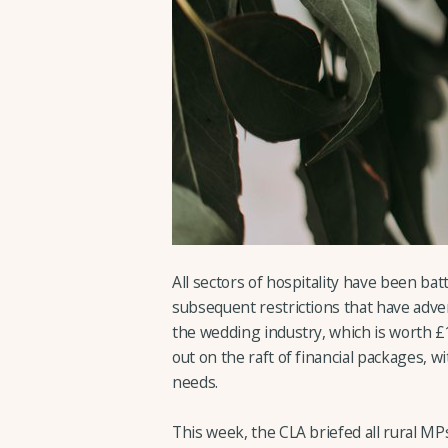
All sectors of hospitality have been ba
subsequent restrictions that have adve
the wedding industry, which is worth £
out on the raft of financial packages, w
needs.
This week, the CLA briefed all rural MP