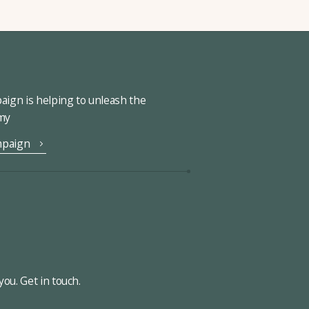
ign is helping to unleash the
omy
mpaign
ou. Get in touch.