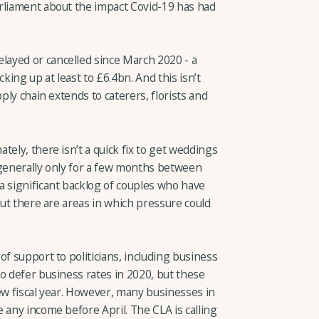
rliament about the impact Covid-19 has had
ayed or cancelled since March 2020 - a
king up at least to £6.4bn. And this isn’t
pply chain extends to caterers, florists and
tely, there isn’t a quick fix to get weddings
 generally only for a few months between
a significant backlog of couples who have
But there are areas in which pressure could
of support to politicians, including business
o defer business rates in 2020, but these
ew fiscal year. However, many businesses in
 any income before April. The CLA is calling