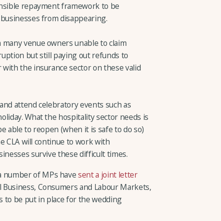
ensible repayment framework to be
 businesses from disappearing.
m many venue owners unable to claim
ption but still paying out refunds to
with the insurance sector on these valid
e and attend celebratory events such as
liday. What the hospitality sector needs is
e able to reopen (when it is safe to do so)
The CLA will continue to work with
inesses survive these difficult times.
 a number of MPs have
sent a joint letter
all Business, Consumers and Labour Markets,
 to be put in place for the wedding