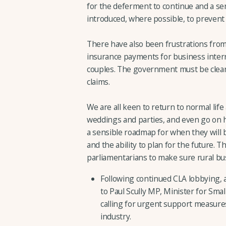
for the deferment to continue and a s
introduced, where possible, to prevent
There have also been frustrations fro
insurance payments for business interru
couples. The government must be clear 
claims.
We are all keen to return to normal lif
weddings and parties, and even go on ho
a sensible roadmap for when they will b
and the ability to plan for the future. 
parliamentarians to make sure rural bus
Following continued CLA lobbying,
to Paul Scully MP, Minister for Sm
calling for urgent support measures
industry.