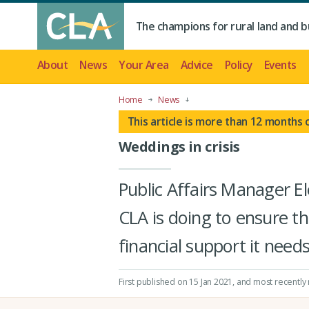
The champions for rural land and b
About
News
Your Area
Advice
Policy
Events
Home
News
This article is more than 12 months 
Weddings in crisis
Public Affairs Manager E
CLA is doing to ensure t
financial support it needs
First published on 15 Jan 2021
, and most recently