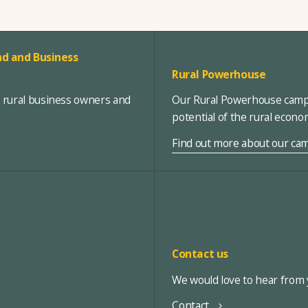
d and Business
Rural Powerhouse
, rural business owners and
Our Rural Powerhouse campa
potential of the rural econ
Find out more about our ca
Contact us
We would love to hear from y
Contact