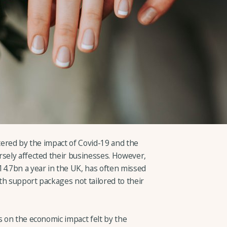
ttered by the impact of Covid-19 and the
rsely affected their businesses. However,
14.7bn a year in the UK, has often missed
ith support packages not tailored to their
s on the economic impact felt by the