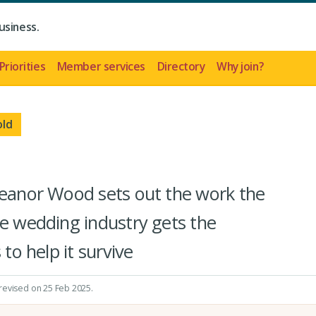
usiness.
Priorities
Member services
Directory
Why join?
old
leanor Wood sets out the work the
he wedding industry gets the
 to help it survive
 revised on 25 Feb 2025.