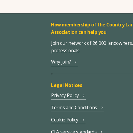
How membership of the Country Lan
Association can help you
Join our network of 26,000 landowners
professionals
Why join?
Legal Notices
Privacy Policy
Terms and Conditions
Cookie Policy
CLA service standards