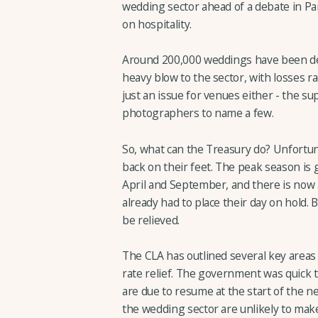
wedding sector ahead of a debate in Pa
on hospitality.
Around 200,000 weddings have been del
heavy blow to the sector, with losses rac
just an issue for venues either - the su
photographers to name a few.
So, what can the Treasury do? Unfortuna
back on their feet. The peak season is
April and September, and there is now 
already had to place their day on hold. 
be relieved.
The CLA has outlined several key areas 
rate relief. The government was quick t
are due to resume at the start of the n
the wedding sector are unlikely to make