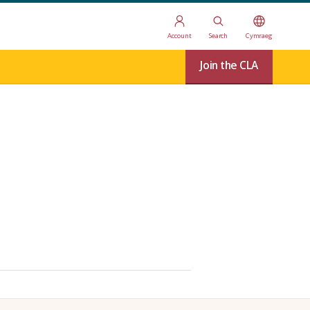
Account
Search
Cymraeg
Join the CLA