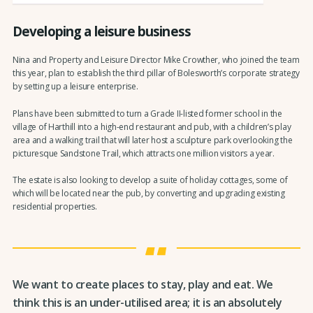
Developing a leisure business
Nina and Property and Leisure Director Mike Crowther, who joined the team
this year, plan to establish the third pillar of Bolesworth’s corporate strategy
by setting up a leisure enterprise.
Plans have been submitted to turn a Grade II-listed former school in the
village of Harthill into a high-end restaurant and pub, with a children’s play
area and a walking trail that will later host a sculpture park overlooking the
picturesque Sandstone Trail, which attracts one million visitors a year.
The estate is also looking to develop a suite of holiday cottages, some of
which will be located near the pub, by converting and upgrading existing
residential properties.
We want to create places to stay, play and eat. We
think this is an under-utilised area; it is an absolutely