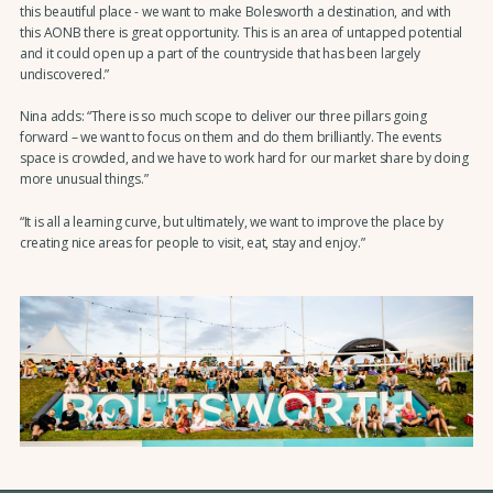
this beautiful place - we want to make Bolesworth a destination, and with
this AONB there is great opportunity. This is an area of untapped potential
and it could open up a part of the countryside that has been largely
undiscovered.”
Nina adds: “There is so much scope to deliver our three pillars going
forward – we want to focus on them and do them brilliantly. The events
space is crowded, and we have to work hard for our market share by doing
more unusual things.”
“It is all a learning curve, but ultimately, we want to improve the place by
creating nice areas for people to visit, eat, stay and enjoy.”