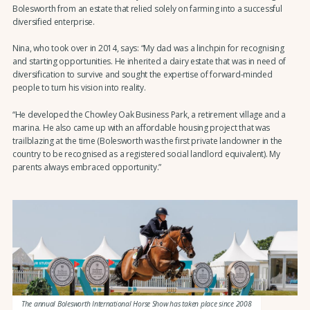
Bolesworth from an estate that relied solely on farming into a successful
diversified enterprise.
Nina, who took over in 2014, says: “My dad was a linchpin for recognising
and starting opportunities. He inherited a dairy estate that was in need of
diversification to survive and sought the expertise of forward-minded
people to turn his vision into reality.
“He developed the Chowley Oak Business Park, a retirement village and a
marina. He also came up with an affordable housing project that was
trailblazing at the time (Bolesworth was the first private landowner in the
country to be recognised as a registered social landlord equivalent). My
parents always embraced opportunity.”
The annual Bolesworth International Horse Show has taken place since 2008