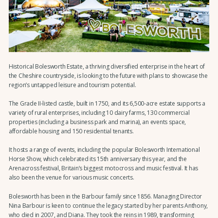
Historical Bolesworth Estate, a thriving diversified enterprise in the heart of
the Cheshire countryside, is looking to the future with plans to showcase the
region’s untapped leisure and tourism potential.
The Grade II-listed castle, built in 1750, and its 6,500-acre estate supports a
variety of rural enterprises, including 10 dairy farms, 130 commercial
properties (including a business park and marina), an events space,
affordable housing and 150 residential tenants.
It hosts a range of events, including the popular Bolesworth International
Horse Show, which celebrated its 15th anniversary this year, and the
Arenacross festival, Britain’s biggest motocross and music festival. It has
also been the venue for various music concerts.
Bolesworth has been in the Barbour family since 1856. Managing Director
Nina Barbour is keen to continue the legacy started by her parents Anthony,
who died in 2007, and Diana. They took the reins in 1989, transforming