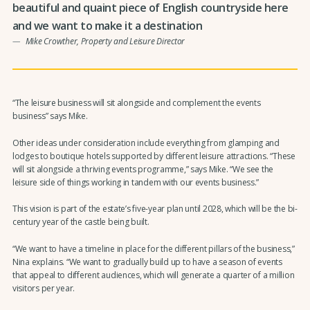
beautiful and quaint piece of English countryside here
and we want to make it a destination
Mike Crowther, Property and Leisure Director
“The leisure business will sit alongside and complement the events
business” says Mike.
Other ideas under consideration include everything from glamping and
lodges to boutique hotels supported by different leisure attractions. “These
will sit alongside a thriving events programme,” says Mike. “We see the
leisure side of things working in tandem with our events business.”
This vision is part of the estate’s five-year plan until 2028, which will be the bi-
century year of the castle being built.
“We want to have a timeline in place for the different pillars of the business,”
Nina explains. “We want to gradually build up to have a season of events
that appeal to different audiences, which will generate a quarter of a million
visitors per year.