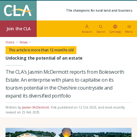
The champions for rural land and business.
Join the CLA
Account
Search
Cymraeg
Menu
Home
News
This article is more than 12 months old
Unlocking the potential of an estate
The CLA’s Jasmin McDermott reports from Bolesworth
Estate. An enterprise with plans to capitalise on its
tourism potential in the Cheshire countryside and
expand its diversified portfolio
Written by
Jasmin McDermott
.
First published on 12 Oct 2023
, and most recently
revised on 25 Feb 2025.