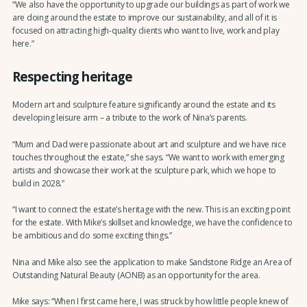
“We also have the opportunity to upgrade our buildings as part of work we
are doing around the estate to improve our sustainability, and all of it is
focused on attracting high-quality clients who want to live, work and play
here.”
Respecting heritage
Modern art and sculpture feature significantly around the estate and its
developing leisure arm – a tribute to the work of Nina’s parents.
“Mum and Dad were passionate about art and sculpture and we have nice
touches throughout the estate,” she says. “We want to work with emerging
artists and showcase their work at the sculpture park, which we hope to
build in 2028.”
“I want to connect the estate’s heritage with the new. This is an exciting point
for the estate. With Mike’s skillset and knowledge, we have the confidence to
be ambitious and do some exciting things.”
Nina and Mike also see the application to make Sandstone Ridge an Area of
Outstanding Natural Beauty (AONB) as an opportunity for the area.
Mike says: “When I first came here, I was struck by how little people knew of