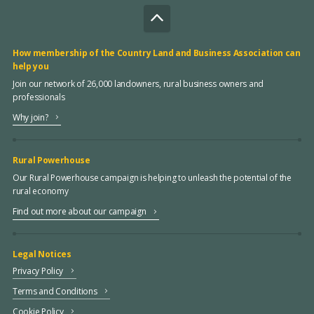
How membership of the Country Land and Business Association can
help you
Join our network of 26,000 landowners, rural business owners and
professionals
Why join?
Rural Powerhouse
Our Rural Powerhouse campaign is helping to unleash the potential of the
rural economy
Find out more about our campaign
Legal Notices
Privacy Policy
Terms and Conditions
Cookie Policy