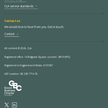
CLA service standards
Contact us
We would love to hear from you. Get in touch.
Contact
All content © 2026, CLA.
Registered office:
16 Belgrave Square, London, SW1X 8PQ.
Registered in England and Wales: 6131587.
VAT number: GB 238 7714 35.