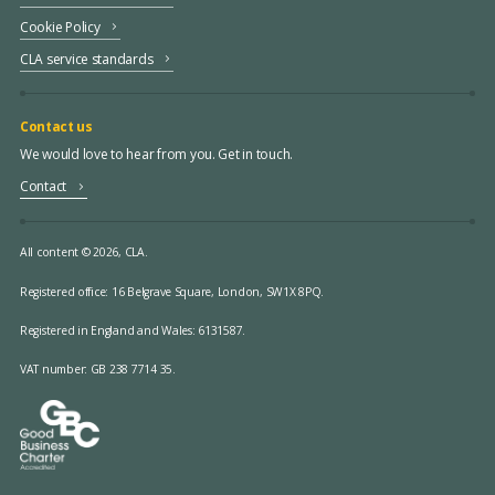
Cookie Policy
CLA service standards
Contact us
We would love to hear from you. Get in touch.
Contact
All content © 2026, CLA.
Registered office:
16 Belgrave Square, London, SW1X 8PQ.
Registered in England and Wales: 6131587.
VAT number: GB 238 7714 35.