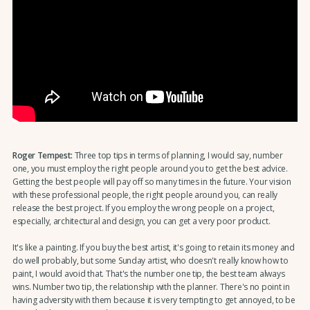
Roger Tempest:
Three top tips in terms of planning, I would say, number
one, you must employ the right people around you to get the best advice.
Getting the best people will pay off so many times in the future. Your vision
with these professional people, the right people around you, can really
release the best project. If you employ the wrong people on a project,
especially, architectural and design, you can get a very poor product.
It's like a painting. If you buy the best artist, it's going to retain its money and
do well probably, but some Sunday artist, who doesn't really know how to
paint, I would avoid that. That's the number one tip, the best team always
wins. Number two tip, the relationship with the planner. There's no point in
having adversity with them because it is very tempting to get annoyed, to be