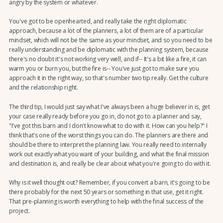
angry by the system or whatever.
You've got to be openhearted, and really take the right diplomatic
approach, because a lot of the planners, a lot of them are of a particular
mindset, which will not be the same as your mindset, and so you need to be
really understanding and be diplomatic with the planning system, because
there's no doubt it's not working very well, and if-- It's a bit like a fire, it can
warm you or burn you, but the fire is-- You've just got to make sure you
approach it in the right way, so that's number two tip really. Get the culture
and the relationship right.
The third tip, I would just say what I've always been a huge believer in is, get
your case really ready before you go in, do not go to a planner and say,
"I've got this barn and I don't know what to do with it. How can you help?" I
think that's one of the worst things you can do. The planners are there and
should be there to interpret the planning law. You really need to internally
work out exactly what you want of your building, and what the final mission
and destination is, and really be clear about what you're going to do with it.
Why is it well thought out? Remember, if you convert a barn, it's going to be
there probably for the next 50 years or something in that use, get it right.
That pre-planning is worth everything to help with the final success of the
project.