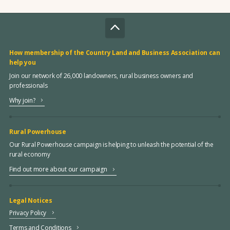
How membership of the Country Land and Business Association can
help you
Join our network of 26,000 landowners, rural business owners and
professionals
Why join?
Rural Powerhouse
Our Rural Powerhouse campaign is helping to unleash the potential of the
rural economy
Find out more about our campaign
Legal Notices
Privacy Policy
Terms and Conditions