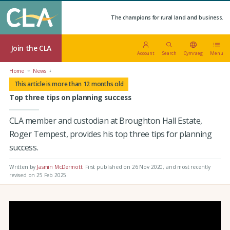
The champions for rural land and business.
Join the CLA
Account
Search
Cymraeg
Menu
Home
News
This article is more than 12 months old
Top three tips on planning success
CLA member and custodian at Broughton Hall Estate,
Roger Tempest, provides his top three tips for planning
success.
Written by
Jasmin McDermott
.
First published on 26 Nov 2020
, and most recently
revised on 25 Feb 2025.