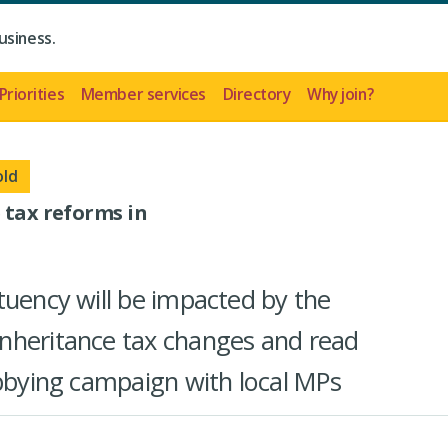
usiness.
Priorities
Member services
Directory
Why join?
old
 tax reforms in
tuency will be impacted by the
nheritance tax changes and read
obbying campaign with local MPs