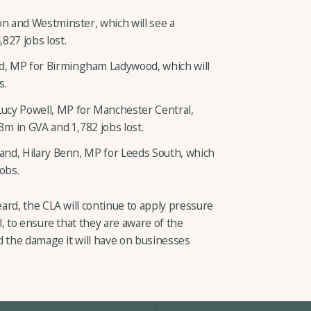
on and Westminster, which will see a
827 jobs lost.
d, MP for Birmingham Ladywood, which will
s.
ucy Powell, MP for Manchester Central,
3m in GVA and 1,782 jobs lost.
land, Hilary Benn, MP for Leeds South, which
obs.
ard, the CLA will continue to apply pressure
, to ensure that they are aware of the
d the damage it will have on businesses