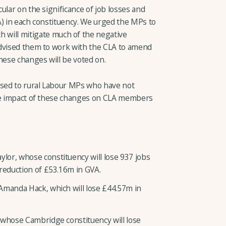
ular on the significance of job losses and
A) in each constituency. We urged the MPs to
h will mitigate much of the negative
advised them to work with the CLA to amend
hese changes will be voted on.
ssed to rural Labour MPs who have not
the impact of these changes on CLA members
or, whose constituency will lose 937 jobs
 reduction of £53.16m in GVA.
Amanda Hack, which will lose £44.57m in
 whose Cambridge constituency will lose