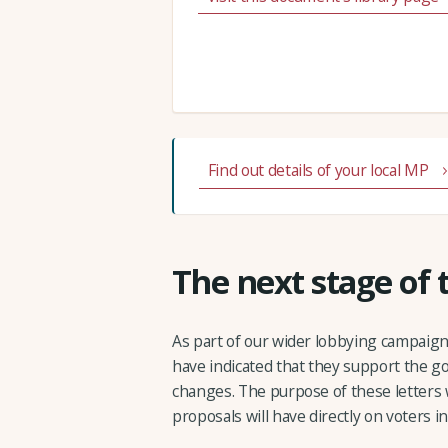
Find out details of your local MP
The next stage of
As part of our wider lobbying campaig
have indicated that they support the g
changes. The purpose of these letters 
proposals will have directly on voters in