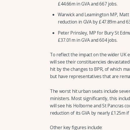
£44.66m in GVA and 667 jobs.
Warwick and Leamington MP, Matt W
reduction in GVA by £47.89m and 631
Peter Prinsley, MP for Bury St Edm
£37.01m in GVA and 604 jobs.
To reflect the impact on the wider UK
will see their constituencies devastated
hit by the changes to BPR, of which ma
but have representatives that are rema
The worst hit urban seats include sever
ministers. Most significantly, this inc
will see his Holborne and St Pancras co
reduction of its GVA by nearly £125m i
Other key figures include: