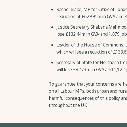
Rachel Blake, MP for Cities of Lond
reduction of £629.91m in GVA and 4,
Justice Secretary Shabana Mahmoo
lose £132.44m in GVA and 1,879 job
Leader of the House of Commons, L
which will see a reduction of £133.6
Secretary of State for Northern Ire
will lose £82.73m in GVA and 1,122 j
To guarantee that your concerns are he
on all Labour MPs, both urban and rural
harmful consequences of this policy an
throughout the UK.