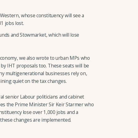
estern, whose constituency will see a
 jobs lost.
unds and Stowmarket, which will lose
 economy, we also wrote to urban MPs who
 by IHT proposals too. These seats will be
ny multigenerational businesses rely on,
ining quiet on the tax changes.
al senior Labour politicians and cabinet
ludes the Prime Minister Sir Keir Starmer who
nstituency lose over 1,000 jobs and a
f these changes are implemented.