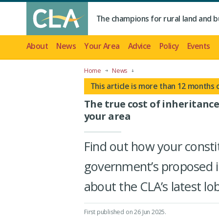
The champions for rural land and b
About
News
Your Area
Advice
Policy
Events
Home
News
This article is more than 12 months 
The true cost of inheritance
your area
Find out how your consti
government’s proposed i
about the CLA’s latest l
First published on 26 Jun 2025
.