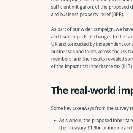
sufficient mitigation, of the proposed c
and business property relief (BPR).
As part of our wider campaign, we have
and fiscal impacts of changes to the ta
UK and conducted by independent cons
businesses and farms across the UK too
members, and the results revealed some 
of the impact that inheritance tax (IHT
The real-world im
Some key takeaways from the survey re
As a whole, the proposed inheritanc
the Treasury
£1.9bn
of income and 