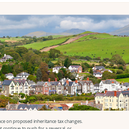
nce on proposed inheritance tax changes.
 continue to push for a reversal, or