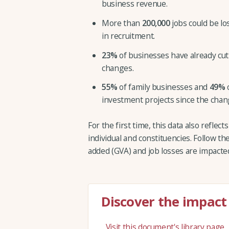
business revenue.
More than
200,000
jobs could be lo
in recruitment.
23%
of businesses have already cut
changes.
55%
of family businesses and
49%
o
investment projects since the cha
For the first time, this data also reflec
individual and constituencies. Follow th
added (GVA) and job losses are impacted
Discover the impact
Visit this document's library page