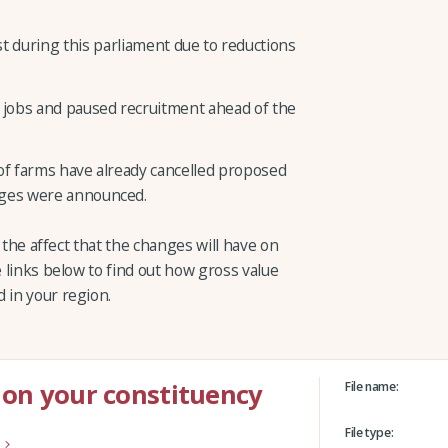
st during this parliament due to reductions
 jobs and paused recruitment ahead of the
f farms have already cancelled proposed
nges were announced.
ts the affect that the changes will have on
e links below to find out how gross value
 in your region.
 on your constituency
File name:
File type: