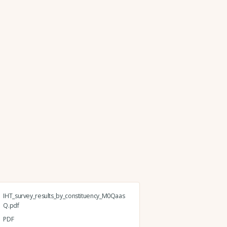
IHT_survey_results_by_constituency_M0Qaas
Q.pdf
PDF