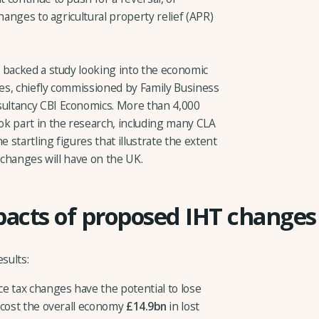
hanges to agricultural property relief (APR)
 backed a study looking into the economic
xes, chiefly commissioned by Family Business
ultancy CBI Economics. More than 4,000
k part in the research, including many CLA
startling figures that illustrate the extent
) changes will have on the UK.
pacts of proposed IHT changes
sults:
e tax changes have the potential to lose
cost the overall economy
£14.9bn
in lost