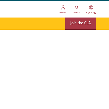
Account
Search
Cymraeg
Join the CLA