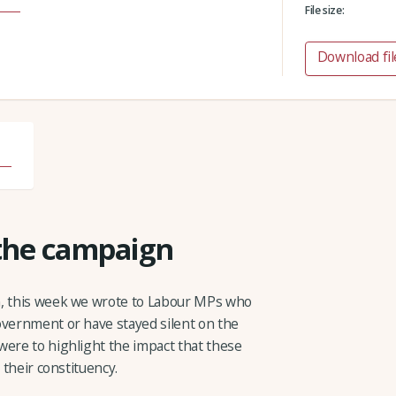
File size:
Download fil
 the campaign
n, this week we wrote to Labour MPs who
overnment or have stayed silent on the
were to highlight the impact that these
 their constituency.