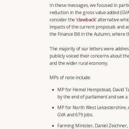
In these messages, we focused in partic
reduction in the gross value added (GV
consider the
‘clawback’
alternative whic
impacts of the current proposals and 
the Finance Bill in the Autumn, where t
The majority of our letters were addre
publicly voiced their concerns about 
and the wider rural economy.
MPs of note include:
MP for Hemel Hempstead, David Tayl
by the end of parliament and see a
MP for North West Leicestershire, 
GVA and 679 jobs.
Farming Minister, Daniel Zeichner,