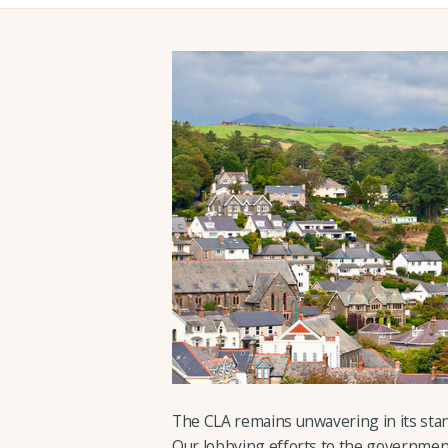
The CLA remains unwavering in its sta
Our lobbying efforts to the government