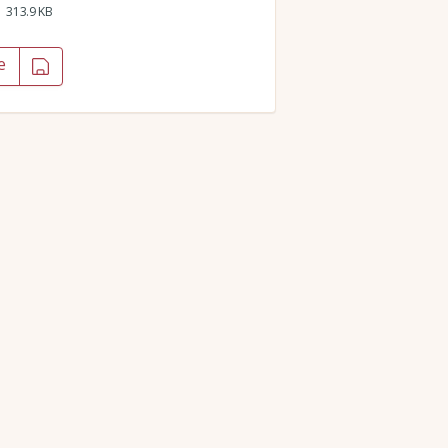
313.9 KB
e