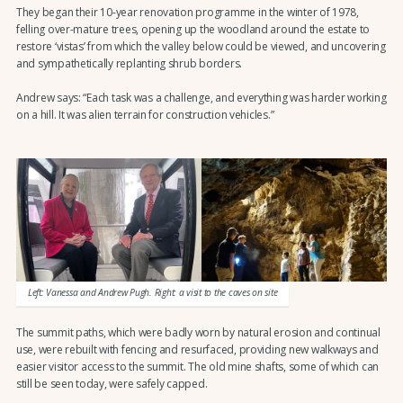
They began their 10-year renovation programme in the winter of 1978,
felling over-mature trees, opening up the woodland around the estate to
restore ‘vistas’ from which the valley below could be viewed, and uncovering
and sympathetically replanting shrub borders.
Andrew says: “Each task was a challenge, and everything was harder working
on a hill. It was alien terrain for construction vehicles.”
Left: Vanessa and Andrew Pugh. Right: a visit to the caves on site
The summit paths, which were badly worn by natural erosion and continual
use, were rebuilt with fencing and resurfaced, providing new walkways and
easier visitor access to the summit. The old mine shafts, some of which can
still be seen today, were safely capped.