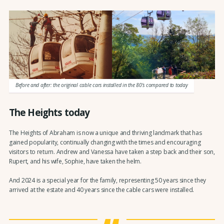
Before and after: the original cable cars installed in the 80's compared to today
The Heights today
The Heights of Abraham is now a unique and thriving landmark that has
gained popularity, continually changing with the times and encouraging
visitors to return. Andrew and Vanessa have taken a step back and their son,
Rupert, and his wife, Sophie, have taken the helm.
And 2024 is a special year for the family, representing 50 years since they
arrived at the estate and 40 years since the cable cars were installed.