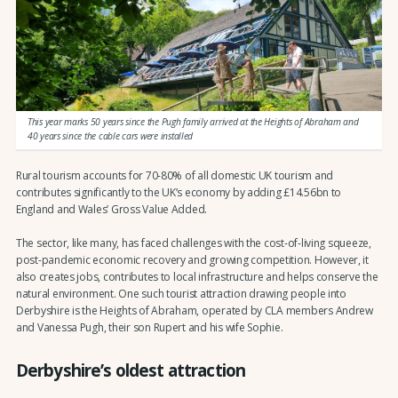
This year marks 50 years since the Pugh family arrived at the Heights of Abraham and
40 years since the cable cars were installed
Rural tourism accounts for 70-80% of all domestic UK tourism and
contributes significantly to the UK’s economy by adding £14.56bn to
England and Wales’ Gross Value Added.
The sector, like many, has faced challenges with the cost-of-living squeeze,
post-pandemic economic recovery and growing competition. However, it
also creates jobs, contributes to local infrastructure and helps conserve the
natural environment. One such tourist attraction drawing people into
Derbyshire is the Heights of Abraham, operated by CLA members Andrew
and Vanessa Pugh, their son Rupert and his wife Sophie.
Derbyshire’s oldest attraction