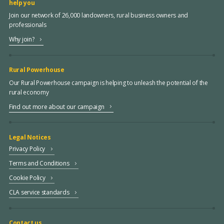
help you
Join our network of 26,000 landowners, rural business owners and
professionals
Why join?
Rural Powerhouse
Our Rural Powerhouse campaign is helping to unleash the potential of the
rural economy
Find out more about our campaign
Legal Notices
Privacy Policy
Terms and Conditions
Cookie Policy
CLA service standards
Contact us