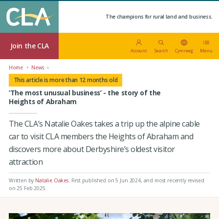
The champions for rural land and business.
Join the CLA
Account
Search
Cymraeg
Menu
Home
News
This article is more than 12 months old
‘The most unusual business’ - the story of the
Heights of Abraham
The CLA’s Natalie Oakes takes a trip up the alpine cable
car to visit CLA members the Heights of Abraham and
discovers more about Derbyshire’s oldest visitor
attraction
Written by
Natalie Oakes
.
First published on 5 Jun 2024
, and most recently revised
on 25 Feb 2025.