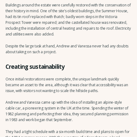
Buildings around the estate were carefully restored with the conservation of
their history in mind. One of the site’s oldest buildings, the Summer House,
had its tin roof replaced with thatch; badly worn steps in the Victoria
Prospect Tower were repaired; and the castellated house was renovated,
including the installation of central heating and repairs to the roof. Electricity
and utilities were also added.
Despite the large task at hand, Andrew and Vanessa never had any doubts
about taking on such a project.
Creating sustainability
Once initial restorations were complete, the unique landmark quickly
became an asset to the area, although it was clear that accessibility was an
issue, with visitors not wanting to scale the hillside paths.
Andrew and Vanessa came up with the idea of installing an alpine-style
cable car, a pioneering system in the UK at the time. Spending the winter of
1982 planning and perfecting their idea, they secured planning permission
in 1983 and work began that September.
They had a tight schedule with a six-month build time and plans to open for