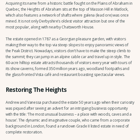
Acquiring its name from a historic battle fought on the Plains of Abraham in
Quebec, the Heights of Abraham sits at the top of Masson Hill in Matlock,
which also features a network of shafts where galena (lead ore) was once
mined. It is not only Derbyshire’s oldest visitor attraction but one of the
most popular, along with nearby Chatsworth House.
The estate opened in 1787 as a Georgian pleasure garden, with visitors
making their way to the top via steep slopes to enjoy panoramic views of
the Peak District. Nowadays, visitors don’t have to make the steep climb to
the summit; they can jump in an alpine cable car and travel up in style. The
60-acre hilltop estate attracts thousands of visitors every year with tours of
its show caverns, formed 350 million years ago, woodland footpaths and
the glass-fronted Vista café and restaurant boasting spectacular views.
Restoring The Heights
Andrew and Vanessa purchased the estate 50 years ago when their curiosity
was piqued after seeing an advert for an intriguing business opportunity
with the title: ‘The most unusual business – a place with woods, caves and a
house’. The dynamic and imaginative couple, who came from a corporate
background in London, found a rundown Grade II listed estate in need of
complete restoration.