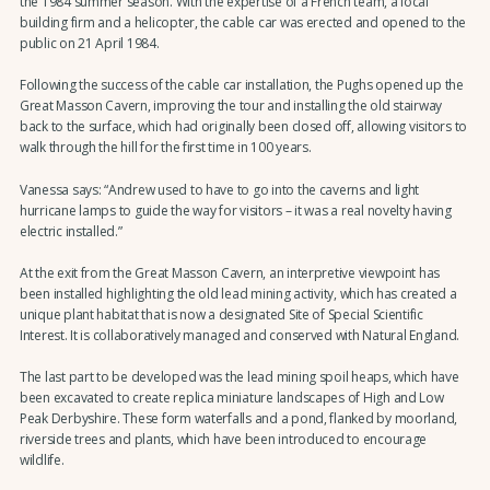
the 1984 summer season. With the expertise of a French team, a local
building firm and a helicopter, the cable car was erected and opened to the
public on 21 April 1984.
Following the success of the cable car installation, the Pughs opened up the
Great Masson Cavern, improving the tour and installing the old stairway
back to the surface, which had originally been closed off, allowing visitors to
walk through the hill for the first time in 100 years.
Vanessa says: “Andrew used to have to go into the caverns and light
hurricane lamps to guide the way for visitors – it was a real novelty having
electric installed.”
At the exit from the Great Masson Cavern, an interpretive viewpoint has
been installed highlighting the old lead mining activity, which has created a
unique plant habitat that is now a designated Site of Special Scientific
Interest. It is collaboratively managed and conserved with Natural England.
The last part to be developed was the lead mining spoil heaps, which have
been excavated to create replica miniature landscapes of High and Low
Peak Derbyshire. These form waterfalls and a pond, flanked by moorland,
riverside trees and plants, which have been introduced to encourage
wildlife.