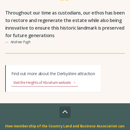
Throughout our time as custodians, our ethos has been
to restore and regenerate the estate while also being
innovative to ensure this historic landmark is preserved
for future generations
Andrew Pugh
Find out more about the Derbyshire attraction
Visit the Heights of Abraham website
How membership of the Country Land and Business Association can