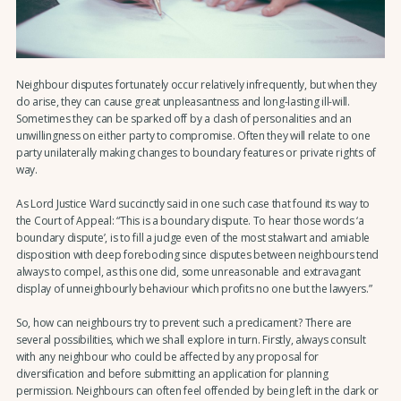
Neighbour disputes fortunately occur relatively infrequently, but when they
do arise, they can cause great unpleasantness and long-lasting ill-will.
Sometimes they can be sparked off by a clash of personalities and an
unwillingness on either party to compromise. Often they will relate to one
party unilaterally making changes to boundary features or private rights of
way.
As Lord Justice Ward succinctly said in one such case that found its way to
the Court of Appeal: “This is a boundary dispute. To hear those words ‘a
boundary dispute’, is to fill a judge even of the most stalwart and amiable
disposition with deep foreboding since disputes between neighbours tend
always to compel, as this one did, some unreasonable and extravagant
display of unneighbourly behaviour which profits no one but the lawyers.”
So, how can neighbours try to prevent such a predicament? There are
several possibilities, which we shall explore in turn. Firstly, always consult
with any neighbour who could be affected by any proposal for
diversification and before submitting an application for planning
permission. Neighbours can often feel offended by being left in the dark or