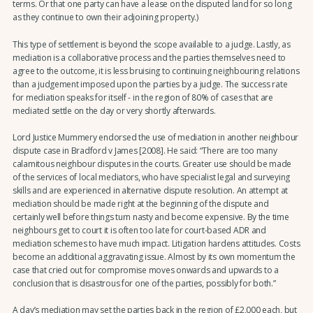
terms. Or that one party can have a lease on the disputed land for so long
as they continue to own their adjoining property.)
This type of settlement is beyond the scope available to a judge. Lastly, as
mediation is a collaborative process and the parties themselves need to
agree to the outcome, it is less bruising to continuing neighbouring relations
than a judgement imposed upon the parties by a judge. The success rate
for mediation speaks for itself - in the region of 80% of cases that are
mediated settle on the day or very shortly afterwards.
Lord Justice Mummery endorsed the use of mediation in another neighbour
dispute case in Bradford v James [2008]. He said: “There are too many
calamitous neighbour disputes in the courts. Greater use should be made
of the services of local mediators, who have specialist legal and surveying
skills and are experienced in alternative dispute resolution. An attempt at
mediation should be made right at the beginning of the dispute and
certainly well before things turn nasty and become expensive. By the time
neighbours get to court it is often too late for court-based ADR and
mediation schemes to have much impact. Litigation hardens attitudes. Costs
become an additional aggravating issue. Almost by its own momentum the
case that cried out for compromise moves onwards and upwards to a
conclusion that is disastrous for one of the parties, possibly for both.”
A day’s mediation may set the parties back in the region of £2,000 each, but