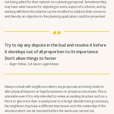
not being asked for their opinion on a planning proposal. Sometimes they
may have valid reasons for objecting to some aspect of a scheme, and by
working with them the scheme can be modified to address their concerns
and thereby an objection to the planning application could be prevented.
Try to nip any dispute in the bud and resolve it before
it develops out of all proportion to its importance.
Don’t allow things to fester
Roger Tetlow, CLA Senior Legal Advsier
Always consult with neighbours where any proposals are being made to
alter physical features on legal boundaries or private access tracks. This is
advisable even if it is only intended to renew an existing structure such as a
fence or give more than a usual prune to a hedge. Besides being courteous,
the neighbour may have a different impression as to the ownership of the
structure which can be resolved before the works are carried out.