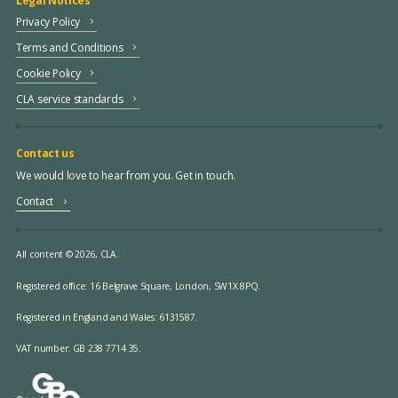
Legal Notices
Privacy Policy
Terms and Conditions
Cookie Policy
CLA service standards
Contact us
We would love to hear from you. Get in touch.
Contact
All content © 2026, CLA.
Registered office:
16 Belgrave Square, London, SW1X 8PQ.
Registered in England and Wales: 6131587.
VAT number: GB 238 7714 35.