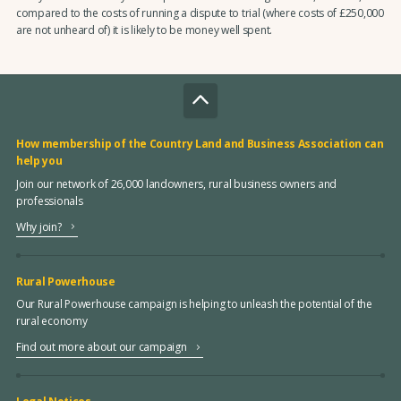
compared to the costs of running a dispute to trial (where costs of £250,000
are not unheard of) it is likely to be money well spent.
How membership of the Country Land and Business Association can
help you
Join our network of 26,000 landowners, rural business owners and
professionals
Why join?
Rural Powerhouse
Our Rural Powerhouse campaign is helping to unleash the potential of the
rural economy
Find out more about our campaign