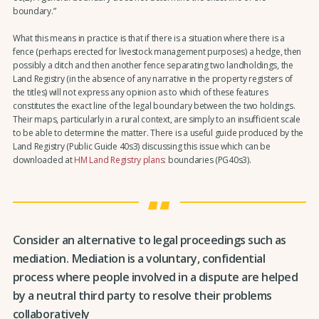
boundary.”
What this means in practice is that if there is a situation where there is a
fence (perhaps erected for livestock management purposes) a hedge, then
possibly a ditch and then another fence separating two landholdings, the
Land Registry (in the absence of any narrative in the property registers of
the titles) will not express any opinion as to which of these features
constitutes the exact line of the legal boundary between the two holdings.
Their maps, particularly in a rural context, are simply to an insufficient scale
to be able to determine the matter. There is a useful guide produced by the
Land Registry (Public Guide 40s3) discussing this issue which can be
downloaded at
HM Land Registry plans
: boundaries (PG40s3).
Consider an alternative to legal proceedings such as
mediation. Mediation is a voluntary, confidential
process where people involved in a dispute are helped
by a neutral third party to resolve their problems
collaboratively