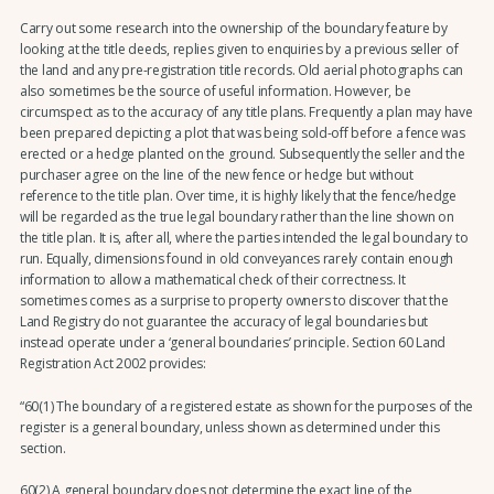
Carry out some research into the ownership of the boundary feature by
looking at the title deeds, replies given to enquiries by a previous seller of
the land and any pre-registration title records. Old aerial photographs can
also sometimes be the source of useful information. However, be
circumspect as to the accuracy of any title plans. Frequently a plan may have
been prepared depicting a plot that was being sold-off before a fence was
erected or a hedge planted on the ground. Subsequently the seller and the
purchaser agree on the line of the new fence or hedge but without
reference to the title plan. Over time, it is highly likely that the fence/hedge
will be regarded as the true legal boundary rather than the line shown on
the title plan. It is, after all, where the parties intended the legal boundary to
run. Equally, dimensions found in old conveyances rarely contain enough
information to allow a mathematical check of their correctness. It
sometimes comes as a surprise to property owners to discover that the
Land Registry do not guarantee the accuracy of legal boundaries but
instead operate under a ‘general boundaries’ principle. Section 60 Land
Registration Act 2002 provides:
“60(1) The boundary of a registered estate as shown for the purposes of the
register is a general boundary, unless shown as determined under this
section.
60(2) A general boundary does not determine the exact line of the