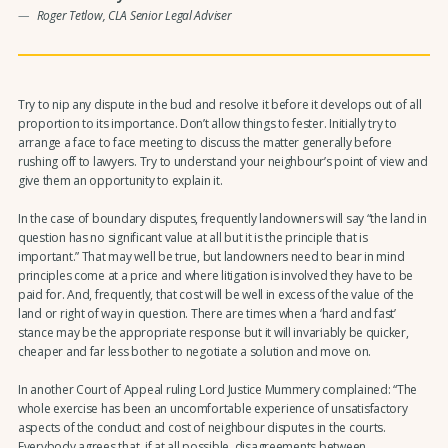
Roger Tetlow, CLA Senior Legal Adviser
Try to nip any dispute in the bud and resolve it before it develops out of all
proportion to its importance. Don’t allow things to fester. Initially try to
arrange a face to face meeting to discuss the matter generally before
rushing off to lawyers. Try to understand your neighbour’s point of view and
give them an opportunity to explain it.
In the case of boundary disputes, frequently landowners will say “the land in
question has no significant value at all but it is the principle that is
important.” That may well be true, but landowners need to bear in mind
principles come at a price and where litigation is involved they have to be
paid for. And, frequently, that cost will be well in excess of the value of the
land or right of way in question. There are times when a ‘hard and fast’
stance may be the appropriate response but it will invariably be quicker,
cheaper and far less bother to negotiate a solution and move on.
In another Court of Appeal ruling Lord Justice Mummery complained: “The
whole exercise has been an uncomfortable experience of unsatisfactory
aspects of the conduct and cost of neighbour disputes in the courts.
Everybody agrees that, if at all possible, disagreements between