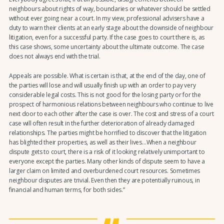
neighbours about rights of way, boundaries or whatever should be settled
without ever going near a court. In my view, professional advisers have a
duty to warn their clients at an early stage about the downside of neighbour
litigation, even for a successful party. If the case goes to court there is, as
this case shows, some uncertainty about the ultimate outcome. The case
does not always end with the trial.
Appeals are possible. What is certain is that, at the end of the day, one of
the parties will lose and will usually finish up with an order to pay very
considerable legal costs. This is not good for the losing party or for the
prospect of harmonious relations between neighbours who continue to live
next door to each other after the case is over. The cost and stress of a court
case will often result in the further deterioration of already damaged
relationships. The parties might be horrified to discover that the litigation
has blighted their properties, as well as their lives…When a neighbour
dispute gets to court, there is a risk of it looking relatively unimportant to
everyone except the parties. Many other kinds of dispute seem to have a
larger claim on limited and overburdened court resources. Sometimes
neighbour disputes are trivial. Even then they are potentially ruinous, in
financial and human terms, for both sides.”