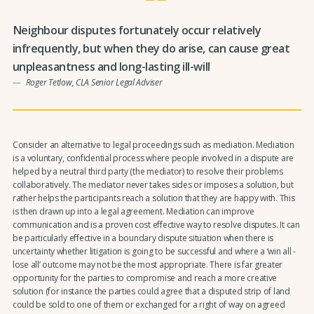
Neighbour disputes fortunately occur relatively
infrequently, but when they do arise, can cause great
unpleasantness and long-lasting ill-will
Roger Tetlow, CLA Senior Legal Adviser
Consider an alternative to legal proceedings such as mediation. Mediation
is a voluntary, confidential process where people involved in a dispute are
helped by a neutral third party (the mediator) to resolve their problems
collaboratively. The mediator never takes sides or imposes a solution, but
rather helps the participants reach a solution that they are happy with. This
is then drawn up into a legal agreement. Mediation can improve
communication and is a proven cost effective way to resolve disputes. It can
be particularly effective in a boundary dispute situation when there is
uncertainty whether litigation is going to be successful and where a ‘win all -
lose all’ outcome may not be the most appropriate. There is far greater
opportunity for the parties to compromise and reach a more creative
solution (for instance the parties could agree that a disputed strip of land
could be sold to one of them or exchanged for a right of way on agreed