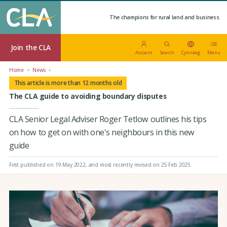
The champions for rural land and business.
Join the CLA
Account
Search
Cymraeg
Menu
Home
News
This article is more than 12 months old
The CLA guide to avoiding boundary disputes
CLA Senior Legal Adviser Roger Tetlow outlines his tips
on how to get on with one's neighbours in this new
guide
First published on 19 May 2022
, and most recently revised on 25 Feb 2025.