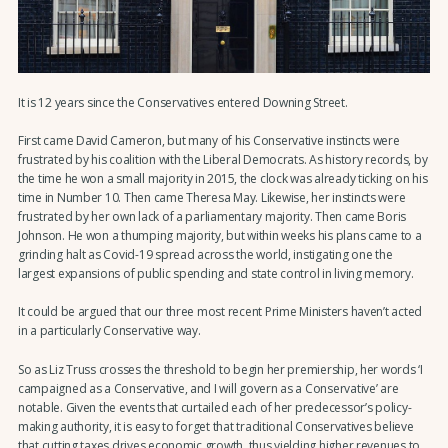
It is 12 years since the Conservatives entered Downing Street.
First came David Cameron, but many of his Conservative instincts were
frustrated by his coalition with the Liberal Democrats. As history records, by
the time he won a small majority in 2015, the clock was already ticking on his
time in Number 10. Then came Theresa May. Likewise, her instincts were
frustrated by her own lack of a parliamentary majority. Then came Boris
Johnson. He won a thumping majority, but within weeks his plans came to a
grinding halt as Covid-19 spread across the world, instigating one the
largest expansions of public spending and state control in living memory.
It could be argued that our three most recent Prime Ministers haven’t acted
in a particularly Conservative way.
So as Liz Truss crosses the threshold to begin her premiership, her words ‘I
campaigned as a Conservative, and I will govern as a Conservative’ are
notable. Given the events that curtailed each of her predecessor’s policy-
making authority, it is easy to forget that traditional Conservatives believe
that cutting taxes drives economic growth, thus yielding higher revenues to