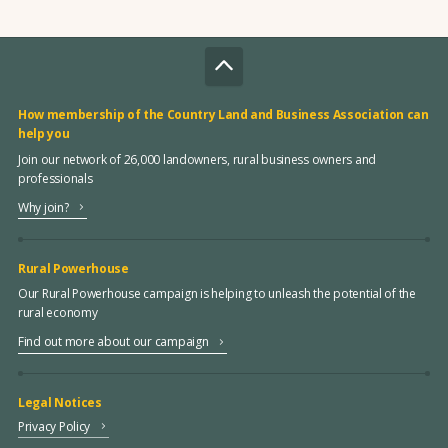
How membership of the Country Land and Business Association can
help you
Join our network of 26,000 landowners, rural business owners and
professionals
Why join?
Rural Powerhouse
Our Rural Powerhouse campaign is helping to unleash the potential of the
rural economy
Find out more about our campaign
Legal Notices
Privacy Policy