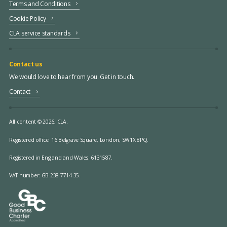
Terms and Conditions
Cookie Policy
CLA service standards
Contact us
We would love to hear from you. Get in touch.
Contact
All content © 2026, CLA.
Registered office:
16 Belgrave Square, London, SW1X 8PQ.
Registered in England and Wales: 6131587.
VAT number: GB 238 7714 35.