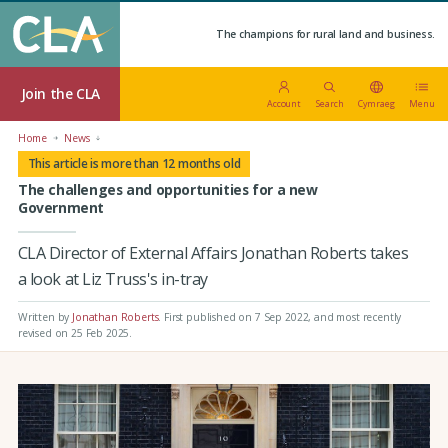
The champions for rural land and business.
Join the CLA
Account
Search
Cymraeg
Menu
Home
News
This article is more than 12 months old
The challenges and opportunities for a new
Government
CLA Director of External Affairs Jonathan Roberts takes
a look at Liz Truss's in-tray
Written by
Jonathan Roberts
.
First published on 7 Sep 2022
, and most recently
revised on 25 Feb 2025.