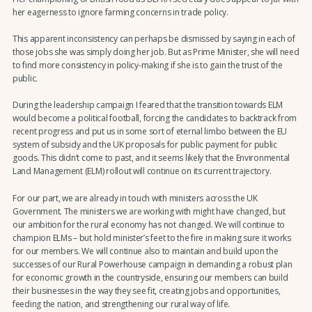
her eagerness to ignore farming concerns in trade policy.
This apparent inconsistency can perhaps be dismissed by saying in each of
those jobs she was simply doing her job. But as Prime Minister, she will need
to find more consistency in policy-making if she is to gain the trust of the
public.
During the leadership campaign I feared that the transition towards ELM
would become a political football, forcing the candidates to backtrack from
recent progress and put us in some sort of eternal limbo between the EU
system of subsidy and the UK proposals for public payment for public
goods. This didn’t come to past, and it seems likely that the Environmental
Land Management (ELM) rollout will continue on its current trajectory.
For our part, we are already in touch with ministers across the UK
Government. The ministers we are working with might have changed, but
our ambition for the rural economy has not changed. We will continue to
champion ELMs – but hold minister’s feet to the fire in making sure it works
for our members. We will continue also to maintain and build upon the
successes of our Rural Powerhouse campaign in demanding a robust plan
for economic growth in the countryside, ensuring our members can build
their businesses in the way they see fit, creating jobs and opportunities,
feeding the nation, and strengthening our rural way of life.