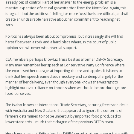
already out of control. Part of her answer to the energy problem is a
massive expansion of natural gas extraction from the North Sea. Again, this
is logical – but the politics of drilling for more fossil fuels are difficult, and will
create an undesirable narrative about her commitment to reaching net
zero.
Politics has always been about compromise, but increasingly she will find
herself between a rock and a hard place where, in the court of public
opinion she will never win universal support.
CLA members perhaps know Liz Truss best as a former DEFRA Secretary.
Many may remember her speech at Conservative Party Conference where
she expressed her outrage at importing cheese and apples. It is funny to
think that her speech earned such mockery and contempt (largely for the
manner of her delivery), even though everyone knows she was right to
highlight our over-reliance on imports when we should be producing more
food ourselves.
She is also known as International Trade Secretary, securing free trade deals
with Australia and New Zealand that appeared to ignore the concerns of
farmers determined to not be undercut by imported food produced to
lower standards – much to the chagrin of the previous DEFRA team.
Her championing of British food as DEFRA secretary does appear to jar with