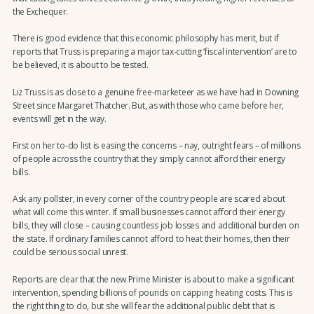
the Exchequer.
There is good evidence that this economic philosophy has merit, but if
reports that Truss is preparing a major tax-cutting ‘fiscal intervention’ are to
be believed, it is about to be tested.
Liz Truss is as close to a genuine free-marketeer as we have had in Downing
Street since Margaret Thatcher. But, as with those who came before her,
events will get in the way.
First on her to-do list is easing the concerns – nay, outright fears – of millions
of people across the country that they simply cannot afford their energy
bills.
Ask any pollster, in every corner of the country people are scared about
what will come this winter. If small businesses cannot afford their energy
bills, they will close – causing countless job losses and additional burden on
the state. If ordinary families cannot afford to heat their homes, then their
could be serious social unrest.
Reports are clear that the new Prime Minister is about to make a significant
intervention, spending billions of pounds on capping heating costs. This is
the right thing to do, but she will fear the additional public debt that is