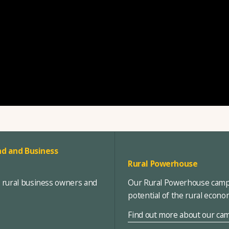
d and Business
Rural Powerhouse
, rural business owners and
Our Rural Powerhouse campa
potential of the rural econ
Find out more about our ca