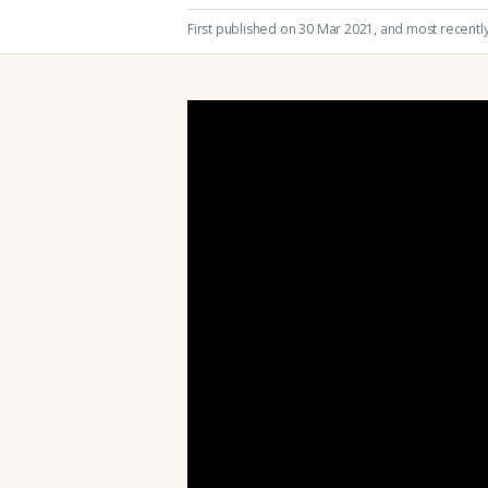
First published on 30 Mar 2021
, and most recentl