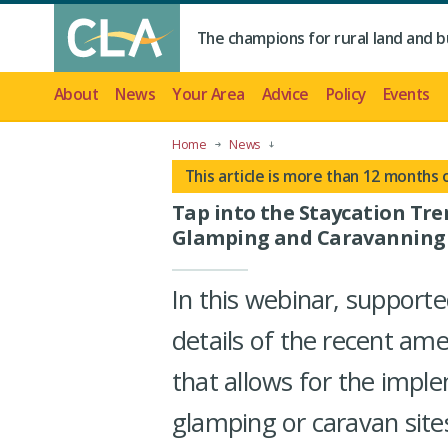
The champions for rural land and b
About
News
Your Area
Advice
Policy
Events
Home
News
This article is more than 12 months 
Tap into the Staycation Tr
Glamping and Caravanning
In this webinar, supporte
details of the recent am
that allows for the imp
glamping or caravan site