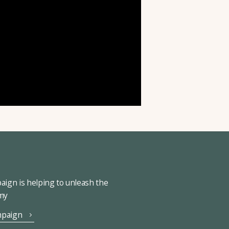
ign is helping to unleash the
omy
mpaign