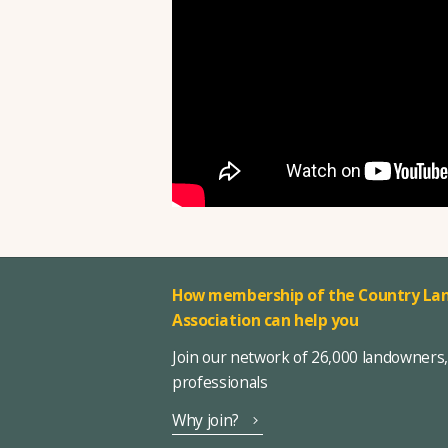
How membership of the Country Lan
Association can help you
Join our network of 26,000 landowners
professionals
Why join?