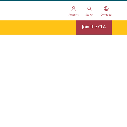
Account
Search
Cymraeg
Join the CLA