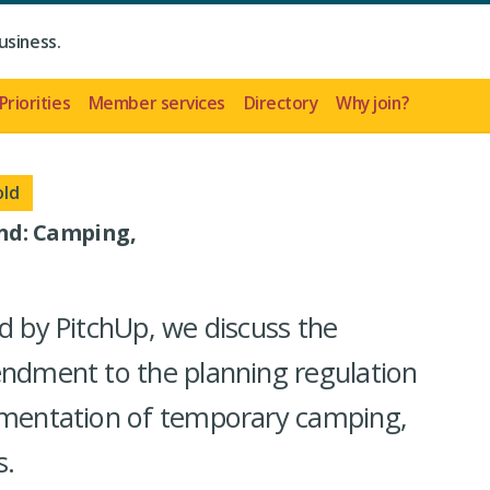
usiness.
Priorities
Member services
Directory
Why join?
old
end: Camping,
d by PitchUp, we discuss the
endment to the planning regulation
lementation of temporary camping,
s.