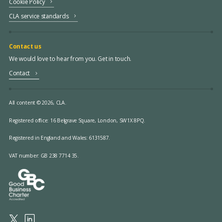
Cookie Policy
CLA service standards
Contact us
We would love to hear from you. Get in touch.
Contact
All content © 2026, CLA.
Registered office:
16 Belgrave Square, London, SW1X 8PQ.
Registered in England and Wales: 6131587.
VAT number: GB 238 7714 35.