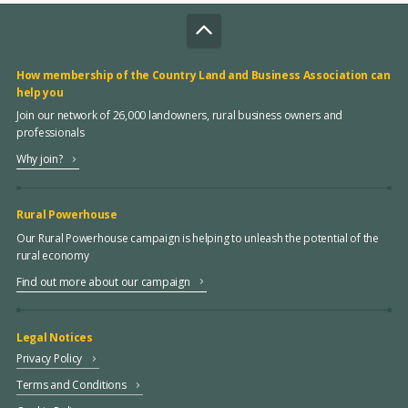
How membership of the Country Land and Business Association can
help you
Join our network of 26,000 landowners, rural business owners and
professionals
Why join?
Rural Powerhouse
Our Rural Powerhouse campaign is helping to unleash the potential of the
rural economy
Find out more about our campaign
Legal Notices
Privacy Policy
Terms and Conditions