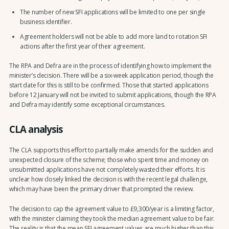
The number of new SFI applications will be limited to one per single
business identifier.
Agreement holders will not be able to add more land to rotation SFI
actions after the first year of their agreement.
The RPA and Defra are in the process of identifying how to implement the
minister’s decision. There will be a six-week application period, though the
start date for this is still to be confirmed. Those that started applications
before 12 January will not be invited to submit applications, though the RPA
and Defra may identify some exceptional circumstances.
CLA analysis
The CLA supports this effort to partially make amends for the sudden and
unexpected closure of the scheme; those who spent time and money on
unsubmitted applications have not completely wasted their efforts. It is
unclear how closely linked the decision is with the recent legal challenge,
which may have been the primary driver that prompted the review.
The decision to cap the agreement value to £9,300/year is a limiting factor,
with the minister claiming they took the median agreement value to be fair.
The reality is that the mean SFI agreement values are much higher than this,