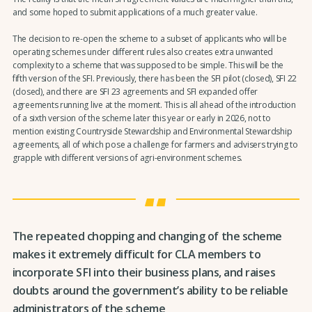
and some hoped to submit applications of a much greater value.
The decision to re-open the scheme to a subset of applicants who will be
operating schemes under different rules also creates extra unwanted
complexity to a scheme that was supposed to be simple. This will be the
fifth version of the SFI. Previously, there has been the SFI pilot (closed), SFI 22
(closed), and there are SFI 23 agreements and SFI expanded offer
agreements running live at the moment. This is all ahead of the introduction
of a sixth version of the scheme later this year or early in 2026, not to
mention existing Countryside Stewardship and Environmental Stewardship
agreements, all of which pose a challenge for farmers and advisers trying to
grapple with different versions of agri-environment schemes.
The repeated chopping and changing of the scheme
makes it extremely difficult for CLA members to
incorporate SFI into their business plans, and raises
doubts around the government’s ability to be reliable
administrators of the scheme