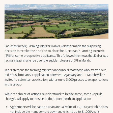
Earlier this week, Farming Minister Daniel Zeichner made the surprising
decision to ‘retake’ the decision to close the Sustainable Farming Incentive
(SFI) for some prospective applicants. This followed the news that Defra was
facing a legal challenge over the sudden closure of SFI in March.
In a statement, the farming minister announced that those who started but
did not submit an SFI application between 12 January and 11 March will be
invited to submit an application, with around 3,000 prospective applications
in this group.
While the choice of actions is understood to be the same, some key rule
changes will apply to those that do proceed with an application:
Agreements will be capped at an annual value of £9,300/ year (this does
not include the management payment which is up to £1,000/year).