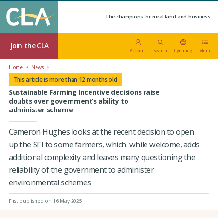
The champions for rural land and business.
Join the CLA
Account
Search
Cymraeg
Menu
Home
News
This article is more than 12 months old
Sustainable Farming Incentive decisions raise
doubts over government’s ability to
administer scheme
Cameron Hughes looks at the recent decision to open
up the SFI to some farmers, which, while welcome, adds
additional complexity and leaves many questioning the
reliability of the government to administer
environmental schemes
First published on 16 May 2025
.