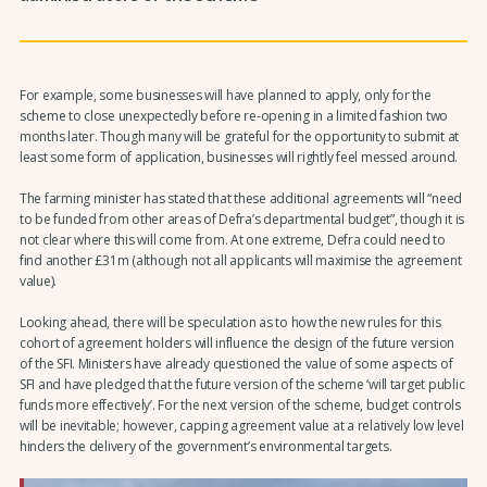
For example, some businesses will have planned to apply, only for the
scheme to close unexpectedly before re-opening in a limited fashion two
months later. Though many will be grateful for the opportunity to submit at
least some form of application, businesses will rightly feel messed around.
The farming minister has stated that these additional agreements will “need
to be funded from other areas of Defra’s departmental budget”, though it is
not clear where this will come from. At one extreme, Defra could need to
find another £31m (although not all applicants will maximise the agreement
value).
Looking ahead, there will be speculation as to how the new rules for this
cohort of agreement holders will influence the design of the future version
of the SFI. Ministers have already questioned the value of some aspects of
SFI and have pledged that the future version of the scheme ‘will target public
funds more effectively’. For the next version of the scheme, budget controls
will be inevitable; however, capping agreement value at a relatively low level
hinders the delivery of the government’s environmental targets.