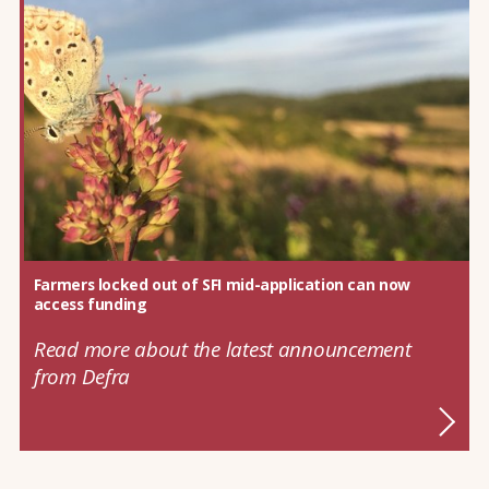
Farmers locked out of SFI mid-application can now
access funding
Read more about the latest announcement
from Defra