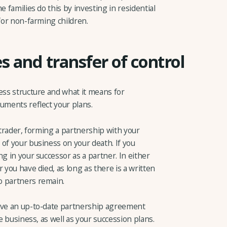
e families do this by investing in residential
 for non-farming children.
s and transfer of control
ess structure and what it means for
uments reflect your plans.
 trader, forming a partnership with your
of your business on your death. If you
g in your successor as a partner. In either
 you have died, as long as there is a written
o partners remain.
have an up-to-date partnership agreement
he business, as well as your succession plans.