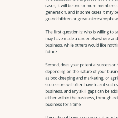
cases, it will be one or more members of
generation, and in some cases it may b
grandchildren or great-nieces/nephew
The first question is: who is willing t
may have made a career elsewhere and m
business, while others would like nothi
future.
Second, does your potential successor h
depending on the nature of your busine
as bookkeeping and marketing, or agricu
successors will often have learnt such s
business, and any skill gaps can be ad
either within the business, through ext
business for a time.
If you do not have a successor, it may be