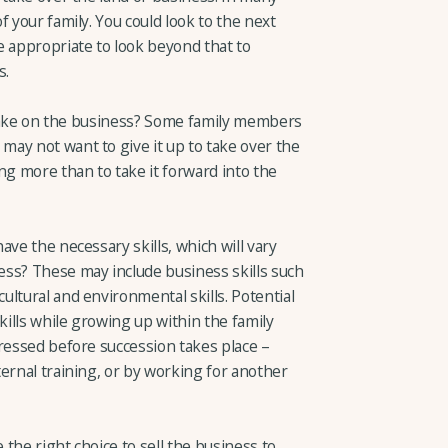
 your family. You could look to the next
e appropriate to look beyond that to
s.
o take on the business? Some family members
ay not want to give it up to take over the
ng more than to take it forward into the
ave the necessary skills, which will vary
ss? These may include business skills such
ltural and environmental skills. Potential
kills while growing up within the family
dressed before succession takes place –
ernal training, or by working for another
 the right choice to sell the business to