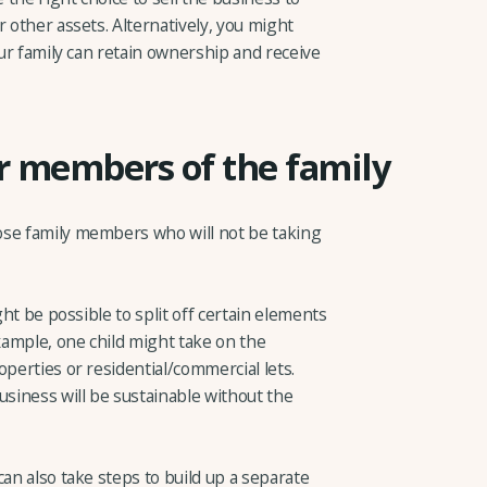
r other assets. Alternatively, you might
our family can retain ownership and receive
er members of the family
ose family members who will not be taking
ght be possible to split off certain elements
example, one child might take on the
operties or residential/commercial lets.
siness will be sustainable without the
can also take steps to build up a separate