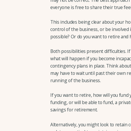
everyone is free to share their true fee
This includes being clear about your ho
control of the business, or be involved 
possible? Or do you want to retire an
Both possibilities present difficulties. 
what will happen if you become incapac
contingency plans in place. Think about
may have to wait until past their own r
running of the business.
If you want to retire, how will you fu
funding, or will be able to fund, a priv
savings for retirement.
Alternatively, you might look to retain c