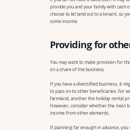
provide you and your family with cash o
choose to let land out to a tenant, so y
some income.
Providing for oth
You may want to make provision for th
on a share of the business.
If you have a diversified business, it mi
to pass on to other beneficiaries. For 
farmland, another the holiday rental pr
However, consider whether the main bu
income from other elements.
If planning far enough in advance, you 