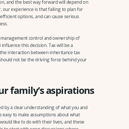
ion, and the best way forward will depend on
our experience is that failing to plan for
-efficient options, and can cause serious
ess.
r management control and ownership of
 influence this decision. Tax will be a
 the interaction between inheritance tax
t should not be the driving force behind your
r family’s aspirations
d by a clear understanding of what you and
n be easy to make assumptions about what
ould like to do with their lives, and these
is to start with open discussions where