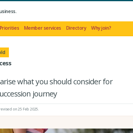
usiness.
Priorities
Member services
Directory
Why join?
old
cess
ise what you should consider for
uccession journey
 revised on 25 Feb 2025.