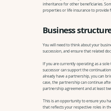
inheritance for other beneficiaries. Som
properties or life insurance to provide
Business structure
You will need to think about your busin
succession, and ensure that related doc
If you are currently operating as a sole
successor can support the continuation 
already have a partnership, you can brin
case, the partnership can continue after
partnership agreement and at least tw
This is an opportunity to ensure you 
that reflects your respective roles in t