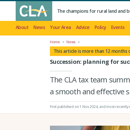
The champions for rural land and b
About
News
Your Area
Advice
Policy
Events
Home
News
This article is more than 12 months 
Succession: planning for suc
The CLA tax team summar
a smooth and effective s
First published on 1 Nov 2024
, and most recently