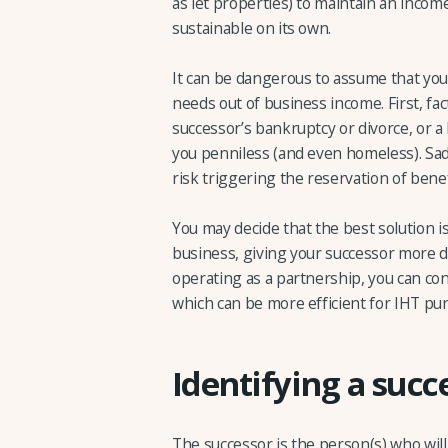
as let properties) to maintain an income
sustainable on its own.
It can be dangerous to assume that your
needs out of business income. First, fa
successor’s bankruptcy or divorce, or a
you penniless (and even homeless). Sad
risk triggering the reservation of benefit
You may decide that the best solution i
business, giving your successor more da
operating as a partnership, you can con
which can be more efficient for IHT pur
Identifying a succ
The successor is the person(s) who will