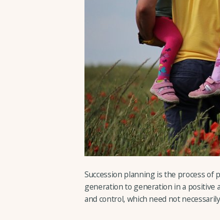
Succession planning is the process of p
generation to generation in a positive 
and control, which need not necessarily