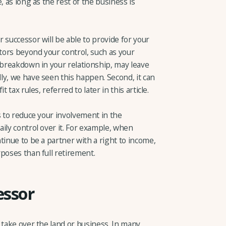
, as long as the rest of the business is
 successor will be able to provide for your
ctors beyond your control, such as your
 breakdown in your relationship, may leave
ly, we have seen this happen. Second, it can
 tax rules, referred to later in this article.
s to reduce your involvement in the
ily control over it. For example, when
tinue to be a partner with a right to income,
poses than full retirement.
essor
 take over the land or business. In many