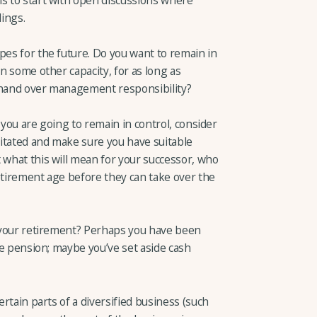
lings.
pes for the future. Do you want to remain in
in some other capacity, for as long as
d hand over management responsibility?
If you are going to remain in control, consider
itated and make sure you have suitable
 what this will mean for your successor, who
etirement age before they can take over the
nd your retirement? Perhaps you have been
ate pension; maybe you’ve set aside cash
ertain parts of a diversified business (such