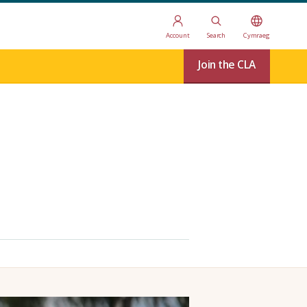
Account
Search
Cymraeg
Join the CLA