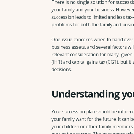
There is no single solution for success
your family and your business. However, 
succession leads to limited and less tax
problems for both the family and busin
One issue concerns when to hand ove
business assets, and several factors will
relevant consideration for many, given
(IHT) and capital gains tax (CGT), but i
decisions.
Understanding you
Your succession plan should be informe
your family want for the future. It ca
your children or other family members w
may not be correct. The best approach 