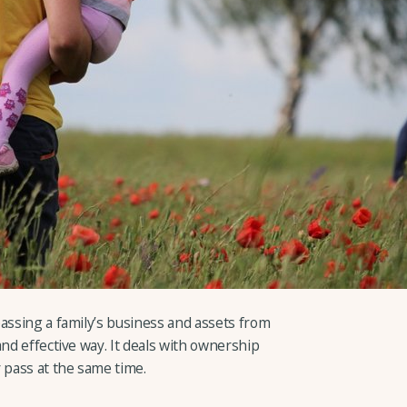
assing a family’s business and assets from
and effective way. It deals with ownership
 pass at the same time.