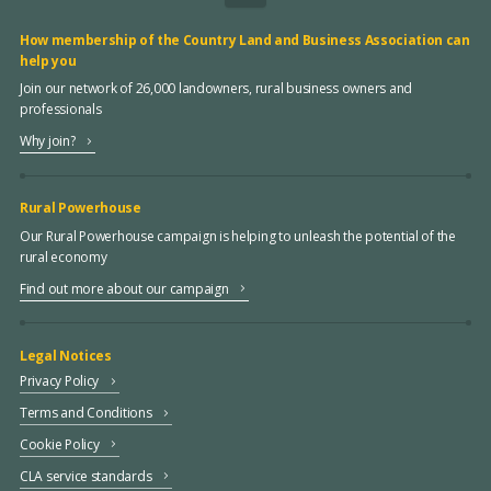
How membership of the Country Land and Business Association can
help you
Join our network of 26,000 landowners, rural business owners and
professionals
Why join?
Rural Powerhouse
Our Rural Powerhouse campaign is helping to unleash the potential of the
rural economy
Find out more about our campaign
Legal Notices
Privacy Policy
Terms and Conditions
Cookie Policy
CLA service standards