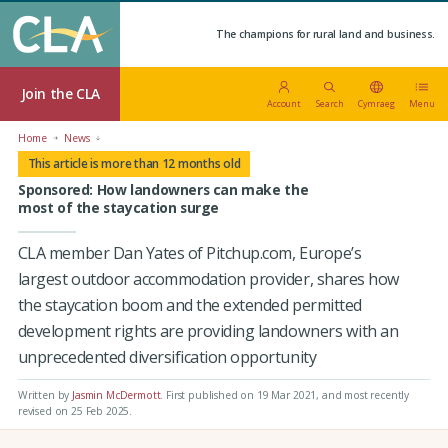
The champions for rural land and business.
Join the CLA
Account
Search
Cymraeg
Menu
Home
News
This article is more than 12 months old
Sponsored: How landowners can make the
most of the staycation surge
CLA member Dan Yates of Pitchup.com, Europe’s
largest outdoor accommodation provider, shares how
the staycation boom and the extended permitted
development rights are providing landowners with an
unprecedented diversification opportunity
Written by
Jasmin McDermott
.
First published on 19 Mar 2021
, and most recently
revised on 25 Feb 2025.