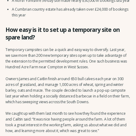
A North Yorkshire 56-day site made nearly £50,000 in bookings last year
A Cumbrian country estate has already taken over £24,000 of bookings
this year
How easy is it to set up a temporary site on
spare land?
Temporary campsites can be a quick and easy way to diversify. Last year,
we saw more than 200 new temporary sites open up to take advantage of
the extension to the permitted development rules. One such business was
Hundred Acre Farm near Compton in West Sussex.
Owners James and Caitlin finish around 650 bull calves each year on 300
acres of grassland, and manage 1,000 acres of wheat, spring and winter
barley, oats and maize. The couple decided to launch a pop-up campsite
last year when holding a socially distanced barbecue in a field on their farm,
which has sweeping views across the South Downs.
We caught up with them last month to see how they found the experience
and Cailtin said: “It was nice having people around the farm. A lot of them
took a great interest in the working farm, asking us about what we did and
how, and learning more about it, which was great to see.”