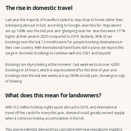
The rise in domestic travel
Last year the majority of travellers opted to stay close to home rather than
holidaying abroad. In fact, according to Google, searches for 'staycations'
are up 100% over the last year and 'glamping near me' searches were 117%
higher at their peak in 2020 compared to 2019. Similarly, 95% of our
bookings over the last 12 months were for people booking destinations in
their own country. With international travel bans still in place, we expect this
surge in domestic bookings to continue well into 2021 and beyond.
Bookings are skyrocketing at the moment - last week we took over 4,000
bookings in 24 hours, which is unprecedented for this time of year and
bookings over the last two weeks are up 260% on last year, showing no sign
of slowing.
What does this mean for landowners?
With 512 million holiday nights spent abroad in 2019, and international
travel off the cards for many this year, demand could greatly exceed supply
when it comes to holiday accomodation in the UK.
This unprecedented demand has coincided with new regulations enabling