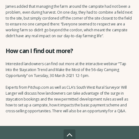
James added that managing the farm around the campsite had not been a
problem, even during harvest. On one day, they had to combine a field next
to the site, but simply cordoned off the corner of the site closest to the field
to ensure no one camped there: “Everyone seemed to respect we are a
working farm so didn’t go beyond the cordon, which meant the campsite
didn’t have any real impact on our day-to-day farming life”.
How can I find out more?
Interested landowners can find out more at the interactive webinar
“
Tap
Into the Staycation Trend and Make the Most of the 56-day Camping
Opportunity” on Tuesday, 30 March 2021 12-1pm.
Experts from Pitchup.com as well as CLA’s South West Rural Surveyor Will
Langer will discuss how landowners can take advantage of the surge in
staycation bookings and the new permitted development rules as well as
how to set up a campsite, how it impacts the basic payment scheme and
cross-selling opportunities. There will also be an opportunity for a Q&A.