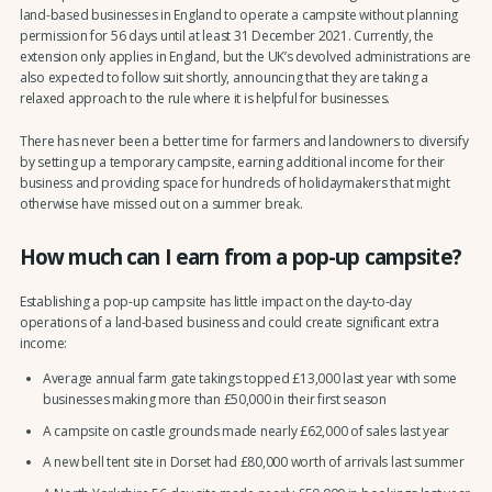
land-based businesses in England to operate a campsite without planning
permission for 56 days until at least 31 December 2021. Currently, the
extension only applies in England, but the UK’s devolved administrations are
also expected to follow suit shortly, announcing that they are taking a
relaxed approach to the rule where it is helpful for businesses.
There has never been a better time for farmers and landowners to diversify
by setting up a temporary campsite, earning additional income for their
business and providing space for hundreds of holidaymakers that might
otherwise have missed out on a summer break.
How much can I earn from a pop-up campsite?
Establishing a pop-up campsite has little impact on the day-to-day
operations of a land-based business and could create significant extra
income:
Average annual farm gate takings topped £13,000 last year with some
businesses making more than £50,000 in their first season
A campsite on castle grounds made nearly £62,000 of sales last year
A new bell tent site in Dorset had £80,000 worth of arrivals last summer