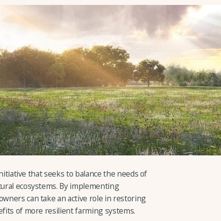
 initiative that seeks to balance the needs of
atural ecosystems. By implementing
owners can take an active role in restoring
efits of more resilient farming systems.