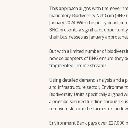
This approach aligns with the govern
mandatory Biodiversity Net Gain (BNG) po
January 2024. With the policy deadline 
BNG presents a significant opportunity
their businesses as January approaches
But with a limited number of biodiversit
how do adopters of BNG ensure they don
fragmented income stream?
Using detailed demand analysis and a p
and infrastructure sector, Environment
Biodiversity Units specifically aligned 
alongside secured funding through su
remove risk from the farmer or landow
Environment Bank pays over £27,000 per