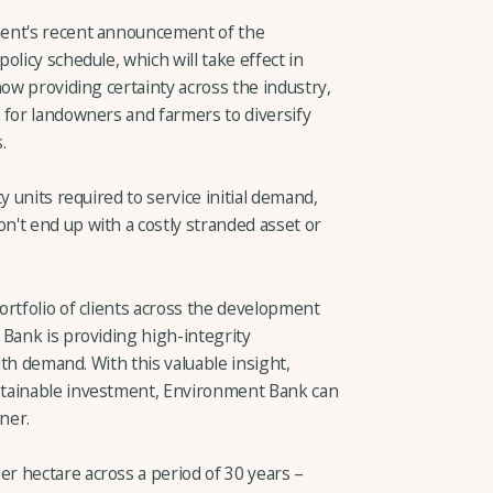
ment's recent announcement of the
licy schedule, which will take effect in
now providing certainty across the industry,
 for landowners and farmers to diversify
.
y units required to service initial demand,
't end up with a costly stranded asset or
ortfolio of clients across the development
 Bank is providing high-integrity
with demand. With this valuable insight,
stainable investment, Environment Bank can
ner.
 hectare across a period of 30 years –