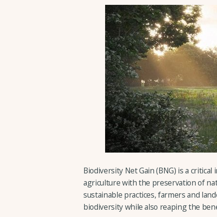
Biodiversity Net Gain (BNG) is a critical
agriculture with the preservation of n
sustainable practices, farmers and land
biodiversity while also reaping the ben