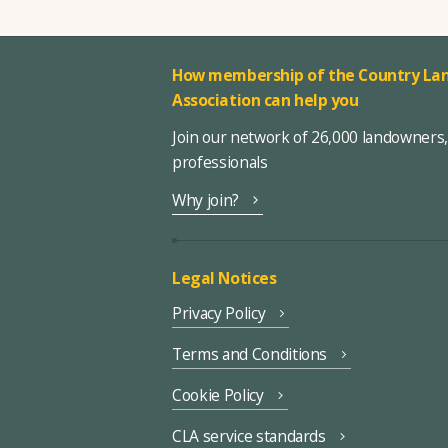
How membership of the Country Lan
Association can help you
Join our network of 26,000 landowners
professionals
Why join?
Legal Notices
Privacy Policy
Terms and Conditions
Cookie Policy
CLA service standards