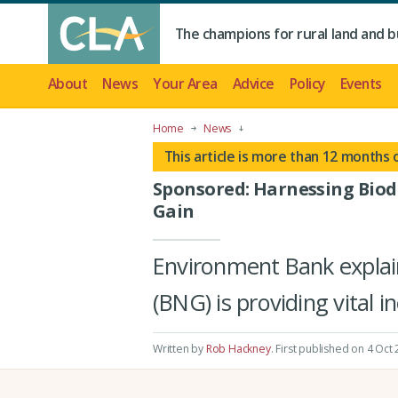
The champions for rural land and b
About
News
Your Area
Advice
Policy
Events
Home
News
This article is more than 12 months 
Sponsored: Harnessing Biod
Gain
Environment Bank explai
(BNG) is providing vital 
Written by
Rob Hackney
.
First published on 4 Oct