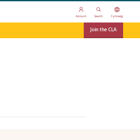
Account
Search
Cymraeg
Join the CLA