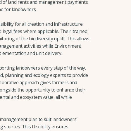
sed of land rents and management payments.
me for landowners.
ility for all creation and infrastructure
d legal fees where applicable. Their trained
toring of the biodiversity uplift. This allows
management activities while Environment
plementation and unit delivery.
orting landowners every step of the way.
nd, planning and ecology experts to provide
llaborative approach gives farmers and
ongside the opportunity to enhance their
ntal and ecosystem value, all while
a management plan to suit landowners’
 sources. This flexibility ensures