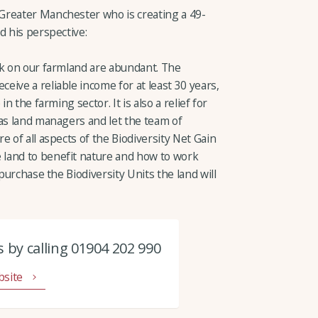
Greater Manchester who is creating a 49-
d his perspective:
nk on our farmland are abundant. The
ive a reliable income for at least 30 years,
n the farming sector. It is also a relief for
 as land managers and let the team of
e of all aspects of the Biodiversity Net Gain
land to benefit nature and how to work
 purchase the Biodiversity Units the land will
 by calling 01904 202 990
bsite