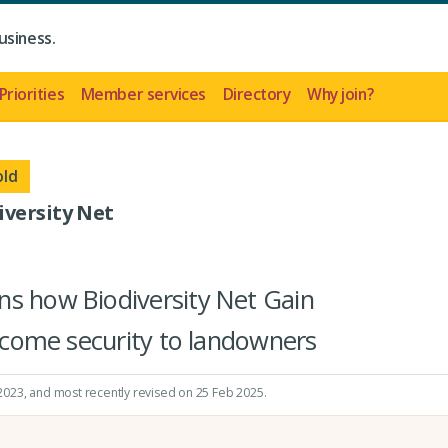
usiness.
Priorities
Member services
Directory
Why join?
old
iversity Net
ns how Biodiversity Net Gain
income security to landowners
 2023
, and most recently revised on 25 Feb 2025.