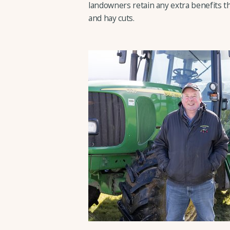
landowners retain any extra benefits th
and hay cuts.