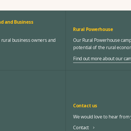
d and Business
Rural Powerhouse
, rural business owners and
Our Rural Powerhouse campa
potential of the rural econ
Find out more about our ca
Contact us
We would love to hear from y
Contact