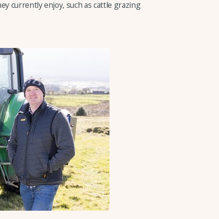
ey currently enjoy, such as cattle grazing