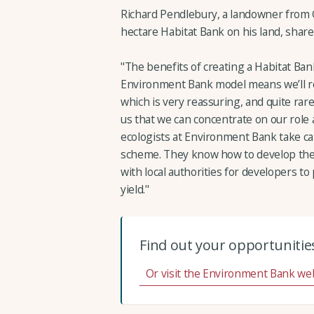
Richard Pendlebury, a landowner from 
hectare Habitat Bank on his land, share
"The benefits of creating a Habitat Ba
Environment Bank model means we’ll rece
which is very reassuring, and quite rare i
us that we can concentrate on our role
ecologists at Environment Bank take car
scheme. They know how to develop the 
with local authorities for developers to
yield."
Find out your opportunities
Or visit the Environment Bank we