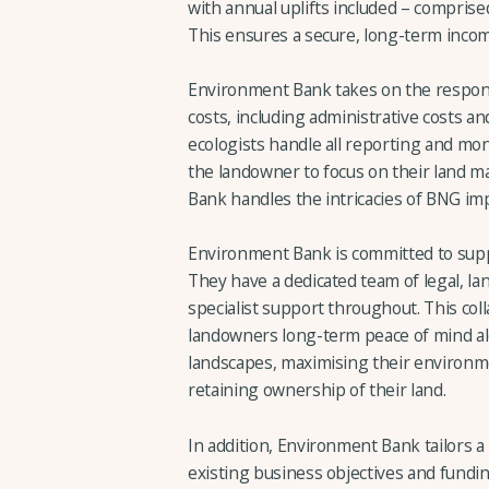
with annual uplifts included – compri
This ensures a secure, long-term inco
Environment Bank takes on the responsib
costs, including administrative costs an
ecologists handle all reporting and moni
the landowner to focus on their land 
Bank handles the intricacies of BNG im
Environment Bank is committed to supp
They have a dedicated team of legal, la
specialist support throughout. This co
landowners long-term peace of mind al
landscapes, maximising their environme
retaining ownership of their land.
In addition, Environment Bank tailors 
existing business objectives and funding