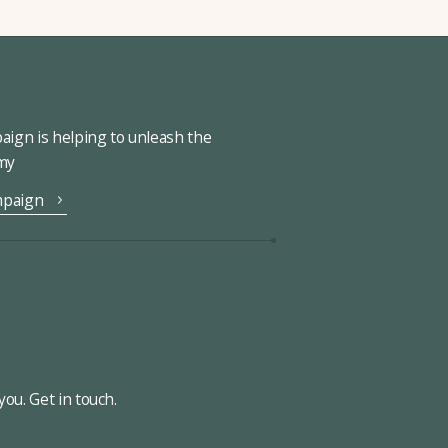
ign is helping to unleash the
omy
mpaign
ou. Get in touch.