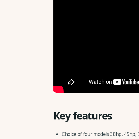
Key features
Choice of four models 38hp, 45hp, 