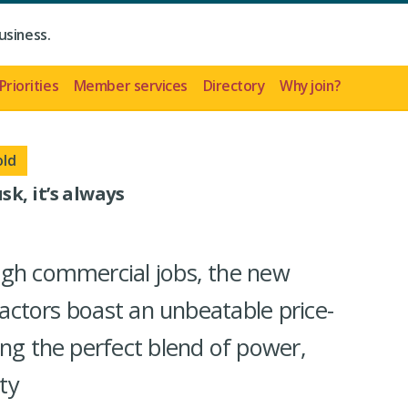
usiness.
Priorities
Member services
Directory
Why join?
old
k, it’s always
ugh commercial jobs, the new
tractors boast an unbeatable price-
ing the perfect blend of power,
ity