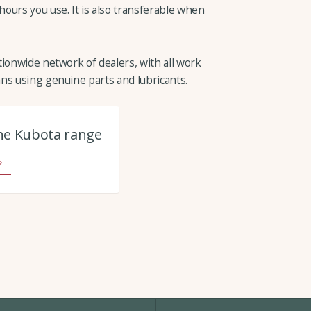
ours you use. It is also transferable when
ionwide network of dealers, with all work
ns using genuine parts and lubricants.
he Kubota range