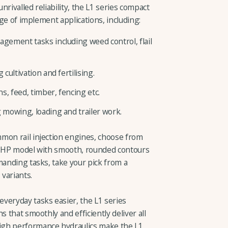
rivalled reliability, the L1 series compact
nge of implement applications, including:
ement tasks including weed control, flail
ultivation and fertilising.
 feed, timber, fencing etc.
mowing, loading and trailer work.
mon rail injection engines, choose from
38 HP model with smooth, rounded contours
manding tasks, take your pick from a
variants.
veryday tasks easier, the L1 series
s that smoothly and efficiently deliver all
igh performance hydraulics make the L1