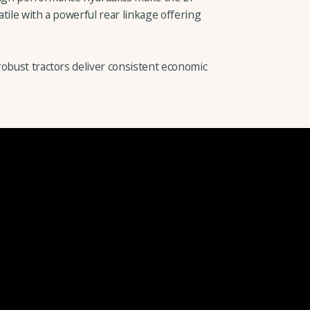
tile with a powerful rear linkage offering
robust tractors deliver consistent economic