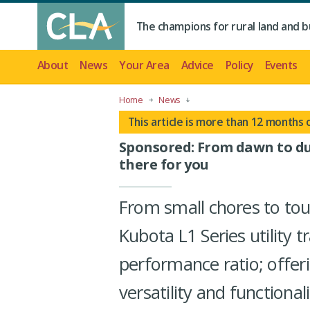
The champions for rural land and b
About
News
Your Area
Advice
Policy
Events
Home
News
This article is more than 12 months 
Sponsored: From dawn to dus
there for you
From small chores to to
Kubota L1 Series utility 
performance ratio; offer
versatility and functional