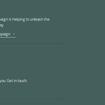
ign is helping to unleash the
omy
mpaign
ou. Get in touch.