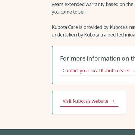
years extended warranty based on the h
you come to sell.
Kubota Care is provided by Kubota‘s nat
undertaken by Kubota trained technicia
For more information on t
Contact your local Kubota dealer
Visit Kubota's website