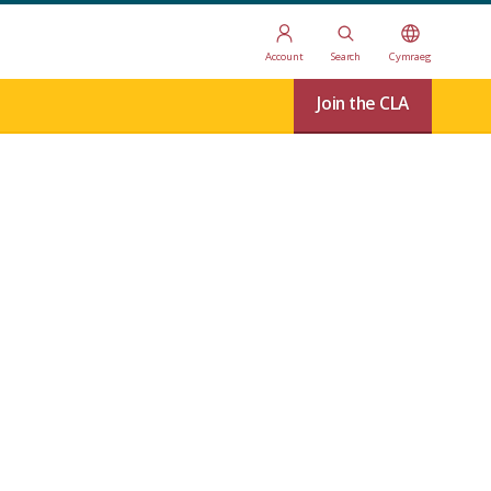
Account
Search
Cymraeg
Join the CLA