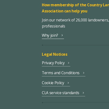
How membership of the Country Lan
Association can help you
Join our network of 26,000 landowners
professionals
Why join?
Legal Notices
Privacy Policy
Terms and Conditions
Cookie Policy
CLA service standards