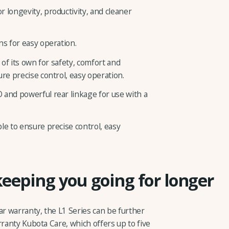
 longevity, productivity, and cleaner
ns for easy operation.
 of its own for safety, comfort and
ure precise control, easy operation.
 and powerful rear linkage for use with a
le to ensure precise control, easy
keeping you going for longer
ar warranty, the L1 Series can be further
rranty Kubota Care, which offers up to five