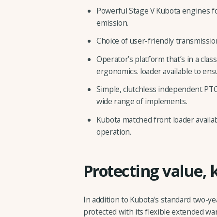
Powerful Stage V Kubota engines for
emission.
Choice of user-friendly transmissio
Operator’s platform that’s in a class
ergonomics. loader available to ens
Simple, clutchless independent PTO
wide range of implements.
Kubota matched front loader availab
operation.
Protecting value, 
In addition to Kubota's standard two-ye
protected with its flexible extended wa