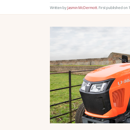
Written by
Jasmin McDermott
.
First published on 1