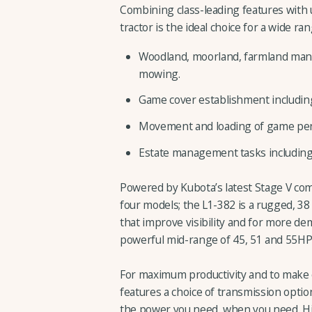
Combining class-leading features with un
tractor is the ideal choice for a wide ra
Woodland, moorland, farmland manag
mowing.
Game cover establishment including c
Movement and loading of game pens,
Estate management tasks including 
Powered by Kubota’s latest Stage V com
four models; the L1-382 is a rugged, 
that improve visibility and for more de
powerful mid-range of 45, 51 and 55HP 
For maximum productivity and to make e
features a choice of transmission option
the power you need, when you need. H