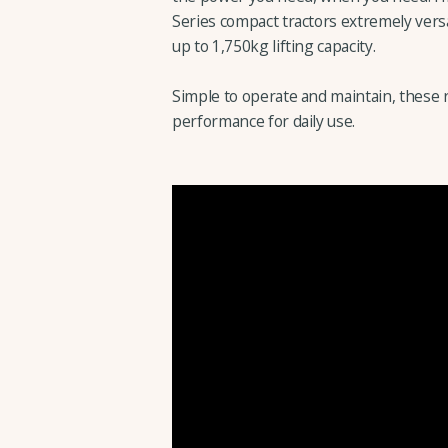
Series compact tractors extremely versa
up to 1,750kg lifting capacity.
Simple to operate and maintain, these 
performance for daily use.