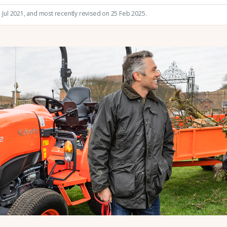
 Jul 2021
, and most recently revised on 25 Feb 2025.