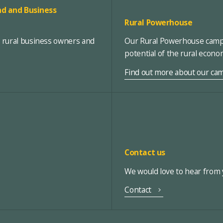
d and Business
Rural Powerhouse
, rural business owners and
Our Rural Powerhouse campa
potential of the rural econ
Find out more about our ca
Contact us
We would love to hear from y
Contact