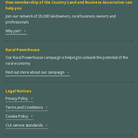
How membership of the Country Land and Business Association can
help you
Join our network of 26,000 landowners, rural business owners and
professionals
Why join?
Rural Powerhouse
Our Rural Powerhouse campaign is helping to unleash the potential of the
rural economy
Find out more about our campaign
Legal Notices
Privacy Policy
Terms and Conditions
Cookie Policy
CLA service standards