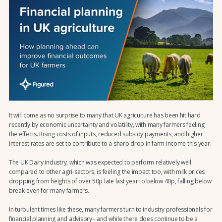
It will come as no surprise to many that UK agriculture has been hit hard
recently by economic uncertainty and volatility, with many farmers feeling
the effects. Rising costs of inputs, reduced subsidy payments, and higher
interest rates are set to contribute to a sharp drop in farm income this year.
The UK Dairy industry, which was expected to perform relatively well
compared to other agri-sectors, is feeling the impact too, with milk prices
dropping from heights of over 50p late last year to below 40p, falling below
break-even for many farmers.
In turbulent times like these, many farmers turn to industry professionals for
financial planning and advisory - and while there does continue to be a