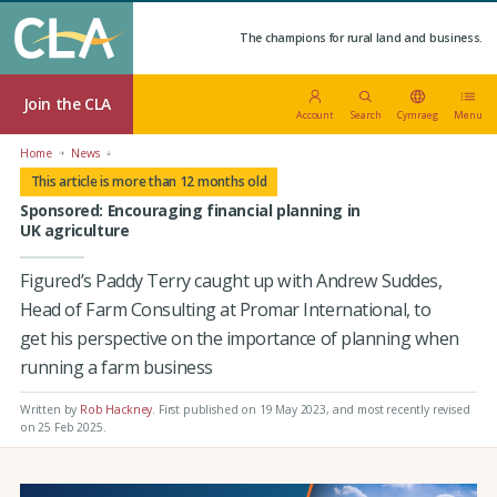
The champions for rural land and business.
Join the CLA
Account
Search
Cymraeg
Menu
Home
News
This article is more than 12 months old
Sponsored: Encouraging financial planning in
UK agriculture
Figured’s Paddy Terry caught up with Andrew Suddes,
Head of Farm Consulting at Promar International, to
get his perspective on the importance of planning when
running a farm business
Written by
Rob Hackney
.
First published on 19 May 2023
, and most recently revised
on 25 Feb 2025.