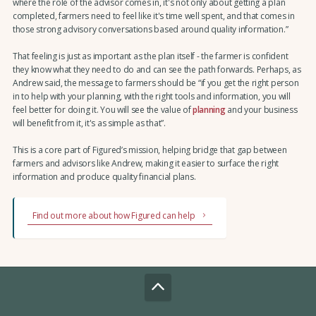
where the role of the advisor comes in, it's not only about getting a plan
completed, farmers need to feel like it's time well spent, and that comes in
those strong advisory conversations based around quality information.”
That feeling is just as important as the plan itself - the farmer is confident
they know what they need to do and can see the path forwards. Perhaps, as
Andrew said, the message to farmers should be “if you get the right person
in to help with your planning, with the right tools and information, you will
feel better for doing it. You will see the value of
planning
and your business
will benefit from it, it's as simple as that”.
This is a core part of Figured’s mission, helping bridge that gap between
farmers and advisors like Andrew, making it easier to surface the right
information and produce quality financial plans.
Find out more about how Figured can help