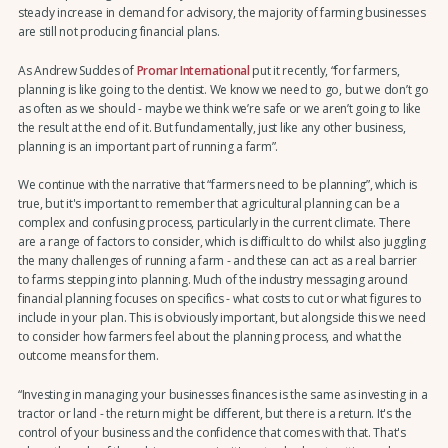
steady increase in demand for advisory, the majority of farming businesses
are still not producing financial plans.
As Andrew Suddes of
Promar International
put it recently, “for farmers,
planning is like going to the dentist. We know we need to go, but we don’t go
as often as we should - maybe we think we’re safe or we aren’t going to like
the result at the end of it. But fundamentally, just like any other business,
planning is an important part of running a farm”.
We continue with the narrative that “farmers need to be planning”, which is
true, but it's important to remember that agricultural planning can be a
complex and confusing process, particularly in the current climate. There
are a range of factors to consider, which is difficult to do whilst also juggling
the many challenges of running a farm - and these can act as a real barrier
to farms stepping into planning. Much of the industry messaging around
financial planning focuses on specifics - what costs to cut or what figures to
include in your plan. This is obviously important, but alongside this we need
to consider how farmers feel about the planning process, and what the
outcome means for them.
“Investing in managing your businesses finances is the same as investing in a
tractor or land - the return might be different, but there is a return. It's the
control of your business and the confidence that comes with that. That's