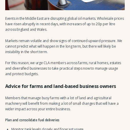
Events in the Middle East are disrupting global oil markets. Wholesale prices
have risen abruptly in recent days, with increases of up to 20p per litre
across England and Wales.
Markets remain volatile and show signs of continued upward pressure. We
cannot predict what will happen in the long term, but there will likely be
instability in the short term.
For this reason, we urge CLA members across farms, rural homes, estates
and diversified businesses to take practical steps now to manage usage
and protect budgets.
Advice for farms and land-based business owners
Members that manage busy farms with a lot of land and agricultural
machinery will benefit from making a lot of small changes that will have a
wider impact across your entire business.
Plan and consolidate fuel deliveries
Monitor tank levels closely and forecast usage.