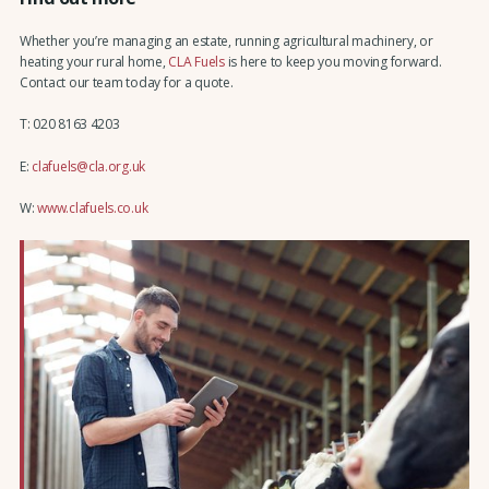
Whether you’re managing an estate, running agricultural machinery, or
heating your rural home,
CLA Fuels
is here to keep you moving forward.
Contact our team today for a quote.
T: 020 8163 4203
E:
clafuels@cla.org.uk
W:
www.clafuels.co.uk