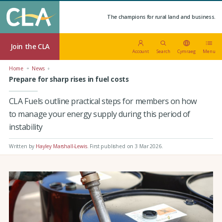
The champions for rural land and business.
Join the CLA
Account
Search
Cymraeg
Menu
Home
News
Prepare for sharp rises in fuel costs
CLA Fuels outline practical steps for members on how
to manage your energy supply during this period of
instability
Written by
Hayley Marshall-Lewis
.
First published on 3 Mar 2026
.