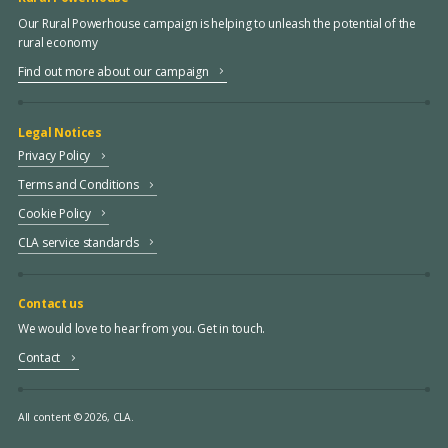
Our Rural Powerhouse campaign is helping to unleash the potential of the
rural economy
Find out more about our campaign
Legal Notices
Privacy Policy
Terms and Conditions
Cookie Policy
CLA service standards
Contact us
We would love to hear from you. Get in touch.
Contact
All content © 2026, CLA.