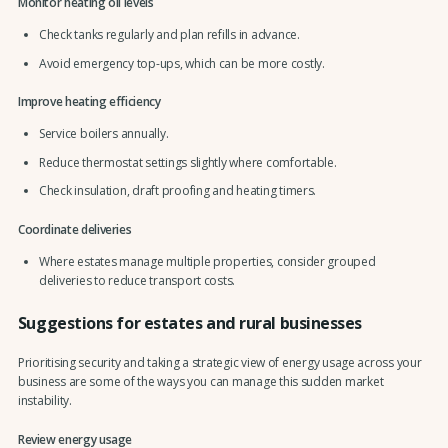
Monitor heating oil levels
Check tanks regularly and plan refills in advance.
Avoid emergency top-ups, which can be more costly.
Improve heating efficiency
Service boilers annually.
Reduce thermostat settings slightly where comfortable.
Check insulation, draft proofing and heating timers.
Coordinate deliveries
Where estates manage multiple properties, consider grouped
deliveries to reduce transport costs.
Suggestions for estates and rural businesses
Prioritising security and taking a strategic view of energy usage across your
business are some of the ways you can manage this sudden market
instability.
Review energy usage