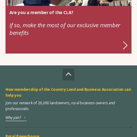
Are you a member of the CLA?
If so, make the most of our exclusive member
benefits
How membership of the Country Land and Business Association can
help you
Join our network of 26,000 landowners, rural business owners and
professionals
Why join?
Rural Powerhouse