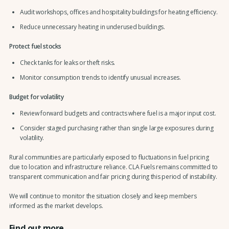
Audit workshops, offices and hospitality buildings for heating efficiency.
Reduce unnecessary heating in underused buildings.
Protect fuel stocks
Check tanks for leaks or theft risks.
Monitor consumption trends to identify unusual increases.
Budget for volatility
Review forward budgets and contracts where fuel is a major input cost.
Consider staged purchasing rather than single large exposures during
volatility.
Rural communities are particularly exposed to fluctuations in fuel pricing
due to location and infrastructure reliance. CLA Fuels remains committed to
transparent communication and fair pricing during this period of instability.
We will continue to monitor the situation closely and keep members
informed as the market develops.
Find out more