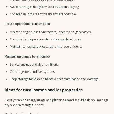
Avoid running critically low, but resist panic buying.
Consolidate orders across sites where possible.
Reduce operational consumption
Minimise engine idling on tractors, loaders and generators.
Combine field operations to reduce machine hours.
Maintain correct tyre pressures to improve efficiency.
Maintain machinery for efficiency
Service engines and clean air filters.
Check injectors and fuel systems.
Keep storage tanks clean to prevent contamination and wastage.
Ideas for rural homes and let properties
Closely tracking energy usage and planning ahead should help you manage
any sudden changes in price.