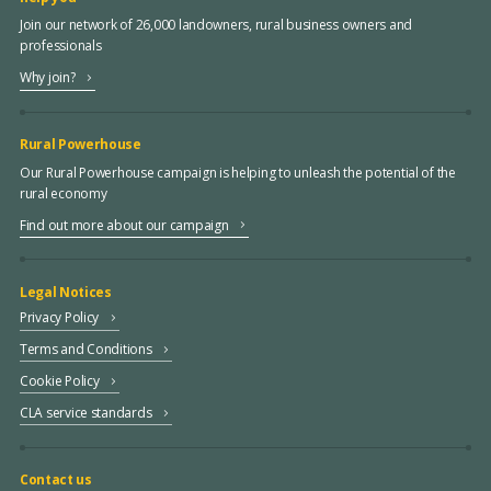
Join our network of 26,000 landowners, rural business owners and
professionals
Why join?
Rural Powerhouse
Our Rural Powerhouse campaign is helping to unleash the potential of the
rural economy
Find out more about our campaign
Legal Notices
Privacy Policy
Terms and Conditions
Cookie Policy
CLA service standards
Contact us