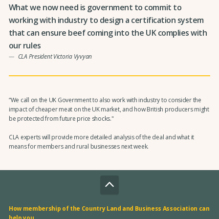
What we now need is government to commit to
working with industry to design a certification system
that can ensure beef coming into the UK complies with
our rules
CLA President Victoria Vyvyan
“We call on the UK Government to also work with industry to consider the
impact of cheaper meat on the UK market, and how British producers might
be protected from future price shocks."
CLA experts will provide more detailed analysis of the deal and what it
means for members and rural businesses next week.
How membership of the Country Land and Business Association can
help you