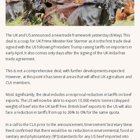
The UK and US announced a new trade framework yesterday (8 May). This
deal is a coup for UK Prime Minister Keir Starmer as it is the first trade deal
signed with the US following President Trump raising tariffs on importers in
early April. It also comes only days after the signing of the UK-India free
trade agreement.
This is not a comprehensive deal, with further developments expected.
However, at this point it has several areas that will affect UK agriculture and
CLA members.
Most significantly, the deal includes a reciprocal reduction in tariffs on beef
exports. The US will now be able to export 13,000 metric tonnes (shipped
weight) of beef into the UK tariff free. British beef exports to the US will also
face a reduction in tariffs from up to 26% to 0% for the same quota.
In a call to the CLA prior to the announcement, Environment Secretary Steve
Reed confirmed that there would be no reduction in environmental, food or
sanitary and phytosanitary (SPS) standards for any US beef imported into