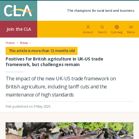
The champions for rural land and business.
Join the CLA
Account
Search
Cymraeg
Menu
Home
News
This article is more than 12 months old
Positives for British agriculture in UK-US trade
framework, but challenges remain
The impact of the new UK-US trade framework on
British agriculture, including tariff cuts and the
maintenance of high standards
First published on 9 May 2025
.