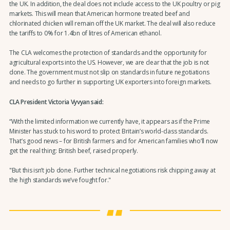
the UK. In addition, the deal does not include access to the UK poultry or pig
markets. This will mean that American hormone treated beef and
chlorinated chicken will remain off the UK market. The deal will also reduce
the tariffs to 0% for 1.4bn of litres of American ethanol.
The CLA welcomes the protection of standards and the opportunity for
agricultural exports into the US. However, we are clear that the job is not
done. The government must not slip on standards in future negotiations
and needs to go further in supporting UK exporters into foreign markets.
CLA President Victoria Vyvyan said:
“With the limited information we currently have, it appears as if the Prime
Minister has stuck to his word to protect Britain’s world-class standards.
That’s good news – for British farmers and for American families who’ll now
get the real thing: British beef, raised properly.
"But this isn’t job done. Further technical negotiations risk chipping away at
the high standards we’ve fought for."