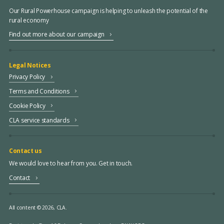
Our Rural Powerhouse campaign is helping to unleash the potential of the
rural economy
Find out more about our campaign
Legal Notices
Privacy Policy
Terms and Conditions
Cookie Policy
CLA service standards
Contact us
We would love to hear from you. Get in touch.
Contact
All content © 2026, CLA.