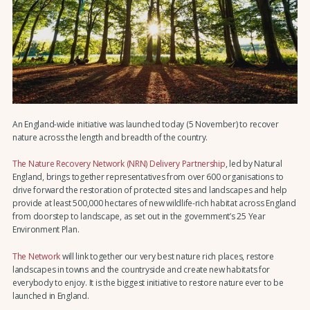
An England-wide initiative was launched today (5 November) to recover
nature across the length and breadth of the country.
The Nature Recovery Network (NRN) Delivery Partnership
, led by Natural
England, brings together representatives from over 600 organisations to
drive forward the restoration of protected sites and landscapes and help
provide at least 500,000 hectares of new wildlife-rich habitat across England
from doorstep to landscape, as set out in the government’s 25 Year
Environment Plan.
The Network
will link together our very best nature rich places, restore
landscapes in towns and the countryside and create new habitats for
everybody to enjoy. It is the biggest initiative to restore nature ever to be
launched in England.