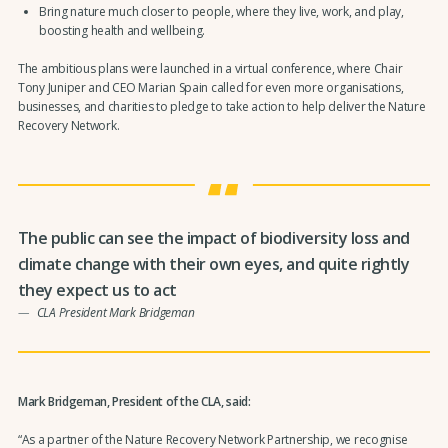
Bring nature much closer to people, where they live, work, and play,
boosting health and wellbeing.
The ambitious plans were launched in a virtual conference, where Chair
Tony Juniper and CEO Marian Spain called for even more organisations,
businesses, and charities to pledge to take action to help deliver the Nature
Recovery Network.
The public can see the impact of biodiversity loss and
climate change with their own eyes, and quite rightly
they expect us to act
CLA President Mark Bridgeman
Mark Bridgeman, President of the CLA, said:
“As a partner of the Nature Recovery Network Partnership, we recognise