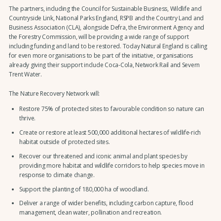
The partners, including the Council for Sustainable Business, Wildlife and
Countryside Link, National Parks England, RSPB and the Country Land and
Business Association (CLA), alongside Defra, the Environment Agency and
the Forestry Commission, will be providing a wide range of support
including funding and land to be restored. Today Natural England is calling
for even more organisations to be part of the initiative, organisations
already giving their support include Coca-Cola, Network Rail and Severn
Trent Water.
The Nature Recovery Network will:
Restore 75% of protected sites to favourable condition so nature can
thrive.
Create or restore at least 500,000 additional hectares of wildlife-rich
habitat outside of protected sites.
Recover our threatened and iconic animal and plant species by
providing more habitat and wildlife corridors to help species move in
response to climate change.
Support the planting of 180,000 ha of woodland.
Deliver a range of wider benefits, including carbon capture, flood
management, clean water, pollination and recreation.