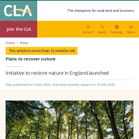
The champions for rural land and business.
Join the CLA
Account
Search
Cymraeg
Menu
Home
News
This article is more than 12 months old
Plans to recover nature
Initiative to restore nature in England launched
First published on 5 Nov 2020
, and most recently revised on 25 Feb 2025.