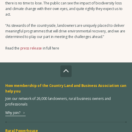
there is no time to lose. The public can see the impact of biodiversity loss
and climate change with their own eyes, and quite rightly they expect us to
act.
“As stewards of the countryside, landowners are uniquely placed to deliver
meaningful programmes that will drive environmental recovery, and we are
determined to play our part in meeting the challenges ahead.”
Read the
press release
in full here
How membership of the Country Land and Business Association can
help you
Join our network of 26,000 landowners, rural business owners and
professionals
Why join?
Rural Powerhouse