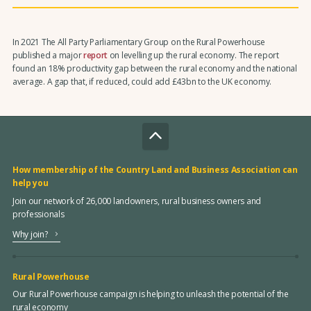
In 2021 The All Party Parliamentary Group on the Rural Powerhouse
published a major
report
on levelling up the rural economy. The report
found an 18% productivity gap between the rural economy and the national
average. A gap that, if reduced, could add £43bn to the UK economy.
How membership of the Country Land and Business Association can
help you
Join our network of 26,000 landowners, rural business owners and
professionals
Why join?
Rural Powerhouse
Our Rural Powerhouse campaign is helping to unleash the potential of the
rural economy