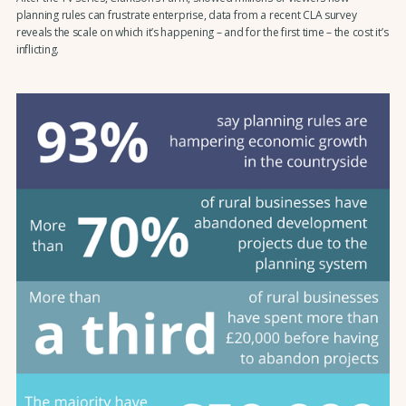
planning rules can frustrate enterprise, data from a recent CLA survey
reveals the scale on which it’s happening – and for the first time – the cost it’s
inflicting.