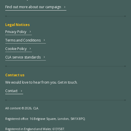
Find out more about our campaign
Legal Notices
Privacy Policy
Terms and Conditions
Cookie Policy
CLA service standards
Contact us
We would love to hear from you. Get in touch.
Contact
All content © 2026, CLA.
Registered office:
16 Belgrave Square, London, SW1X 8PQ.
Registered in England and Wales: 6131587.