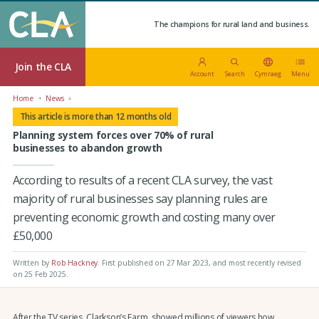
The champions for rural land and business.
Join the CLA
Account
Search
Cymraeg
Menu
Home
News
This article is more than 12 months old
Planning system forces over 70% of rural
businesses to abandon growth
According to results of a recent CLA survey, the vast
majority of rural businesses say planning rules are
preventing economic growth and costing many over
£50,000
Written by
Rob Hackney
.
First published on 27 Mar 2023
, and most recently revised
on 25 Feb 2025.
After the TV series, Clarkson’s Farm, showed millions of viewers how