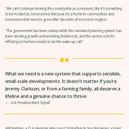
"We can’t continue treating the countryside as a museum, like it’s something
to be looked at, not touched. Because it’s a home to communities and
businesses that need to grow after decades of economic neglect.
"The government has been asleep while this outdated planning system has
been stunting growth and wrecking livelihoods, and the severe cost it’s
inflicting on farmers needs to be the wake-up call."
What we need is a new system that supports sensible,
small-scale developments. It doesn’t matter if you’re
Jeremy Clarkson, or from a farming family, all deserve a
lifeline and a genuine chance to thrive.
CLA President Mark Tufnell
Will Mathias, a CLA member who runs CGJ Mathias & Son Nurseries, a plant