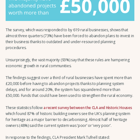
The survey, which was responded to by 619 rural businesses, shows that
almost three quarters (73%) have been forced to abandon plans to invest in
their business thanks to outdated and under-resourced planning
procedures.
Unsurprisingly, the vast majority (93%) say that these rules are hampering
economic growth in rural communities.
The findings suggest over a third of rural businesses have spent more than
£20,000 before having to abandon projects thanks to planning system
delays, and for around 20%, the system has squandered more than
£50,000. Funds that could have been used to strengthen the rural economy.
These statistics follow
a recent survey between the CLA and Historic Houses
which found 87% of historic building owners see the UK's planning system
for heritage as a major barrier to decarbonising. Almost half of heritage
owners (48%) said the current system was ‘poor’ or ‘very poor’.
In response to the findings, CLA President Mark Tufnell stated: