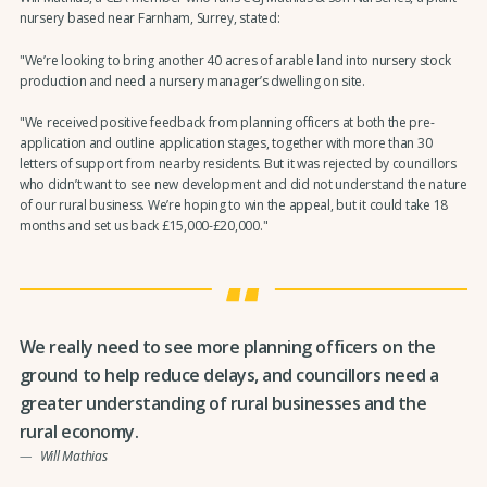
nursery based near Farnham, Surrey, stated:
"We’re looking to bring another 40 acres of arable land into nursery stock
production and need a nursery manager’s dwelling on site.
"We received positive feedback from planning officers at both the pre-
application and outline application stages, together with more than 30
letters of support from nearby residents. But it was rejected by councillors
who didn’t want to see new development and did not understand the nature
of our rural business. We’re hoping to win the appeal, but it could take 18
months and set us back £15,000-£20,000."
We really need to see more planning officers on the
ground to help reduce delays, and councillors need a
greater understanding of rural businesses and the
rural economy.
Will Mathias