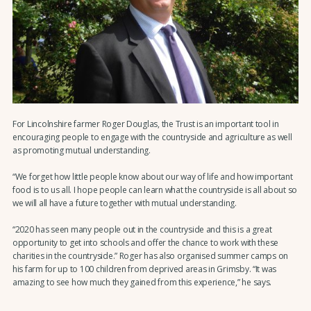
For Lincolnshire farmer Roger Douglas, the Trust is an important tool in
encouraging people to engage with the countryside and agriculture as well
as promoting mutual understanding.
“We forget how little people know about our way of life and how important
food is to us all. I hope people can learn what the countryside is all about so
we will all have a future together with mutual understanding.
“2020 has seen many people out in the countryside and this is a great
opportunity to get into schools and offer the chance to work with these
charities in the countryside.” Roger has also organised summer camps on
his farm for up to 100 children from deprived areas in Grimsby. “It was
amazing to see how much they gained from this experience,” he says.