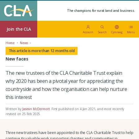
The champions for rural land and business.
Join the CLA
Account
Search
Cymraeg
Menu
Home
News
This article is more than 12 months old
New faces
The new trustees of the CLA Charitable Trust explain
why 2020 has been a pivotal year for appreciating the
countryside and how the organisation can help nurture
this interest
Written by
Jasmin McDermott
.
First published on 4 Jan 2021
, and most recently
revised on 25 Feb 2025.
Three new trustees have been appointed to the CLA Charitable Trust to help
continue its valuable work supporting charities and communities in