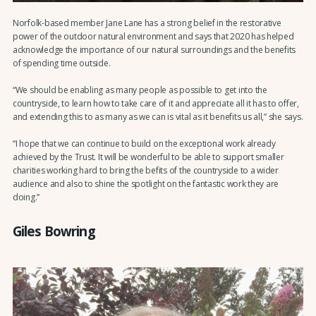
Norfolk-based member Jane Lane has a strong belief in the restorative
power of the outdoor natural environment and says that 2020 has helped
acknowledge the importance of our natural surroundings and the benefits
of spending time outside.
“We should be enabling as many people as possible to get into the
countryside, to learn how to take care of it and appreciate all it has to offer,
and extending this to as many as we can is vital as it benefits us all,” she says.
“I hope that we can continue to build on the exceptional work already
achieved by the Trust. It will be wonderful to be able to support smaller
charities working hard to bring the befits of the countryside to a wider
audience and also to shine the spotlight on the fantastic work they are
doing.”
Giles Bowring