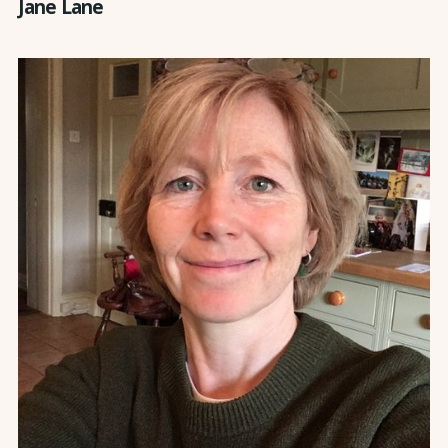
Jane Lane