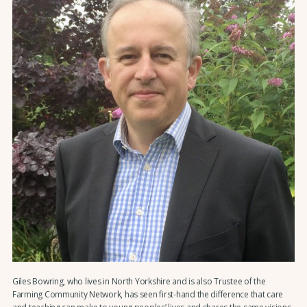
Giles Bowring, who lives in North Yorkshire and is also Trustee of the
Farming Community Network, has seen first-hand the difference that care