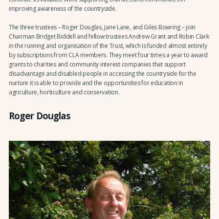
improving awareness of the countryside.
The three trustees – Roger Douglas, Jane Lane, and Giles Bowring – join
Chairman Bridget Biddell and fellow trustees Andrew Grant and Robin Clark
in the running and organisation of the Trust, which is funded almost entirely
by subscriptions from CLA members. They meet four times a year to award
grants to charities and community interest companies that support
disadvantage and disabled people in accessing the countryside for the
nurture it is able to provide and the opportunities for education in
agriculture, horticulture and conservation.
Roger Douglas