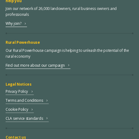
help you
Join our network of 26,000 landowners, rural business owners and
professionals
Why join?
Rural Powerhouse
Our Rural Powerhouse campaign is helping to unleash the potential of the
rural economy
Find out more about our campaign
Legal Notices
Privacy Policy
Terms and Conditions
Cookie Policy
CLA service standards
Contact us