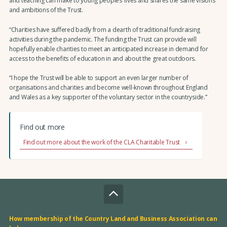
and teaching can make to young peoples’ lives and shares the same visions
and ambitions of the Trust.
“Charities have suffered badly from a dearth of traditional fundraising
activities during the pandemic. The funding the Trust can provide will
hopefully enable charities to meet an anticipated increase in demand for
access to the benefits of education in and about the great outdoors.
“I hope the Trust will be able to support an even larger number of
organisations and charities and become well-known throughout England
and Wales as a key supporter of the voluntary sector in the countryside.”
Find out more
Find out more about the work of the CLA Charitable Trust
How membership of the Country Land and Business Association can