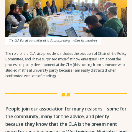
The CLA Dorset committee sit to discuss pressing matters for members
The role of the CLA vice president includes the position of Chair of the Policy
Committee, and I have surprised myself at how energised I am about the
process of policy development at the CLA (this coming from someone who
studied maths at university partly because I am easily distracted when
confronted with lots of reading).
People join our association for many reasons – some for
the community, many for the advice, and plenty
because they know that the CLA is the preeminent
voice for rural businesses in Westminster, Whitehall and