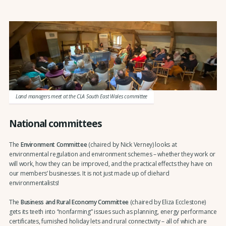
Land managers meet at the CLA South East Wales committee
National committees
The
Environment Committee
(chaired by Nick Verney) looks at
environmental regulation and environment schemes – whether they work or
will work, how they can be improved, and the practical effects they have on
our members’ businesses. It is not just made up of diehard
environmentalists!
The
Business and Rural Economy Committee
(chaired by Eliza Ecclestone)
gets its teeth into “nonfarming” issues such as planning, energy performance
certificates, furnished holiday lets and rural connectivity – all of which are