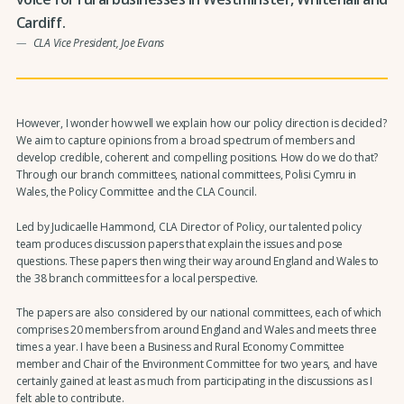
Cardiff.
CLA Vice President, Joe Evans
However, I wonder how well we explain how our policy direction is decided?
We aim to capture opinions from a broad spectrum of members and
develop credible, coherent and compelling positions. How do we do that?
Through our branch committees, national committees, Polisi Cymru in
Wales, the Policy Committee and the CLA Council.
Led by Judicaelle Hammond, CLA Director of Policy, our talented policy
team produces discussion papers that explain the issues and pose
questions. These papers then wing their way around England and Wales to
the 38 branch committees for a local perspective.
The papers are also considered by our national committees, each of which
comprises 20 members from around England and Wales and meets three
times a year. I have been a Business and Rural Economy Committee
member and Chair of the Environment Committee for two years, and have
certainly gained at least as much from participating in the discussions as I
felt able to contribute.