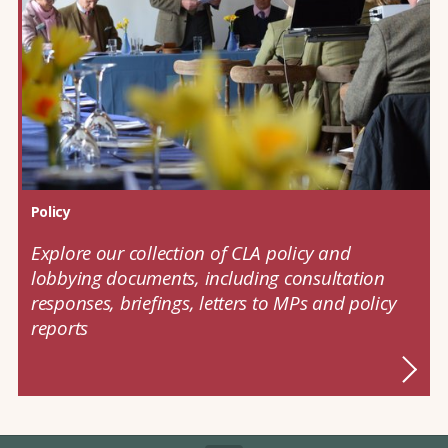
Policy
Explore our collection of CLA policy and
lobbying documents, including consultation
responses, briefings, letters to MPs and policy
reports