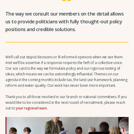
The way we consult our members on the detail allows
us to provide politicians with fully thought-out policy
positions and credible solutions.
We’ll call out stupid decisions or ill-informed opinions when we see them.
And we’ll be assertive if a response requires the heft of a collective voice.
Our ace card is the way we formulate policy and our rigorous testing of
ideas, which means we can be astonishingly influential. Themes on our
agenda in the coming months include tax, the land use framework, planning
reform and water quality. Our work has never been more important.
Thank you to all those involved in our branch or national committees. If you
would like to be considered in the next round of recruitment, please reach
out to
your regional team
.