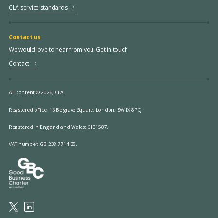
CLA service standards
Contact us
We would love to hear from you. Get in touch.
Contact
All content © 2026, CLA.
Registered office:
16 Belgrave Square, London, SW1X 8PQ.
Registered in England and Wales: 6131587.
VAT number: GB 238 7714 35.