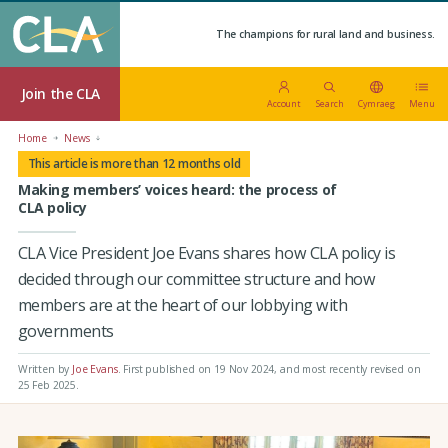
The champions for rural land and business.
Join the CLA
Account
Search
Cymraeg
Menu
Home
News
This article is more than 12 months old
Making members’ voices heard: the process of
CLA policy
CLA Vice President Joe Evans shares how CLA policy is
decided through our committee structure and how
members are at the heart of our lobbying with
governments
Written by
Joe Evans
.
First published on 19 Nov 2024
, and most recently revised on
25 Feb 2025.