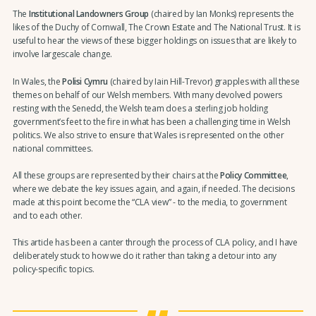
The
Institutional Landowners Group
(chaired by Ian Monks) represents the
likes of the Duchy of Cornwall, The Crown Estate and The National Trust. It is
useful to hear the views of these bigger holdings on issues that are likely to
involve largescale change.
In Wales, the
Polisi Cymru
(chaired by Iain Hill-Trevor) grapples with all these
themes on behalf of our Welsh members. With many devolved powers
resting with the Senedd, the Welsh team does a sterling job holding
government’s feet to the fire in what has been a challenging time in Welsh
politics. We also strive to ensure that Wales is represented on the other
national committees.
All these groups are represented by their chairs at the
Policy Committee
,
where we debate the key issues again, and again, if needed. The decisions
made at this point become the “CLA view” - to the media, to government
and to each other.
This article has been a canter through the process of CLA policy, and I have
deliberately stuck to how we do it rather than taking a detour into any
policy-specific topics.