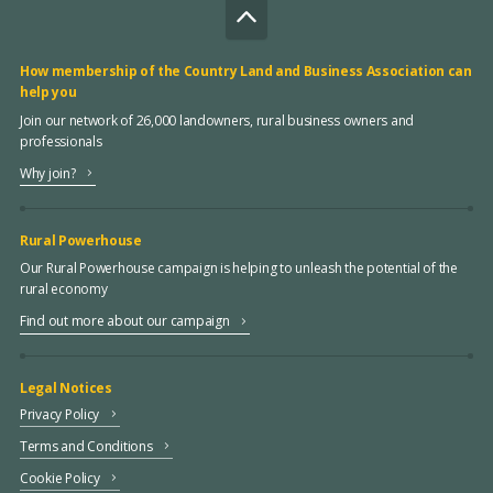
How membership of the Country Land and Business Association can
help you
Join our network of 26,000 landowners, rural business owners and
professionals
Why join?
Rural Powerhouse
Our Rural Powerhouse campaign is helping to unleash the potential of the
rural economy
Find out more about our campaign
Legal Notices
Privacy Policy
Terms and Conditions
Cookie Policy