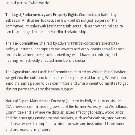
crucial parts of what we do.
The
Legal, Parliamentary and Property Rights Committee
(chaired by
Sebastian Anstruther) looks at the law – but it’s not just lawyers on the
committee. It tussles with fascinating subjects such as how natural capital
can be managed in a tenant/landlord relationship.
The
Tax Committee
(chaired by Edward Phillips) considers specific tax
policy questions. It comprises tax lawyers and accountants as well as non-
professional members; tax is something we all have to confront, and
hearing from directly affected members is crucial.
The
Agriculture and Land Use Committee
(chaired by William Price) is where
we get into the nuts and bolts of land use policy and farming. We will often
send the same paper to this committee and Environment Committee to get
distinct perspectives on the same subject.
Natural Capital Markets and Forestry
(chaired by Polly Montoneri) is the
CLA’s newest committee. It grew out of the former Forestry and Woodlands
Committee and is where we discuss issues affecting forestry, woodlands
and the emerging environmental markets, such as for carbon, biodiversity
and clean water. It comprises a mix of private and institutional landowners
and professional members.