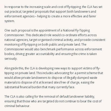
In response to the increasing scale and cost of fly-tipping, the CLA has set
out practical, targeted proposals that support both landowners and
enforcement agencies – helping to create a more effective and fairer
system.
One such proposal is the appointment of a National Fly-Tipping
Commissioner. This dedicated role would co-ordinate efforts across
national agencies, target organised criminal activity, and provide consistent
monitoring of fly-tipping on both public and private land. The
Commissioner would also benchmark performance across enforcement
bodies, driving greater accountability and ensuring the crime is taken
seriously.
Alongside this, the CLA is developing new ways to support victims of fly-
tipping on private land. This includes advocating for a permit scheme that
would allow private landowners to dispose of illegally dumped waste
materials to dispose of it at licensed sites free of charge, easing the
substantial financial burden that many currently face.
The CLA is also calling for the removal of default landowner liability,
ensuring that those who are targeted do not continue to bear the cost of
criminal behaviour.