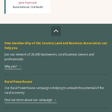
Jane Harrison
Rural Adviser, CLA North
How membership of the Country Land and Business Association can
help you
Join our network of 26,000 landowners, rural business owners and
professionals
Why join?
Rural Powerhouse
Our Rural Powerhouse campaign is helping to unleash the potential of the
rural economy
Find out more about our campaign