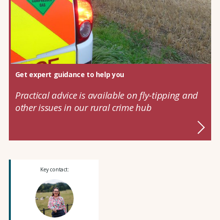
Get expert guidance to help you
Practical advice is available on fly-tipping and
other issues in our rural crime hub
Key contact: