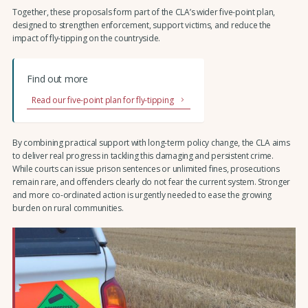
Together, these proposals form part of the CLA’s wider five-point plan,
designed to strengthen enforcement, support victims, and reduce the
impact of fly-tipping on the countryside.
Find out more
Read our five-point plan for fly-tipping
By combining practical support with long-term policy change, the CLA aims
to deliver real progress in tackling this damaging and persistent crime.
While courts can issue prison sentences or unlimited fines, prosecutions
remain rare, and offenders clearly do not fear the current system. Stronger
and more co-ordinated action is urgently needed to ease the growing
burden on rural communities.