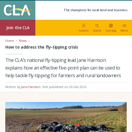
The champions for rural land and business.
Join the CLA
Account
Search
Cymraeg
Menu
Home
News
How to address the fly-tipping crisis
The CLA’s national fly-tipping lead Jane Harrison
explains how an effective five-point plan can be used to
help tackle fly-tipping for farmers and rural landowners
Written by
Jane Harrison
.
First published on 26 Feb 2026
.