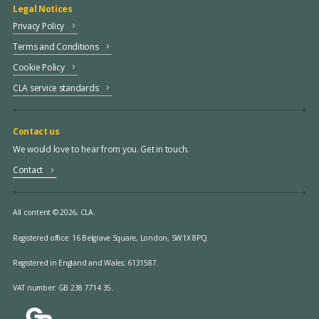
Legal Notices
Privacy Policy
Terms and Conditions
Cookie Policy
CLA service standards
Contact us
We would love to hear from you. Get in touch.
Contact
All content © 2026, CLA.
Registered office:
16 Belgrave Square, London, SW1X 8PQ.
Registered in England and Wales: 6131587.
VAT number: GB 238 7714 35.