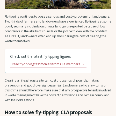
Fly-tipping continues to pose a serious and costly problem for landowners.
Two thirds of farmers and landowners have experienced fly-tipping at some
point, yet many incidents on private land go unreported because of low
confidence in the ability of councils or the police to deal with the problem.
As a result, landowners often end up shouldering the cost of clearing the
waste themselves.
Check out the latest fly-tipping figures
Read fly-tipping testimonials from CLA members
Clearing an illegal waste site can cost thousands of pounds, making
prevention and good oversight essential. Landowners who are victims of
this crime should therefore make sure that any prospective tenants involved
in waste management have the correct permissions and remain compliant
with their obligations.
How to solve fly-tipping: CLA proposals