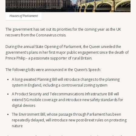
Houses of Parliament
The government has set out its priorities for the coming year as the UK
recovers from the Coronavirus crisis.
During the annual State Opening of Parliament, the Queen unveiled the
government's plans in her first major public engagement since the death of
Prince Philip - a passionate supporter of rural Britain.
The following bills were announced in the Queen’s Speech:
A long-awaited Planning Bill will introduce changes to the planning
system in England, including a controversial zoning system
A Product Security and Telecommunications Infrastructure Bill will
extend 5G mobile coverage and introduce new safety standards for
digital devices
The Environment Bill, whose passage through Parliament has been
repeatedly delayed, will introduce new post-Brexit rules on protecting
nature