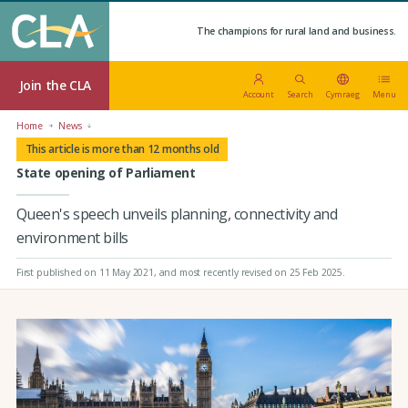
The champions for rural land and business.
Join the CLA
Account
Search
Cymraeg
Menu
Home
News
This article is more than 12 months old
State opening of Parliament
Queen's speech unveils planning, connectivity and
environment bills
First published on 11 May 2021
, and most recently revised on 25 Feb 2025.