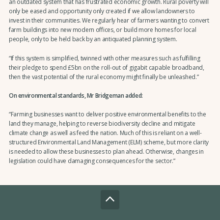
an outdated system that has frustrated economic growth. Rural poverty will
only be eased and opportunity only created if we allow landowners to
invest in their communities. We regularly hear of farmers wanting to convert
farm buildings into new modern offices, or build more homes for local
people, only to be held back by an antiquated planning system.
“If this system is simplified, twinned with other measures such as fulfilling
their pledge to spend £5bn on the roll-out of gigabit capable broadband,
then the vast potential of the rural economy might finally be unleashed.”
On environmental standards, Mr Bridgeman added:
“Farming businesses want to deliver positive environmental benefits to the
land they manage, helping to reverse biodiversity decline and mitigate
climate change as well as feed the nation. Much of this is reliant on a well-
structured Environmental Land Management (ELM) scheme, but more clarity
is needed to allow these businesses to plan ahead. Otherwise, changes in
legislation could have damaging consequences for the sector.”