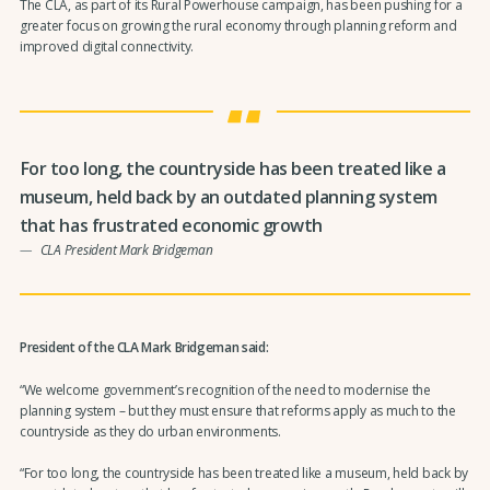
The CLA, as part of its Rural Powerhouse campaign, has been pushing for a
greater focus on growing the rural economy through planning reform and
improved digital connectivity.
For too long, the countryside has been treated like a
museum, held back by an outdated planning system
that has frustrated economic growth
CLA President Mark Bridgeman
President of the CLA Mark Bridgeman said:
“We welcome government’s recognition of the need to modernise the
planning system – but they must ensure that reforms apply as much to the
countryside as they do urban environments.
“For too long, the countryside has been treated like a museum, held back by