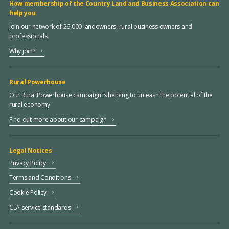
How membership of the Country Land and Business Association can
help you
Join our network of 26,000 landowners, rural business owners and
professionals
Why join?
Rural Powerhouse
Our Rural Powerhouse campaign is helping to unleash the potential of the
rural economy
Find out more about our campaign
Legal Notices
Privacy Policy
Terms and Conditions
Cookie Policy
CLA service standards