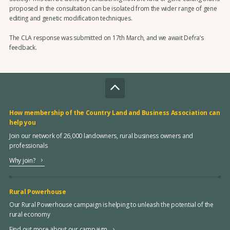
proposed in the consultation can be isolated from the wider range of gene
editing and genetic modification techniques.
The CLA response was submitted on 17th March, and we await Defra’s
feedback.
How membership of the Country Land and Business Association can
help you
Join our network of 26,000 landowners, rural business owners and
professionals
Why join?
Rural Powerhouse
Our Rural Powerhouse campaign is helping to unleash the potential of the
rural economy
Find out more about our campaign