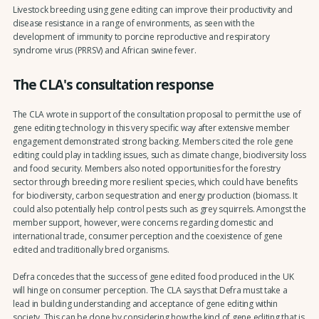
Livestock breeding using gene editing can improve their productivity and
disease resistance in a range of environments, as seen with the
development of immunity to porcine reproductive and respiratory
syndrome virus (PRRSV) and African swine fever.
The CLA's consultation response
The CLA wrote in support of the consultation proposal to permit the use of
gene editing technology in this very specific way after extensive member
engagement demonstrated strong backing. Members cited the role gene
editing could play in tackling issues, such as climate change, biodiversity loss
and food security. Members also noted opportunities for the forestry
sector through breeding more resilient species, which could have benefits
for biodiversity, carbon sequestration and energy production (biomass. It
could also potentially help control pests such as grey squirrels. Amongst the
member support, however, were concerns regarding domestic and
international trade, consumer perception and the coexistence of gene
edited and traditionally bred organisms.
Defra concedes that the success of gene edited food produced in the UK
will hinge on consumer perception. The CLA says that Defra must take a
lead in building understanding and acceptance of gene editing within
society. This can be done by considering how the kind of gene editing that is