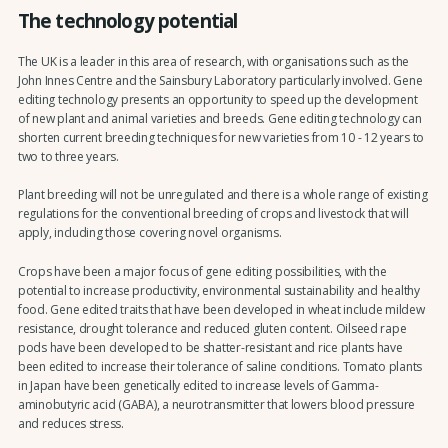
The technology potential
The UK is a leader in this area of research, with organisations such as the
John Innes Centre and the Sainsbury Laboratory particularly involved. Gene
editing technology presents an opportunity to speed up the development
of new plant and animal varieties and breeds. Gene editing technology can
shorten current breeding techniques for new varieties from 10 - 12 years to
two to three years.
Plant breeding will not be unregulated and there is a whole range of existing
regulations for the conventional breeding of crops and livestock that will
apply, including those covering novel organisms.
Crops have been a major focus of gene editing possibilities, with the
potential to increase productivity, environmental sustainability and healthy
food. Gene edited traits that have been developed in wheat include mildew
resistance, drought tolerance and reduced gluten content. Oilseed rape
pods have been developed to be shatter-resistant and rice plants have
been edited to increase their tolerance of saline conditions. Tomato plants
in Japan have been genetically edited to increase levels of Gamma-
aminobutyric acid (GABA), a neurotransmitter that lowers blood pressure
and reduces stress.