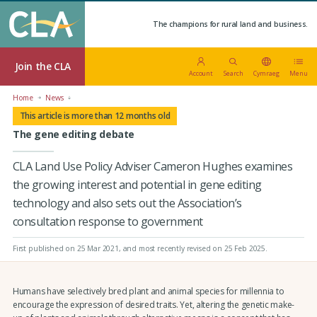
The champions for rural land and business.
Join the CLA
Account
Search
Cymraeg
Menu
Home
News
This article is more than 12 months old
The gene editing debate
CLA Land Use Policy Adviser Cameron Hughes examines
the growing interest and potential in gene editing
technology and also sets out the Association’s
consultation response to government
First published on 25 Mar 2021
, and most recently revised on 25 Feb 2025.
Humans have selectively bred plant and animal species for millennia to
encourage the expression of desired traits. Yet, altering the genetic make-