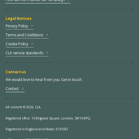
Legal Notices
Privacy Policy
Terms and Conditions
Cookie Policy
CLA service standards
Contact us
We would love to hear from you. Get in touch.
Contact
All content © 2026, CLA.
Registered office:
16 Belgrave Square, London, SW1X 8PQ.
Registered in England and Wales: 6131587.