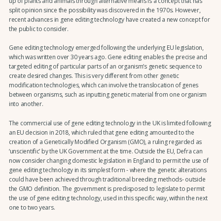
up of plants and animals through alternative means is a concept that has
split opinion since the possibility was discovered in the 1970s. However,
recent advances in gene editing technology have created a new concept for
the public to consider.
Gene editing technology emerged following the underlying EU legislation,
which was written over 30 years ago. Gene editing enables the precise and
targeted editing of particular parts of an organism’s genetic sequence to
create desired changes. This is very different from other genetic
modification technologies, which can involve the translocation of genes
between organisms, such as inputting genetic material from one organism
into another.
The commercial use of gene editing technology in the UK is limited following
an EU decision in 2018, which ruled that gene editing amounted to the
creation of a Genetically Modified Organism (GMO), a ruling regarded as
‘unscientific’ by the UK Government at the time. Outside the EU, Defra can
now consider changing domestic legislation in England to permit the use of
gene editing technology in its simplest form - where the genetic alterations
could have been achieved through traditional breeding methods- outside
the GMO definition. The government is predisposed to legislate to permit
the use of gene editing technology, used in this specific way, within the next
one to two years.