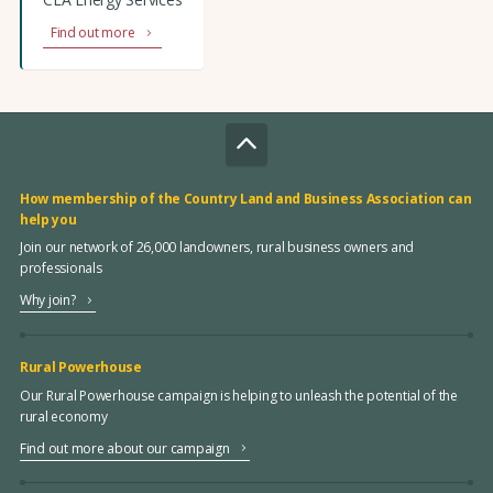
Find out more
How membership of the Country Land and Business Association can
help you
Join our network of 26,000 landowners, rural business owners and
professionals
Why join?
Rural Powerhouse
Our Rural Powerhouse campaign is helping to unleash the potential of the
rural economy
Find out more about our campaign