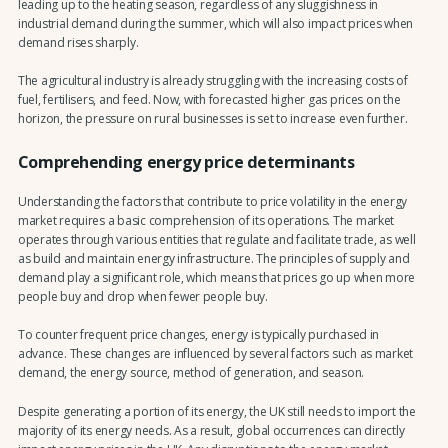
leading up to the heating season, regardless of any sluggishness in
industrial demand during the summer, which will also impact prices when
demand rises sharply.
The agricultural industry is already struggling with the increasing costs of
fuel, fertilisers, and feed. Now, with forecasted higher gas prices on the
horizon, the pressure on rural businesses is set to increase even further.
Comprehending energy price determinants
Understanding the factors that contribute to price volatility in the energy
market requires a basic comprehension of its operations. The market
operates through various entities that regulate and facilitate trade, as well
as build and maintain energy infrastructure. The principles of supply and
demand play a significant role, which means that prices go up when more
people buy and drop when fewer people buy.
To counter frequent price changes, energy is typically purchased in
advance. These changes are influenced by several factors such as market
demand, the energy source, method of generation, and season.
Despite generating a portion of its energy, the UK still needs to import the
majority of its energy needs. As a result, global occurrences can directly