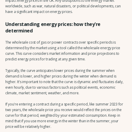
impact energy prices in the UK. Any disruptions to the energy market
worldwide, such as war, natural disasters, or political developments, can
have a significant impact on energy prices.
Understanding energy prices: how they're
determined
The wholesale cost of gas or power contracts over specific periods is
determined by the market using a tool called the wholesale energy price
curve. This curve considers market information and price projections to
predict energy prices for trading at any given time.
Typically, the curve anticipates lower prices during the summer when
demand is lower, and higher prices during the winter when demand is
higher. It's important to note that the curve is dynamic and fluctuates daily,
even hourly, due to various factors such as political events, economic
climate, market sentiment, weather, and more.
If you're entering a contract during a specific period, like summer 2023 for
two years, the wholesale price you receive would reflect the prices on the
curve for that period, weighted by your estimated consumption. Keep in
mind that if you use more energy in the winter than in the summer, your
price will be relatively higher.