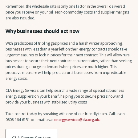
Remember, the wholesale rate is only one factor in the overall delivered
price you receive on your bill. Non-commodity costs and supplier margins
are also included.
Why businesses should act now
With predictions of tripling gas prices and a harsh winter approaching,
businesses with less than a year left on their energy contracts should take
urgent measures to lock in prices for their next contract. This will allow rural
businesses to secure their next contract at current rates, rather than seeking
prices during a surge in demand when prices are much higher. This
proactive measure will help protect rural businesses from unpredictable
energy costs.
CLA Energy Services can help search a wide range of specialist business
energy suppliers on your behalf, helping you to secure prices now and
provide your business with stabilised utility costs.
Take control today by speaking with one of our friendly team. Call us on
0808 164 6151 or email us at
energyservices@cla.org.uk
.
CLA Energy Services