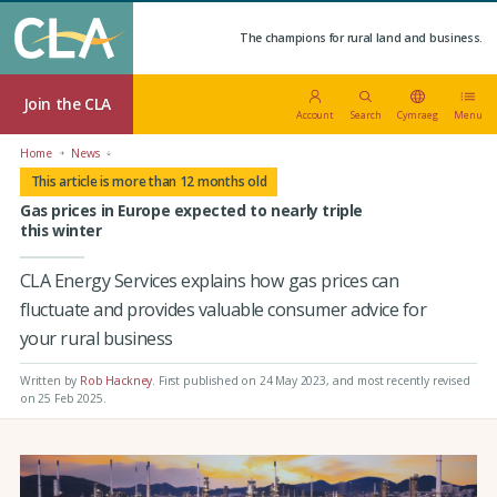
The champions for rural land and business.
Join the CLA
Account
Search
Cymraeg
Menu
Home
News
This article is more than 12 months old
Gas prices in Europe expected to nearly triple
this winter
CLA Energy Services explains how gas prices can
fluctuate and provides valuable consumer advice for
your rural business
Written by
Rob Hackney
.
First published on 24 May 2023
, and most recently revised
on 25 Feb 2025.