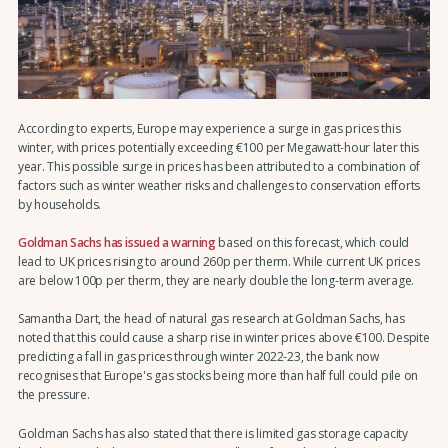
According to experts, Europe may experience a surge in gas prices this
winter, with prices potentially exceeding €100 per Megawatt-hour later this
year. This possible surge in prices has been attributed to a combination of
factors such as winter weather risks and challenges to conservation efforts
by households.
Goldman Sachs has issued a warning
based on this forecast, which could
lead to UK prices rising to around 260p per therm. While current UK prices
are below 100p per therm, they are nearly double the long-term average.
Samantha Dart, the head of natural gas research at Goldman Sachs, has
noted that this could cause a sharp rise in winter prices above €100. Despite
predicting a fall in gas prices through winter 2022-23, the bank now
recognises that Europe's gas stocks being more than half full could pile on
the pressure.
Goldman Sachs has also stated that there is limited gas storage capacity