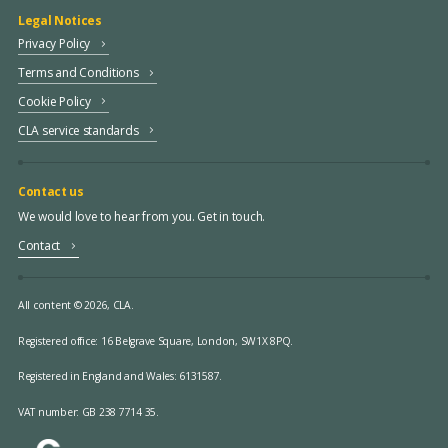
Legal Notices
Privacy Policy
Terms and Conditions
Cookie Policy
CLA service standards
Contact us
We would love to hear from you. Get in touch.
Contact
All content © 2026, CLA.
Registered office:
16 Belgrave Square, London, SW1X 8PQ.
Registered in England and Wales: 6131587.
VAT number: GB 238 7714 35.