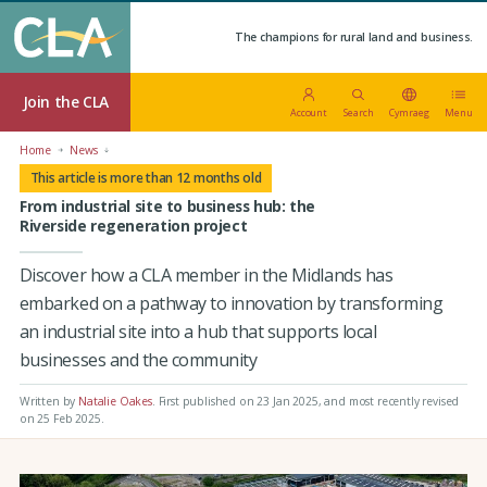
The champions for rural land and business.
Join the CLA
Account
Search
Cymraeg
Menu
Home
News
This article is more than 12 months old
From industrial site to business hub: the
Riverside regeneration project
Discover how a CLA member in the Midlands has
embarked on a pathway to innovation by transforming
an industrial site into a hub that supports local
businesses and the community
Written by
Natalie Oakes
.
First published on 23 Jan 2025
, and most recently revised
on 25 Feb 2025.