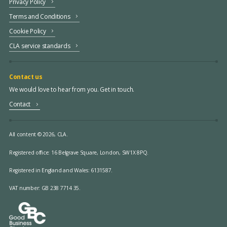
Privacy Policy
Terms and Conditions
Cookie Policy
CLA service standards
Contact us
We would love to hear from you. Get in touch.
Contact
All content © 2026, CLA.
Registered office:
16 Belgrave Square, London, SW1X 8PQ.
Registered in England and Wales: 6131587.
VAT number: GB 238 7714 35.