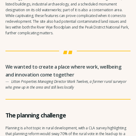
listed buildings, industrial archaeology, and a scheduled monument
designation on its old waterworks; part of it is also a conservation area.
While captivating, these features can prove complicated when it comes to
redevelopment. The site also had potential contaminated land issues and
lies within both the River Wye floodplain and the Peak District National Park,
further complicating matters.
We wanted to create a place where work, wellbeing
and innovation come together
Litton Properties Managing Director Mark Twelves, a former rural surveyor
who grew up in the area and still lives locally
The planning challenge
Planning is a hot topic in rural development, with a CLA survey highlighting
that planning reform would sway 70% of the rural vote in the lead-up to a