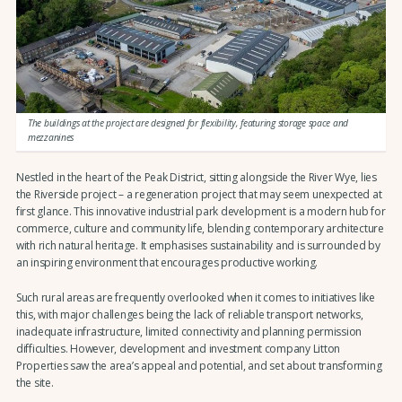
The buildings at the project are designed for flexibility, featuring storage space and
mezzanines
Nestled in the heart of the Peak District, sitting alongside the River Wye, lies
the Riverside project – a regeneration project that may seem unexpected at
first glance. This innovative industrial park development is a modern hub for
commerce, culture and community life, blending contemporary architecture
with rich natural heritage. It emphasises sustainability and is surrounded by
an inspiring environment that encourages productive working.
Such rural areas are frequently overlooked when it comes to initiatives like
this, with major challenges being the lack of reliable transport networks,
inadequate infrastructure, limited connectivity and planning permission
difficulties. However, development and investment company Litton
Properties saw the area’s appeal and potential, and set about transforming
the site.