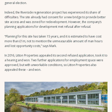
general election.
Indeed, the Riverside regeneration project has experienced its share of
difficulties. The site already had consent for a new bridge to provide better
site access and was zoned for redevelopment. However, the company’s
planning applications for development met refusal after refusal.
“Planning for this site has taken 15 years, and it is estimated to have cost
more than £1m, not to mention the unmeasurable amount of man hours
and lost opportunity costs,” says Mark.
In 2016, Litton Properties appealed its second refused application, took it to
a hearing and won. Two further applications for employment space were
approved, but with unworkable conditions, so Litton Properties also
appealed these – and won.