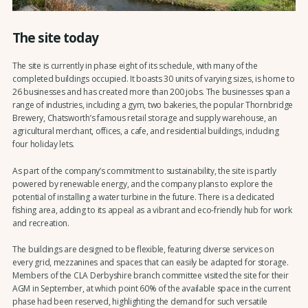
The site today
The site is currently in phase eight of its schedule, with many of the
completed buildings occupied. It boasts 30 units of varying sizes, is home to
26 businesses and has created more than 200 jobs. The businesses span a
range of industries, including a gym, two bakeries, the popular Thornbridge
Brewery, Chatsworth’s famous retail storage and supply warehouse, an
agricultural merchant, offices, a cafe, and residential buildings, including
four holiday lets.
As part of the company’s commitment to sustainability, the site is partly
powered by renewable energy, and the company plans to explore the
potential of installing a water turbine in the future. There is a dedicated
fishing area, adding to its appeal as a vibrant and eco-friendly hub for work
and recreation.
The buildings are designed to be flexible, featuring diverse services on
every grid, mezzanines and spaces that can easily be adapted for storage.
Members of the CLA Derbyshire branch committee visited the site for their
AGM in September, at which point 60% of the available space in the current
phase had been reserved, highlighting the demand for such versatile