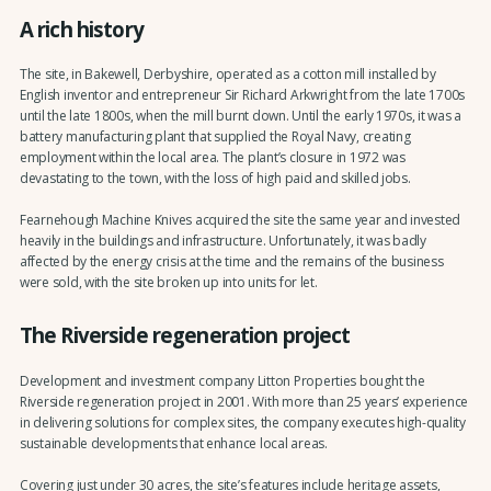
A rich history
The site, in Bakewell, Derbyshire, operated as a cotton mill installed by
English inventor and entrepreneur Sir Richard Arkwright from the late 1700s
until the late 1800s, when the mill burnt down. Until the early 1970s, it was a
battery manufacturing plant that supplied the Royal Navy, creating
employment within the local area. The plant’s closure in 1972 was
devastating to the town, with the loss of high paid and skilled jobs.
Fearnehough Machine Knives acquired the site the same year and invested
heavily in the buildings and infrastructure. Unfortunately, it was badly
affected by the energy crisis at the time and the remains of the business
were sold, with the site broken up into units for let.
The Riverside regeneration project
Development and investment company Litton Properties bought the
Riverside regeneration project in 2001. With more than 25 years’ experience
in delivering solutions for complex sites, the company executes high-quality
sustainable developments that enhance local areas.
Covering just under 30 acres, the site’s features include heritage assets,