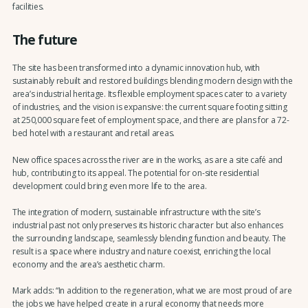
facilities.
The future
The site has been transformed into a dynamic innovation hub, with
sustainably rebuilt and restored buildings blending modern design with the
area’s industrial heritage. Its flexible employment spaces cater to a variety
of industries, and the vision is expansive: the current square footing sitting
at 250,000 square feet of employment space, and there are plans for a 72-
bed hotel with a restaurant and retail areas.
New office spaces across the river are in the works, as are a site café and
hub, contributing to its appeal. The potential for on-site residential
development could bring even more life to the area.
The integration of modern, sustainable infrastructure with the site’s
industrial past not only preserves its historic character but also enhances
the surrounding landscape, seamlessly blending function and beauty. The
result is a space where industry and nature coexist, enriching the local
economy and the area’s aesthetic charm.
Mark adds: “In addition to the regeneration, what we are most proud of are
the jobs we have helped create in a rural economy that needs more