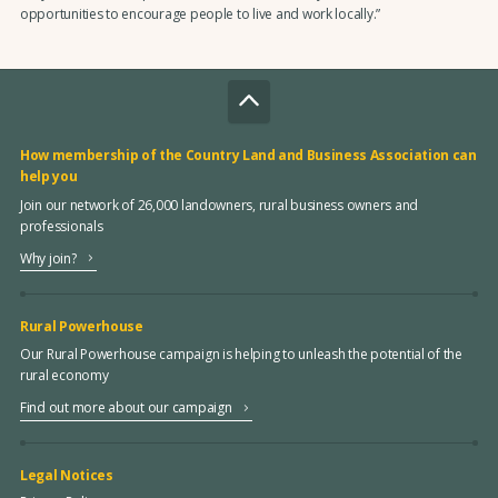
opportunities to encourage people to live and work locally.”
How membership of the Country Land and Business Association can
help you
Join our network of 26,000 landowners, rural business owners and
professionals
Why join?
Rural Powerhouse
Our Rural Powerhouse campaign is helping to unleash the potential of the
rural economy
Find out more about our campaign
Legal Notices