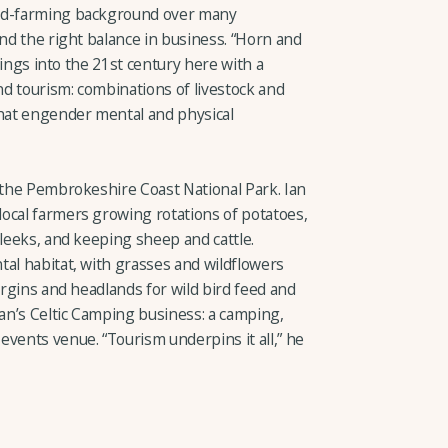
xed-farming background over many
ind the right balance in business. “Horn and
things into the 21st century here with a
d tourism: combinations of livestock and
that engender mental and physical
n the Pembrokeshire Coast National Park. Ian
ocal farmers growing rotations of potatoes,
 leeks, and keeping sheep and cattle.
tal habitat, with grasses and wildflowers
argins and headlands for wild bird feed and
Ian’s Celtic Camping business: a camping,
ents venue. “Tourism underpins it all,” he