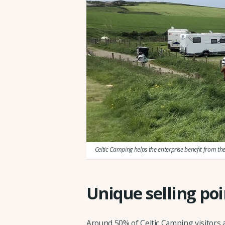
Celtic Camping helps the enterprise benefit from th
Unique selling poi
Around 50% of Celtic Camping visitors 