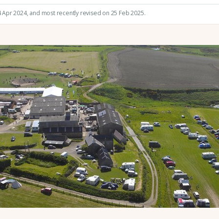
4 Apr 2024
, and most recently revised on 25 Feb 2025.