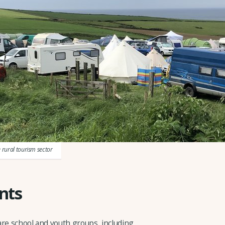
e rural tourism sector
nts
are school and youth groups, including