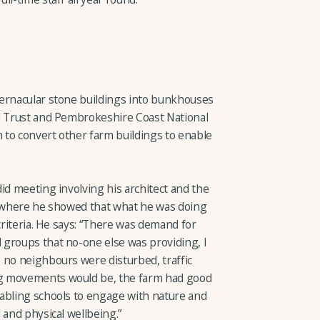
vernacular stone buildings into bunkhouses
al Trust and Pembrokeshire Coast National
n to convert other farm buildings to enable
id meeting involving his architect and the
, where he showed that what he was doing
criteria. He says: “There was demand for
groups that no-one else was providing, I
 no neighbours were disturbed, traffic
g movements would be, the farm had good
abling schools to engage with nature and
 and physical wellbeing.”