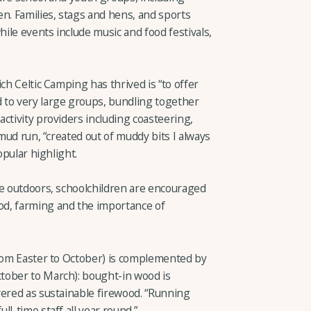
n. Families, stags and hens, and sports
ile events include music and food festivals,
ch Celtic Camping has thrived is “to offer
 to very large groups, bundling together
ctivity providers including coasteering,
 mud run, “created out of muddy bits I always
opular highlight.
he outdoors, schoolchildren are encouraged
d, farming and the importance of
from Easter to October) is complemented by
tober to March): bought-in wood is
vered as sustainable firewood. “Running
l-time staff all year round.”