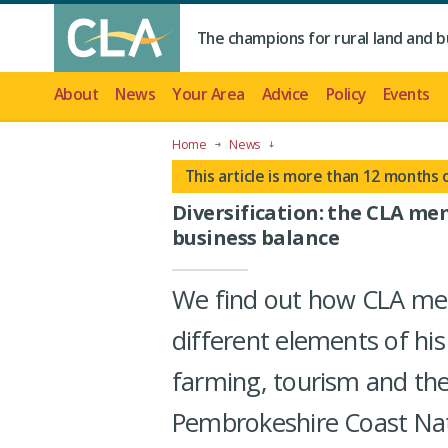
The champions for rural land and b
About
News
Your Area
Advice
Policy
Events
Home
News
This article is more than 12 months 
Diversification: the CLA me
business balance
We find out how CLA mem
different elements of his
farming, tourism and the
Pembrokeshire Coast Nat