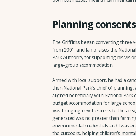
Planning consents
The Griffiths began converting three 
from 2001, and Ian praises the Nation
Park Authority for supporting his visio
large-group accommodation.
Armed with local support, he had a cand
then National Park’s chief of planning
aligned beneficially with National Park 
budget accommodation for large school 
was bringing new business to the area,
generated was no greater than farmin
environmental credentials and I was en
the outdoors, helping children’s mental