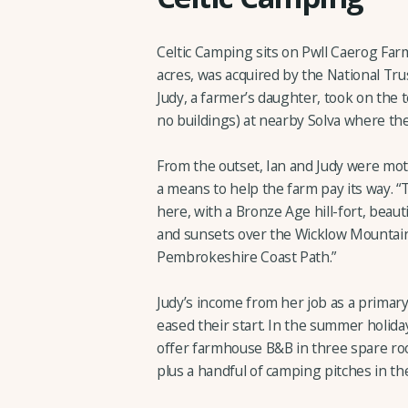
Celtic Camping sits on Pwll Caerog Far
acres, was acquired by the National Trust
Judy, a farmer’s daughter, took on the 
no buildings) at nearby Solva where the
From the outset, Ian and Judy were moti
a means to help the farm pay its way. “T
here, with a Bronze Age hill-fort, beau
and sunsets over the Wicklow Mountain
Pembrokeshire Coast Path.”
Judy’s income from her job as a primary
eased their start. In the summer holida
offer farmhouse B&B in three spare rooms
plus a handful of camping pitches in t