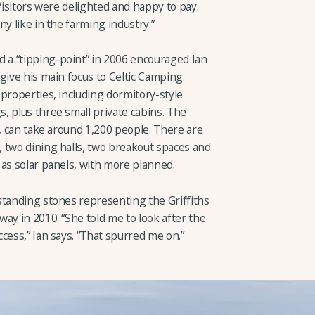
 “Visitors were delighted and happy to pay.
y like in the farming industry.”
a “tipping-point” in 2006 encouraged Ian
give his main focus to Celtic Camping.
properties, including dormitory-style
, plus three small private cabins. The
s, can take around 1,200 people. There are
 two dining halls, two breakout spaces and
 as solar panels, with more planned.
standing stones representing the Griffiths
ay in 2010. “She told me to look after the
cess,” Ian says. “That spurred me on.”