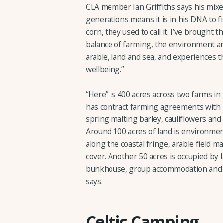
CLA member Ian Griffiths says his mi
generations means it is in his DNA to f
corn, they used to call it. I’ve brought 
balance of farming, the environment an
arable, land and sea, and experiences 
wellbeing.”
“Here” is 400 acres across two farms i
has contract farming agreements with l
spring malting barley, cauliflowers and
Around 100 acres of land is environmen
along the coastal fringe, arable field m
cover. Another 50 acres is occupied by 
bunkhouse, group accommodation and ev
says.
Celtic Camping