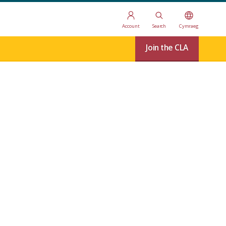
Account
Search
Cymraeg
Join the CLA