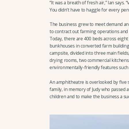
“It was a breath of fresh air,” Ian says.
You didn’t have to haggle for every penn
The business grew to meet demand and 
to contract out farming operations and 
Today, there are 400 beds across eight 
bunkhouses in converted farm buildings
campsite, divided into three main field
drying rooms, two commercial kitchens,
environmentally-friendly features such
An amphitheatre is overlooked by five 
family, in memory of Judy who passed aw
children and to make the business a suc