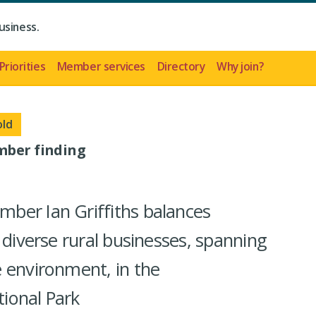
usiness.
Priorities
Member services
Directory
Why join?
old
mber finding
ber Ian Griffiths balances
 diverse rural businesses, spanning
 environment, in the
ional Park