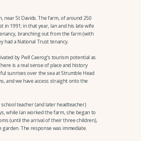
m, near St Davids. The farm, of around 250
 in 1991; in that year, Ian and his late wife
tenancy, branching out from the farm (with
y had a National Trust tenancy.
vated by Pwll Caerog’s tourism potential as
here is a real sense of place and history
tiful sunrises over the sea at Strumble Head
s, and we have access straight onto the
 school teacher (and later headteacher)
ys, while Ian worked the farm, she began to
 (until the arrival of their three children),
he garden. The response was immediate.