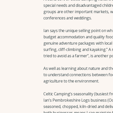
special needs and disadvantaged childre
groups are other important markets, wh
conferences and weddings.
Ian says the unique selling point on whi
budget accommodation and quality food
genuine adventure packages with local a
surfing, cliff-climbing and kayaking.” A
tried to avoid as a farmer”, is another p
As well as learning about nature and t
to understand connections between foo
agriculture to the environment.
Celtic Camping’s seasonality (busiest 
Ian’s Pembrokeshire Logs business (Oc
seasoned, chopped, kiln-dried and deli
both businesses means I can maintain ful