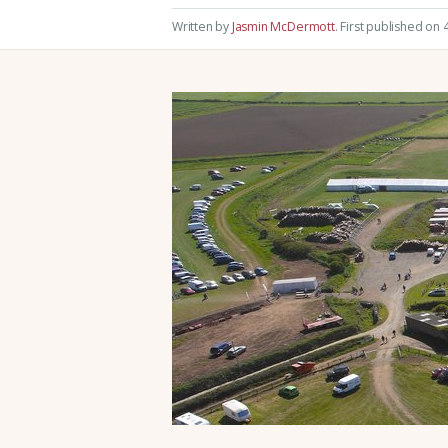
Written by
Jasmin McDermott
.
First published on 