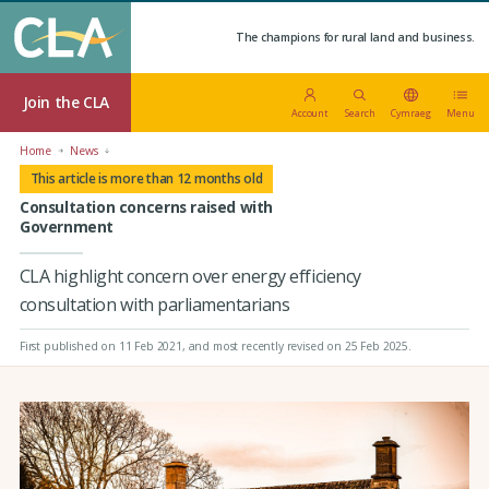
The champions for rural land and business.
Join the CLA
Account
Search
Cymraeg
Menu
Home
News
This article is more than 12 months old
Consultation concerns raised with
Government
CLA highlight concern over energy efficiency
consultation with parliamentarians
First published on 11 Feb 2021
, and most recently revised on 25 Feb 2025.