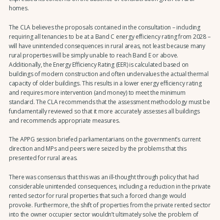
homes.
The CLA believes the proposals contained in the consultation – including
requiring all tenancies to be at a Band C energy efficiency rating from 2028 –
will have unintended consequences in rural areas, not least because many
rural properties will be simply unable to reach Band E or above.
Additionally, the Energy Efficiency Rating (EER) is calculated based on
buildings of modern construction and often undervalues the actual thermal
capacity of older buildings. This results in a lower energy efficiency rating
and requires more intervention (and money) to meet the minimum
standard. The CLA recommends that the assessment methodology must be
fundamentally reviewed so that it more accurately assesses all buildings
and recommends appropriate measures.
The APPG session briefed parliamentarians on the government’s current
direction and MPs and peers were seized by the problems that this
presented for rural areas.
There was consensus that this was an ill-thought through policy that had
considerable unintended consequences, including a reduction in the private
rented sector for rural properties that such a forced change would
provoke. Furthermore, the shift of properties from the private rented sector
into the owner occupier sector wouldn’t ultimately solve the problem of