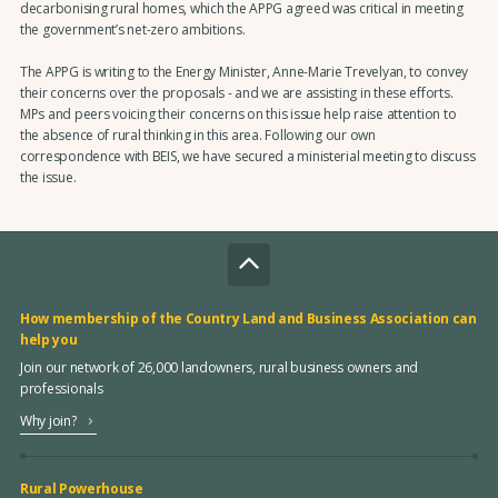
decarbonising rural homes, which the APPG agreed was critical in meeting
the government’s net-zero ambitions.
The APPG is writing to the Energy Minister, Anne-Marie Trevelyan, to convey
their concerns over the proposals - and we are assisting in these efforts.
MPs and peers voicing their concerns on this issue help raise attention to
the absence of rural thinking in this area. Following our own
correspondence with BEIS, we have secured a ministerial meeting to discuss
the issue.
How membership of the Country Land and Business Association can
help you
Join our network of 26,000 landowners, rural business owners and
professionals
Why join?
Rural Powerhouse