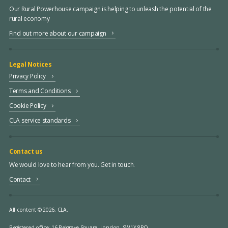
Our Rural Powerhouse campaign is helping to unleash the potential of the
rural economy
Find out more about our campaign
Legal Notices
Privacy Policy
Terms and Conditions
Cookie Policy
CLA service standards
Contact us
We would love to hear from you. Get in touch.
Contact
All content © 2026, CLA.
Registered office:
16 Belgrave Square, London, SW1X 8PQ.