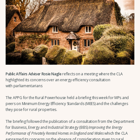
Public Affairs Adviser Rosie Nagle
reflects on a meeting where the CLA
highlighted its concerns over an energy efficiency consultation
with parliamentarians
The APPG for the Rural Powerhouse held a briefing this week for MPs and
peers on Minimum Energy Efficiency Standards (MEES) and the challenges
they pose for rural properties.
The briefing followed the publication of a consultation from the Department
for Business, Energy and Industrial Strategy (BEIS)
Improving the Energy
Performance of Privately Rented Homes in England and Wales
which the CLA
expressed its concerns on the absence of consideration given to rural