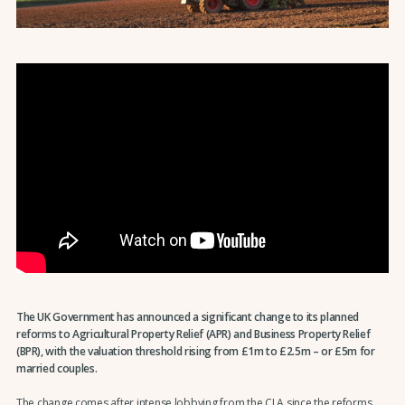
The UK Government has announced a significant change to its planned
reforms to Agricultural Property Relief (APR) and Business Property Relief
(BPR), with the valuation threshold rising from £1m to £2.5m – or £5m for
married couples.
The change comes after intense lobbying from the CLA since the reforms