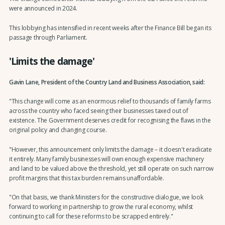
were announced in 2024.
This lobbying has intensified in recent weeks after the Finance Bill began its
passage through Parliament.
'Limits the damage'
Gavin Lane, President of the Country Land and Business Association, said:
"This change will come as an enormous relief to thousands of family farms
across the country who faced seeing their businesses taxed out of
existence. The Government deserves credit for recognising the flaws in the
original policy and changing course.
"However, this announcement only limits the damage – it doesn't eradicate
it entirely. Many family businesses will own enough expensive machinery
and land to be valued above the threshold, yet still operate on such narrow
profit margins that this tax burden remains unaffordable.
"On that basis, we thank Ministers for the constructive dialogue, we look
forward to working in partnership to grow the rural economy, whilst
continuing to call for these reforms to be scrapped entirely."