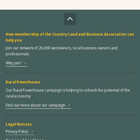
How membership of the Country Land and Business Association can
help you
Join our network of 26,000 landowners, rural business owners and
professionals
Why join?
Rural Powerhouse
Our Rural Powerhouse campaign is helping to unleash the potential of the
rural economy
Find out more about our campaign
Legal Notices
Privacy Policy