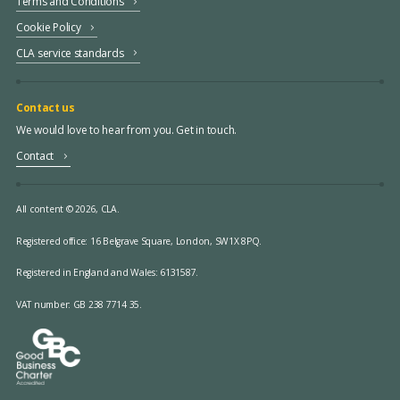
Terms and Conditions
Cookie Policy
CLA service standards
Contact us
We would love to hear from you. Get in touch.
Contact
All content © 2026, CLA.
Registered office:
16 Belgrave Square, London, SW1X 8PQ.
Registered in England and Wales: 6131587.
VAT number: GB 238 7714 35.