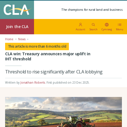
The champions for rural land and business.
Join the CLA
Account
Search
Cymraeg
Menu
Home
News
This article is more than 6 months old
CLA win: Treasury announces major uplift in
IHT threshold
Threshold to rise significantly after CLA lobbying
Written by
Jonathan Roberts
.
First published on 23 Dec 2025
.