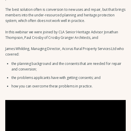
The best solution often is conversion to new uses and repair, but that brings
members into the under-resourced planning and heritage protection
system, which often does not work well in practice.
In this webinar we were joined by CLA Senior Heritage Advisor Jonathan
Thompson, Paul Crosby of Crosby Granger Architects, and
James Whilding, Managing Director, Acorus Rural Property Services Ltd
who
covered:
the planning background and the consents that are needed for repair
and conversion;
the problems applicants have with getting consents; and
how you can overcome these problems in practice.