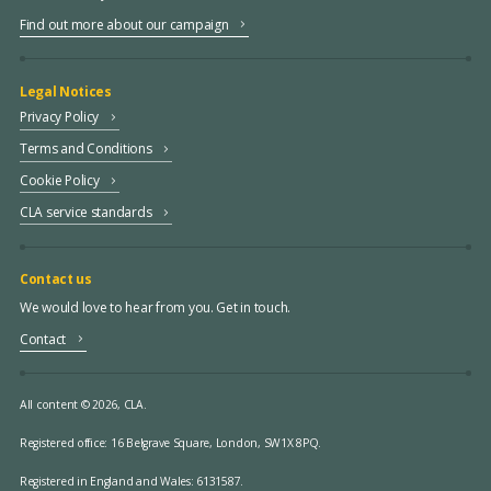
Find out more about our campaign
Legal Notices
Privacy Policy
Terms and Conditions
Cookie Policy
CLA service standards
Contact us
We would love to hear from you. Get in touch.
Contact
All content © 2026, CLA.
Registered office:
16 Belgrave Square, London, SW1X 8PQ.
Registered in England and Wales: 6131587.