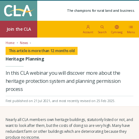
The champions for rural land and business.
Join the CLA
Account
Search
Cymraeg
Menu
Home
News
This article is more than 12 months old
Heritage Planning
In this CLA webinar you will discover more about the
heritage protection system and planning permission
process
First published on 21 Jul 2021
, and most recently revised on 25 Feb 2025.
Nearly all CLA members own heritage buildings, statutorily listed or not, and
want to look after them, but the costs of doing so are very high. Many have
redundant farm or other buildings which are deteriorating because they
produce no income.