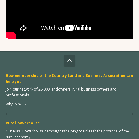
How membership of the Country Land and Business Association can
help you
Join our network of 26,000 landowners, rural business owners and
professionals
Why join?
Rural Powerhouse
Our Rural Powerhouse campaign is helping to unleash the potential of the
rural economy