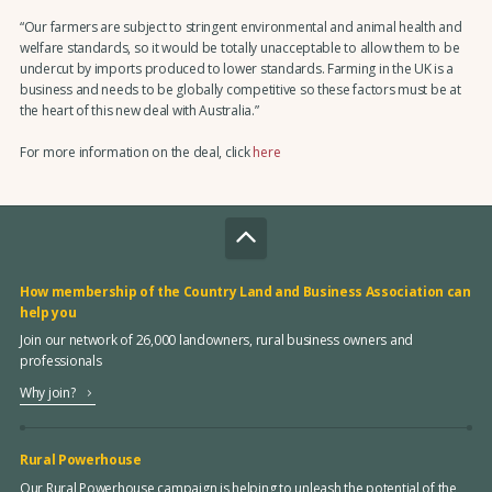
“Our farmers are subject to stringent environmental and animal health and
welfare standards, so it would be totally unacceptable to allow them to be
undercut by imports produced to lower standards. Farming in the UK is a
business and needs to be globally competitive so these factors must be at
the heart of this new deal with Australia.”
For more information on the deal, click
here
How membership of the Country Land and Business Association can
help you
Join our network of 26,000 landowners, rural business owners and
professionals
Why join?
Rural Powerhouse
Our Rural Powerhouse campaign is helping to unleash the potential of the