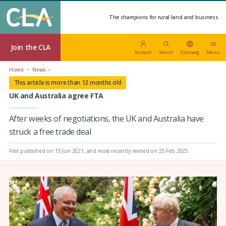
The champions for rural land and business.
Join the CLA
Account
Search
Cymraeg
Menu
Home
News
This article is more than 12 months old
UK and Australia agree FTA
After weeks of negotiations, the UK and Australia have
struck a free trade deal
First published on 15 Jun 2021
, and most recently revised on 25 Feb 2025.