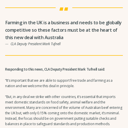
Farming in the UK is a business and needs to be globally
competitive so these factors must be at the heart of
this new deal with Australia
CLA Deputy President Mark Tufnell
Responding to this news, CLA Deputy President Mark Tufnell said:
“It’s important that we are able to support free trade and farming as a
nation and we welcome this deal in principle.
“But, in any deal we strike with other countries, it’s essential that imports
meet domestic standards on food safety, animal welfare and the
environment. Many are concerned of the volume of Australian beef entering
the UK but, with only 0.15% coming onto the domestic market, it’s minimal.
Instead, the focus should be on government putting suitable checks and
balances in place to safeguard standards and production methods.