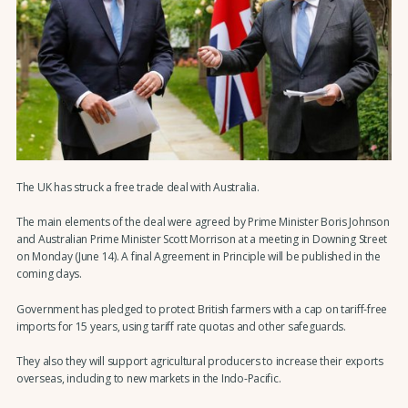
The UK has struck a free trade deal with Australia.
The main elements of the deal were agreed by Prime Minister Boris Johnson
and Australian Prime Minister Scott Morrison at a meeting in Downing Street
on Monday (June 14). A final Agreement in Principle will be published in the
coming days.
Government has pledged to protect British farmers with a cap on tariff-free
imports for 15 years, using tariff rate quotas and other safeguards.
They also they will support agricultural producers to increase their exports
overseas, including to new markets in the Indo-Pacific.