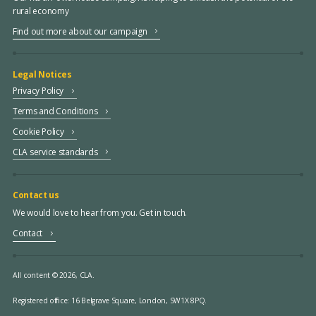
rural economy
Find out more about our campaign
Legal Notices
Privacy Policy
Terms and Conditions
Cookie Policy
CLA service standards
Contact us
We would love to hear from you. Get in touch.
Contact
All content © 2026, CLA.
Registered office:
16 Belgrave Square, London, SW1X 8PQ.