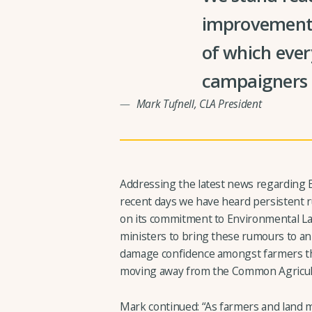
improvements 
of which ever
campaigners a
Mark Tufnell, CLA President
Addressing the latest news regarding E
recent days we have heard persistent r
on its commitment to Environmental L
ministers to bring these rumours to an 
damage confidence amongst farmers th
moving away from the Common Agricultu
Mark continued: “As farmers and land 