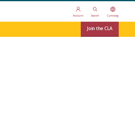
Account
Search
Cymraeg
Join the CLA