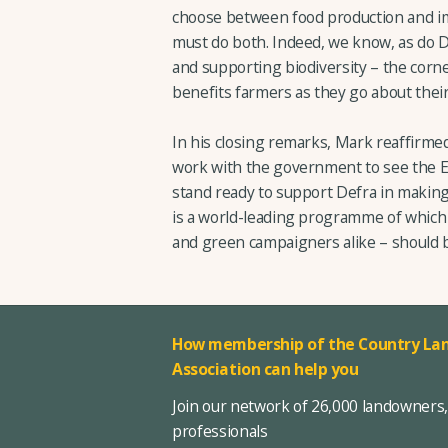
choose between food production and i
must do both. Indeed, we know, as do Def
and supporting biodiversity – the corn
benefits farmers as they go about their
In his closing remarks, Mark reaffirme
work with the government to see the 
stand ready to support Defra in making
is a world-leading programme of which 
and green campaigners alike – should 
How membership of the Country Lan
Association can help you
Join our network of 26,000 landowners
professionals