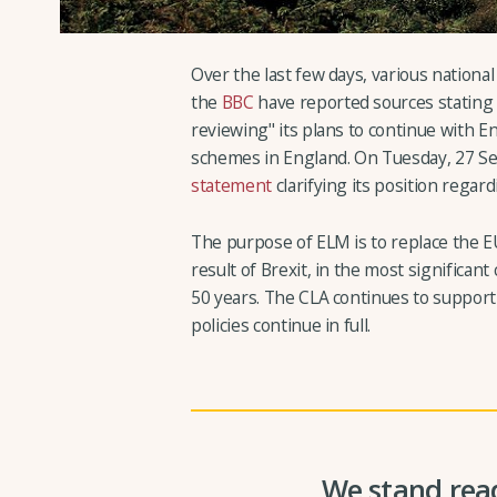
Over the last few days, various nationa
the
BBC
have reported sources stating 
reviewing" its plans to continue with
schemes in England. On Tuesday, 27 
statement
clarifying its position regar
The purpose of ELM is to replace the E
result of Brexit, in the most significan
50 years. The CLA continues to suppor
policies continue in full.
We stand read