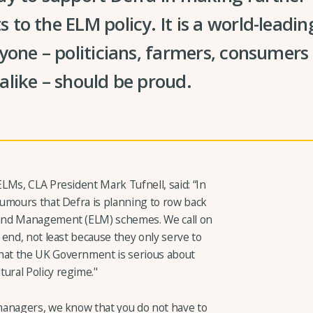
to the ELM policy. It is a world-lead
yone – politicians, farmers, consumers
like – should be proud.
LMs, CLA President Mark Tufnell, said: “In
umours that Defra is planning to row back
and Management (ELM) schemes. We call on
end, not least because they only serve to
at the UK Government is serious about
ral Policy regime."
managers, we know that you do not have to