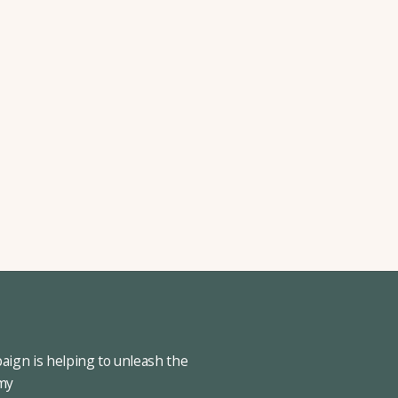
ign is helping to unleash the
omy