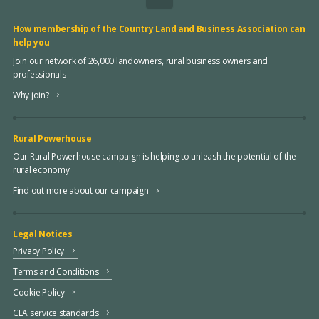
How membership of the Country Land and Business Association can
help you
Join our network of 26,000 landowners, rural business owners and
professionals
Why join?
Rural Powerhouse
Our Rural Powerhouse campaign is helping to unleash the potential of the
rural economy
Find out more about our campaign
Legal Notices
Privacy Policy
Terms and Conditions
Cookie Policy
CLA service standards