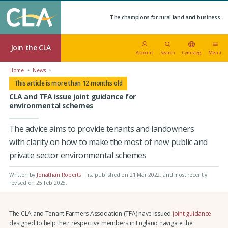
The champions for rural land and business.
Join the CLA
Account
Search
Cymraeg
Menu
Home
News
This article is more than 12 months old
CLA and TFA issue joint guidance for
environmental schemes
The advice aims to provide tenants and landowners
with clarity on how to make the most of new public and
private sector environmental schemes
Written by
Jonathan Roberts
.
First published on 21 Mar 2022
, and most recently
revised on 25 Feb 2025.
The CLA and Tenant Farmers Association (TFA) have issued
joint guidance
designed to help their respective members in England navigate the