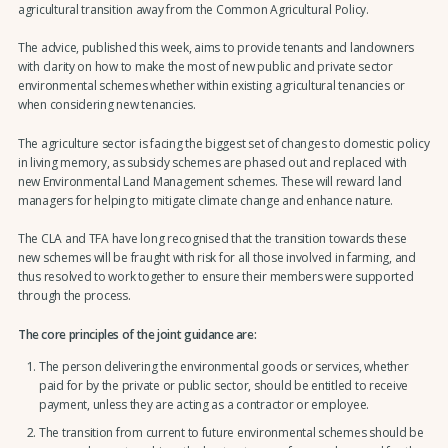
agricultural transition away from the Common Agricultural Policy.
The advice, published this week, aims to provide tenants and landowners
with clarity on how to make the most of new public and private sector
environmental schemes whether within existing agricultural tenancies or
when considering new tenancies.
The agriculture sector is facing the biggest set of changes to domestic policy
in living memory, as subsidy schemes are phased out and replaced with
new Environmental Land Management schemes. These will reward land
managers for helping to mitigate climate change and enhance nature.
The CLA and TFA have long recognised that the transition towards these
new schemes will be fraught with risk for all those involved in farming, and
thus resolved to work together to ensure their members were supported
through the process.
The core principles of the joint guidance are:
The person delivering the environmental goods or services, whether
paid for by the private or public sector, should be entitled to receive
payment, unless they are acting as a contractor or employee.
The transition from current to future environmental schemes should be