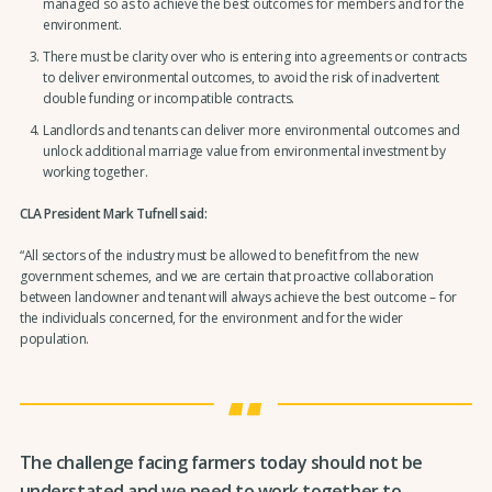
managed so as to achieve the best outcomes for members and for the
environment.
There must be clarity over who is entering into agreements or contracts
to deliver environmental outcomes, to avoid the risk of inadvertent
double funding or incompatible contracts.
Landlords and tenants can deliver more environmental outcomes and
unlock additional marriage value from environmental investment by
working together.
CLA President Mark Tufnell said:
“All sectors of the industry must be allowed to benefit from the new
government schemes, and we are certain that proactive collaboration
between landowner and tenant will always achieve the best outcome – for
the individuals concerned, for the environment and for the wider
population.
The challenge facing farmers today should not be
understated and we need to work together to