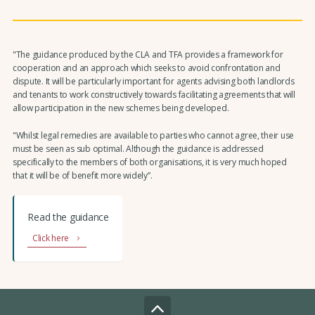
"The guidance produced by the CLA and TFA provides a framework for
cooperation and an approach which seeks to avoid confrontation and
dispute. It will be particularly important for agents advising both landlords
and tenants to work constructively towards facilitating agreements that will
allow participation in the new schemes being developed.
"Whilst legal remedies are available to parties who cannot agree, their use
must be seen as sub optimal. Although the guidance is addressed
specifically to the members of both organisations, it is very much hoped
that it will be of benefit more widely”.
Read the guidance
Click here