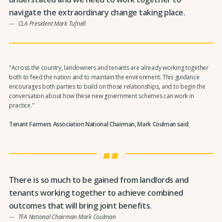
navigate the extraordinary change taking place.
CLA President Mark Tufnell
"Across the country, landowners and tenants are already working together
both to feed the nation and to maintain the environment. This guidance
encourages both parties to build on those relationships, and to begin the
conversation about how these new government schemes can work in
practice.”
Tenant Farmers Association National Chairman, Mark Coulman said:
There is so much to be gained from landlords and
tenants working together to achieve combined
outcomes that will bring joint benefits.
TFA National Chairman Mark Coulman