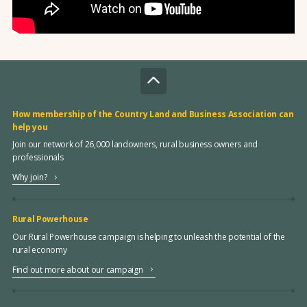
How membership of the Country Land and Business Association can
help you
Join our network of 26,000 landowners, rural business owners and
professionals
Why join?
Rural Powerhouse
Our Rural Powerhouse campaign is helping to unleash the potential of the
rural economy
Find out more about our campaign