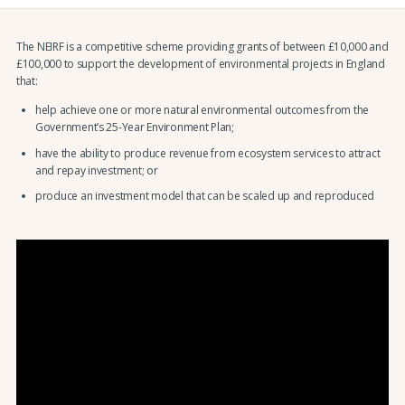
The NEIRF is a competitive scheme providing grants of between £10,000 and
£100,000 to support the development of environmental projects in England
that:
help achieve one or more natural environmental outcomes from the
Government’s 25-Year Environment Plan;
have the ability to produce revenue from ecosystem services to attract
and repay investment; or
produce an investment model that can be scaled up and reproduced