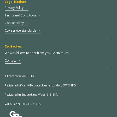
Legal Notices
Privacy Policy
Terms and Conditions
Cookie Policy
CLA service standards
Contact us
We would love to hear from you. Get in touch.
Contact
All content © 2026, CLA.
Registered office:
16 Belgrave Square, London, SW1X 8PQ.
Registered in England and Wales: 6131587.
VAT number: GB 238 7714 35.