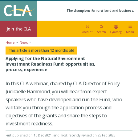
The champions for rural land and business.
Join the CLA
Account
Search
Cymraeg
Menu
Home
News
This article is more than 12 months old
Applying for the Natural Environment
Investment Readiness Fund: opportunities,
process, experience
In this CLA webinar, chaired by CLA Director of Policy
Judicaelle Hammond, you will hear from expert
speakers who have developed and run the Fund, who
will talk you through the application process and
objectives of the grants and share the steps to
investment readiness.
First published on 16 Dec 2021
, and most recently revised on 25 Feb 2025.