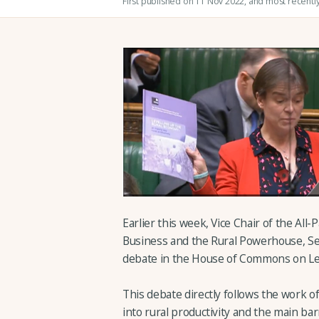
First published on 11 Nov 2022
, and most recentl
Earlier this week, Vice Chair of the All
Business and the Rural Powerhouse, Sel
debate in the House of Commons on Leve
This debate directly follows the work o
into rural productivity and the main ba