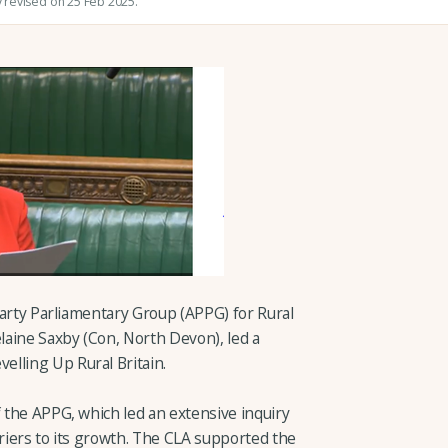
y revised on 25 Feb 2025.
-Party Parliamentary Group (APPG) for Rural
aine Saxby (Con, North Devon), led a
lling Up Rural Britain.
f the APPG, which led an extensive inquiry
rriers to its growth. The CLA supported the