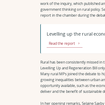
work of the inquiry, which published an
government thinking on rural policy. S
report in the chamber during the debat
Levelling up the rural eco
Read the report
Rural has been consistently missed in 
Levelling Up and Regeneration Bill only
Many rural MPs joined the debate to hig
growing inequalities between urban and 
opportunity available, such as the econ
deliver and the benefit of sustainable
In her opening remarks, Selaine Saxby 