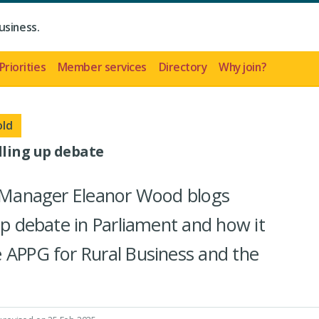
usiness.
Priorities
Member services
Directory
Why join?
old
lling up debate
rs Manager Eleanor Wood blogs
up debate in Parliament and how it
 APPG for Rural Business and the