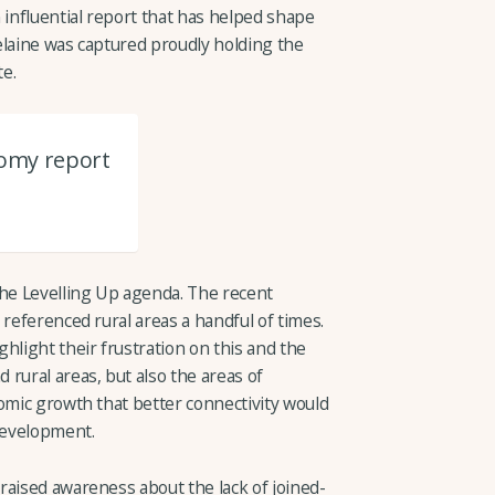
 influential report that has helped shape
elaine was captured proudly holding the
e.
nomy report
the Levelling Up agenda. The recent
 referenced rural areas a handful of times.
hlight their frustration on this and the
rural areas, but also the areas of
omic growth that better connectivity would
 development.
raised awareness about the lack of joined-