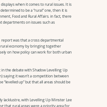
isplays when it comes to rural issues. It is
determined to be a “rural” one, then it is
ent, Food and Rural Affairs. in fact, there
 departments on issues such as
report was that a cross departmental
 rural economy by bringing together
osely on how policy can work for both urban
 in the debate with Shadow Levelling Up
) saying it wasn’t a competition between
 “levelled up” but that all areas should be
 lacklustre, with Levelling Up Minster Lee
 that rural areas were a priority area for