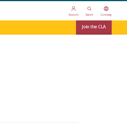
Account
Search
Cymraeg
Join the CLA