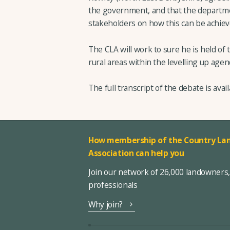
the government, and that the departme
stakeholders on how this can be achiev
The CLA will work to sure he is held of
rural areas within the levelling up agen
The full transcript of the debate is avai
How membership of the Country Lan
Association can help you
Join our network of 26,000 landowners
professionals
Why join?