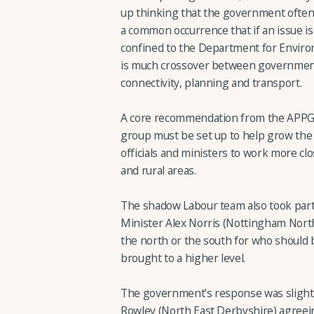
up thinking that the government often d
a common occurrence that if an issue is 
confined to the Department for Environm
is much crossover between government
connectivity, planning and transport.
A core recommendation from the APPG 
group must be set up to help grow the
officials and ministers to work more cl
and rural areas.
The shadow Labour team also took part
Minister Alex Norris (Nottingham North
the north or the south for who should be
brought to a higher level.
The government’s response was slightly
Rowley (North East Derbyshire) agreeing