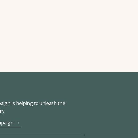
ign is helping to unleash the
omy
mpaign