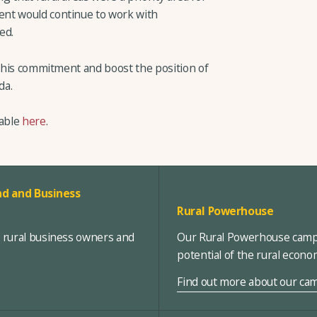
nt would continue to work with
ed.
 this commitment and boost the position of
da.
lable
here
.
d and Business
Rural Powerhouse
, rural business owners and
Our Rural Powerhouse campa
potential of the rural econ
Find out more about our ca