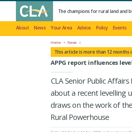
The champions for rural land and b
About
News
Your Area
Advice
Policy
Events
Home
News
This article is more than 12 months 
APPG report influences leve
CLA Senior Public Affai
about a recent levelling 
draws on the work of the
Rural Powerhouse