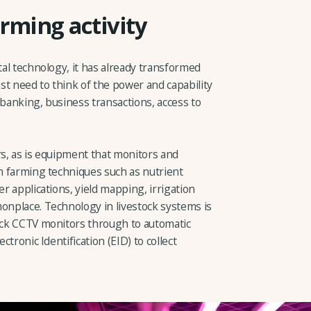
rming activity
tal technology, it has already transformed
st need to think of the power and capability
 banking, business transactions, access to
rs, as is equipment that monitors and
on farming techniques such as nutrient
er applications, yield mapping, irrigation
monplace. Technology in livestock systems is
tock CCTV monitors through to automatic
ctronic Identification (EID) to collect