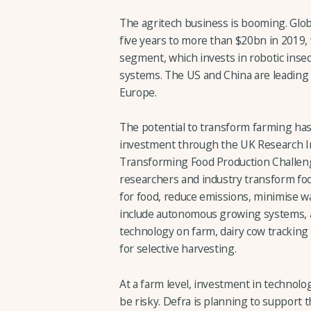
The agritech business is booming. Glob
five years to more than $20bn in 2019, 
segment, which invests in robotic insec
systems. The US and China are leading t
Europe.
The potential to transform farming h
investment through the UK Research In
Transforming Food Production Challeng
researchers and industry transform f
for food, reduce emissions, minimise wa
include autonomous growing systems, a
technology on farm, dairy cow tracking
for selective harvesting.
At a farm level, investment in technolo
be risky. Defra is planning to support