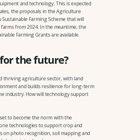
equipment and technology. This is expected
ales, the proposals in the Agriculture
w Sustainable Farming Scheme that will
 farms from 2024. In the meantime, the
inable Farming Grants are available.
 for the future?
d thriving agriculture sector, with land
ronment and builds resilience for long-term
the industry. How will technology support
 set to become the norm with the
one technologies to support crop and
 on photo recognition, soil mapping and