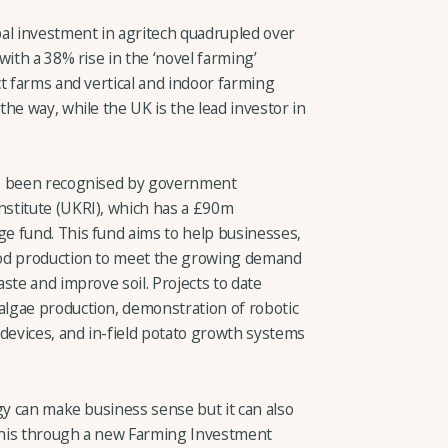
al investment in agritech quadrupled over
with a 38% rise in the ‘novel farming’
t farms and vertical and indoor farming
he way, while the UK is the lead investor in
as been recognised by government
stitute (UKRI), which has a £90m
e fund. This fund aims to help businesses,
ood production to meet the growing demand
ste and improve soil. Projects to date
lgae production, demonstration of robotic
 devices, and in-field potato growth systems
gy can make business sense but it can also
 this through a new Farming Investment