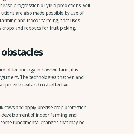
sease progression or yield predictions, will
utions are also made possible by use of
l farming and indoor farming, that uses
crops and robotics for fruit picking.
obstacles
re of technology in how we farm, it is
 argument. The technologies that win and
t provide real and cost-effective
ilk cows and apply precise crop protection
e development of indoor farming and
n some fundamental changes that may be