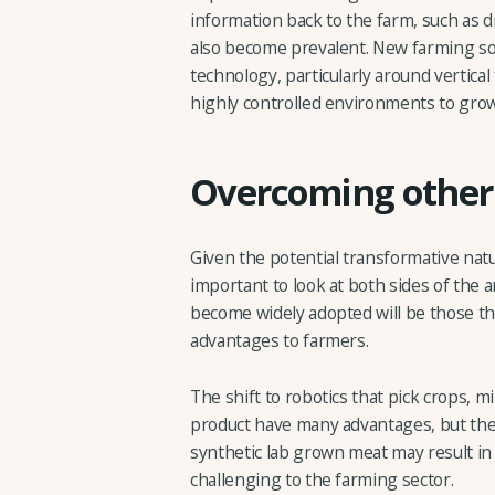
information back to the farm, such as di
also become prevalent. New farming sol
technology, particularly around vertica
highly controlled environments to grow 
Overcoming other 
Given the potential transformative natu
important to look at both sides of the
become widely adopted will be those tha
advantages to farmers.
The shift to robotics that pick crops, m
product have many advantages, but th
synthetic lab grown meat may result i
challenging to the farming sector.