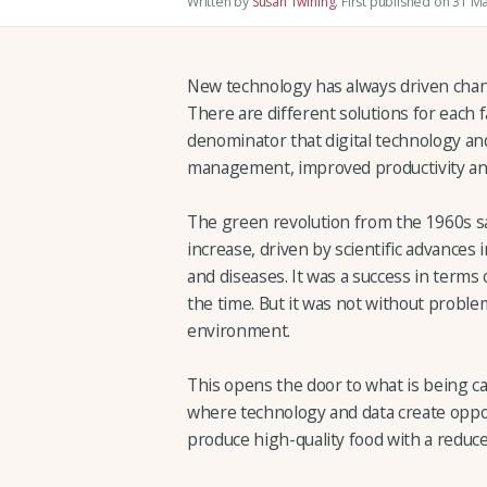
Written by
Susan Twining
.
First published on 31 M
New technology has always driven chan
There are different solutions for each
denominator that digital technology and
management, improved productivity and
The green revolution from the 1960s saw
increase, driven by scientific advances 
and diseases. It was a success in terms 
the time. But it was not without problem
environment.
This opens the door to what is being cal
where technology and data create oppor
produce high-quality food with a reduc