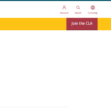
Account
Search
Cymraeg
Join the CLA