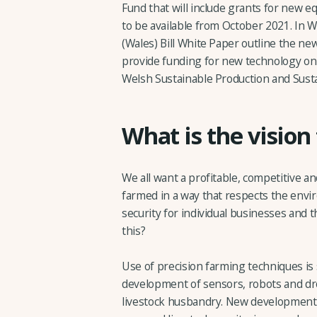
Fund that will include grants for new 
to be available from October 2021. In W
(Wales) Bill White Paper outline the ne
provide funding for new technology on
Welsh Sustainable Production and Susta
What is the vision
We all want a profitable, competitive an
farmed in a way that respects the envi
security for individual businesses and 
this?
Use of precision farming techniques is
development of sensors, robots and dr
livestock husbandry. New developments