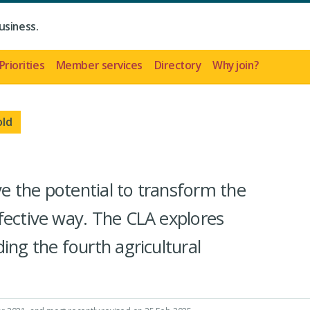
usiness.
Priorities
Member services
Directory
Why join?
old
 the potential to transform the
fective way. The CLA explores
ing the fourth agricultural