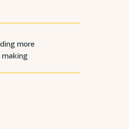
viding more
on making