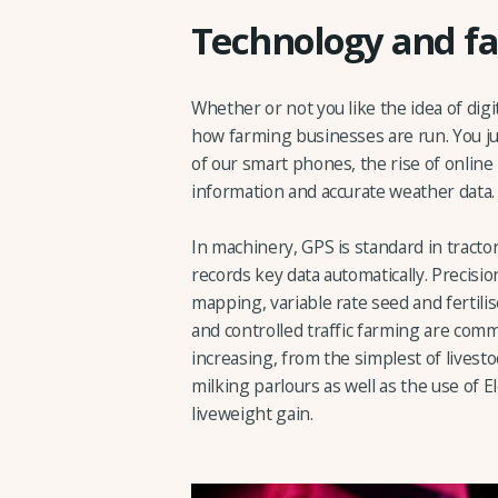
Technology and fa
Whether or not you like the idea of digi
how farming businesses are run. You ju
of our smart phones, the rise of online
information and accurate weather data.
In machinery, GPS is standard in tracto
records key data automatically. Precisi
mapping, variable rate seed and fertilis
and controlled traffic farming are com
increasing, from the simplest of lives
milking parlours as well as the use of Ele
liveweight gain.