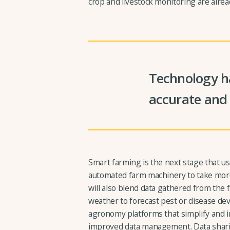
crop and livestock monitoring are alrea
Technology ha
accurate and 
Smart farming is the next stage that u
automated farm machinery to take more
will also blend data gathered from the 
weather to forecast pest or disease de
agronomy platforms that simplify an
improved data management. Data shari