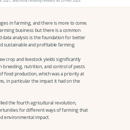
ar 2021
, and most recently revised on 25 Feb 2025.
ges in farming, and there is more to come.
 farming business but there is a common
 data analysis is the foundation for better
 sustainable and profitable farming.
 crop and livestock yields significantly
in breeding, nutrition, and control of pests
of food production, which was a priority at
s, in particular the impact it had on the
led the fourth agricultural revolution,
tunities for different ways of farming that
ed environmental impact.