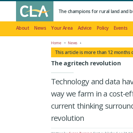
The champions for rural land and b
About
News
Your Area
Advice
Policy
Events
Home
News
This article is more than 12 months 
The agritech revolution
Technology and data have
way we farm in a cost-ef
current thinking surround
revolution