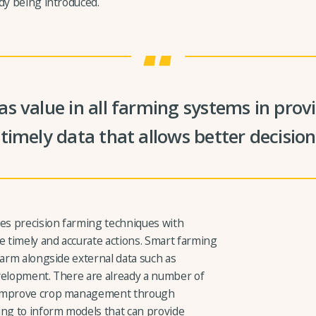
dy being introduced.
s value in all farming systems in pro
timely data that allows better decisi
ses precision farming techniques with
 timely and accurate actions. Smart farming
farm alongside external data such as
velopment. There are already a number of
d improve crop management through
ng to inform models that can provide