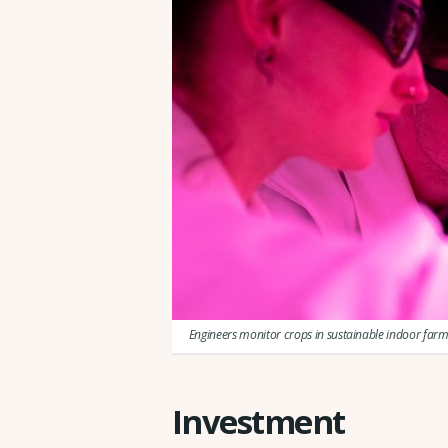
Engineers monitor crops in sustainable indoor far
Investment